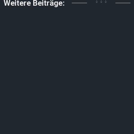
↓↓↓
Weitere Beiträge: