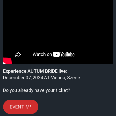
Experience AUTUM BRIDE live:
December 07, 2024 AT-Vienna, Szene
Do you already have your ticket?
EVENTIM*