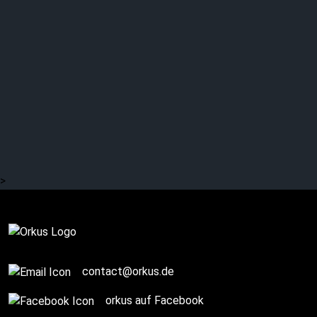
WRITTEN BY WOLVES:
Fresh and different:
Cinematic Prog Rock
>
Complete
contact@orkus.de
orkus auf Facebook