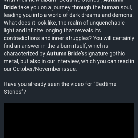
Bride
take you on a journey through the human soul,
leading you into a world of dark dreams and demons.
What does it look like, the realm of unquenchable
light and infinite longing that reveals its
contradictions and inner struggles? You will certainly
find an answer in the album itself, which is
characterized by
Autumn Bride’s
signature gothic
metal, but also in our interview, which you can read in
our October/November issue.
Have you already seen the video for “Bedtime
Stories”?