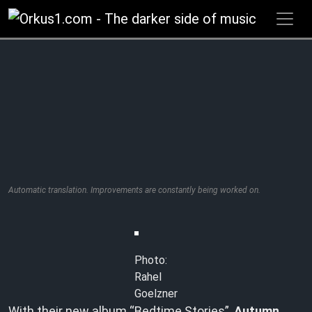
Zum
Inhalt
springen
Automatic translation. Improvements are constantly being worked on.
Photo:
Rahel
Goelzner
With their new album “Bedtime Stories”,
Autumn