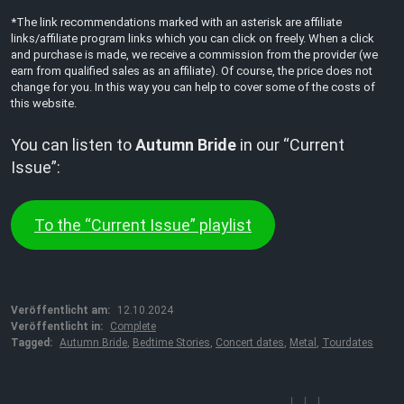
*The link recommendations marked with an asterisk are affiliate
links/affiliate program links which you can click on freely. When a click
and purchase is made, we receive a commission from the provider (we
earn from qualified sales as an affiliate). Of course, the price does not
change for you. In this way you can help to cover some of the costs of
this website.
You can listen to
Autumn Bride
in our “Current
Issue”:
To the “Current Issue” playlist
Veröffentlicht am:
12.10.2024
Veröffentlicht in:
Complete
Tagged:
Autumn Bride
,
Bedtime Stories
,
Concert dates
,
Metal
,
Tourdates