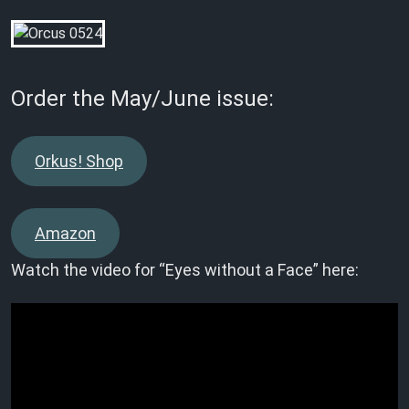
Order the May/June issue:
Orkus! Shop
Amazon
Watch the video for “Eyes without a Face” here: