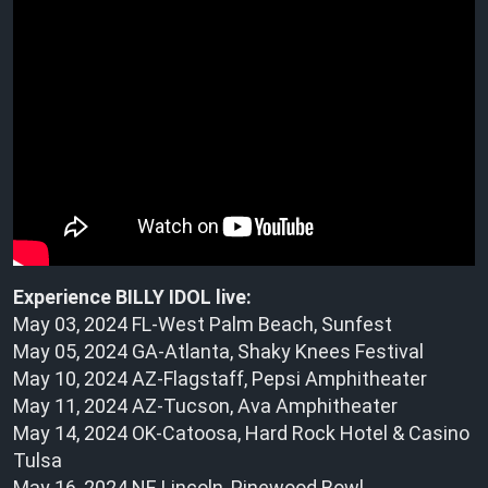
Experience BILLY IDOL live:
May 03, 2024 FL-West Palm Beach, Sunfest
May 05, 2024 GA-Atlanta, Shaky Knees Festival
May 10, 2024 AZ-Flagstaff, Pepsi Amphitheater
May 11, 2024 AZ-Tucson, Ava Amphitheater
May 14, 2024 OK-Catoosa, Hard Rock Hotel & Casino
Tulsa
May 16, 2024 NE Lincoln, Pinewood Bowl