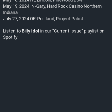
May 19, 2024 IN-Gary, Hard Rock Casino Northern
Indiana
July 27, 2024 OR-Portland, Project Pabst
Listen to
Billy Idol
in our “Current Issue” playlist on
Spotify: