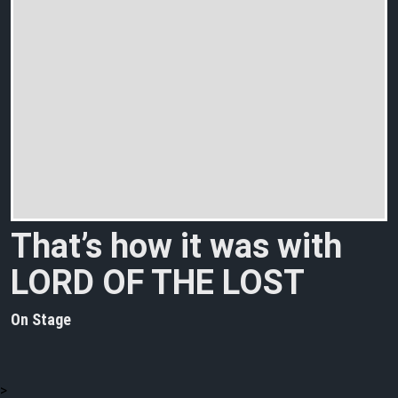
That’s how it was with
LORD OF THE LOST
On Stage
>