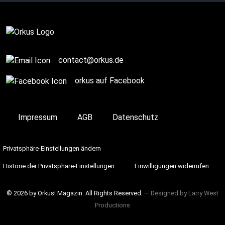
contact@orkus.de
orkus auf Facebook
Impressum
AGB
Datenschutz
Privatsphäre-Einstellungen ändern
Historie der Privatsphäre-Einstellungen
Einwilligungen widerrufen
© 2026 by Orkus! Magazin. All Rights Reserved.
― Designed by
Larry West
Productions