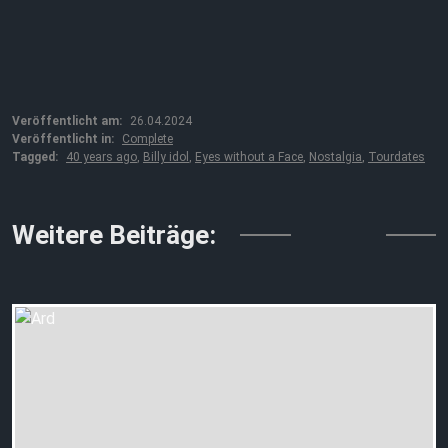
Veröffentlicht am:
26.04.2024
Veröffentlicht in:
Complete
Tagged:
40 years ago
,
Billy idol
,
Eyes without a Face
,
Nostalgia
,
Tourdates
↓↓↓
Weitere Beiträge: