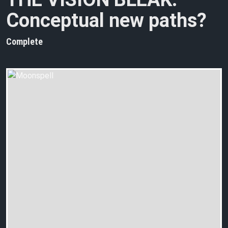
Conceptual new paths?
Complete