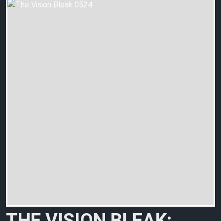
THE VISION BLEAK: