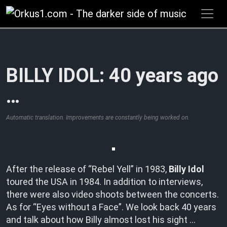
Zum
Inhalt
springen
BILLY IDOL: 40 years ago
…
Automatic translation. Improvements are constantly being worked on.
After the release of “Rebel Yell” in 1983,
Billy Idol
toured the USA in 1984. In addition to interviews,
there were also video shoots between the concerts.
As for “Eyes without a Face”. We look back 40 years
and talk about how Billy almost lost his sight …