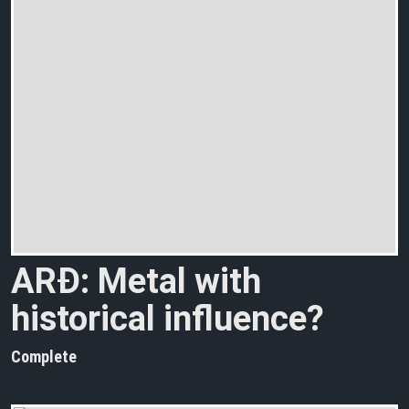
ARÐ: Metal with
historical influence?
Complete