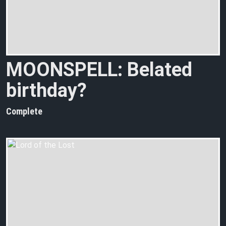
MOONSPELL: Belated
birthday?
Complete