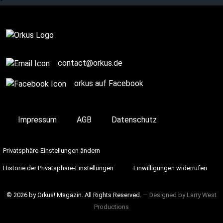
Complete
contact@orkus.de
orkus auf Facebook
Impressum
AGB
Datenschutz
Privatsphäre-Einstellungen ändern
Historie der Privatsphäre-Einstellungen
Einwilligungen widerrufen
© 2026 by Orkus! Magazin. All Rights Reserved.
― Designed by
Larry West
Productions