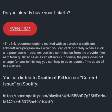
Do you already have your tickets?
EVENTIM*
*The link recommendations marked with an asterisk are affiliate
links/affiliate program links which you can click on freely. When a click
and purchase is made, we receive a commission from the provider (we
earn from qualified sales as an affiliate). Of course, the price does not
change for you. In this way you can help to cover some of the costs of
this website.
You can listen to
Cradle of Filth
in our “Current
Issue” on Spotify:
https://open.spotify.com/playlist/4jHJBBSbRZp2SNFeHoJ
MfA?si=df3378bebb1b4bf0