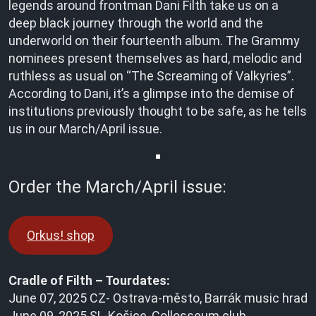
legends around frontman Dani Filth take us on a
deep black journey through the world and the
underworld on their fourteenth album. The Grammy
nominees present themselves as hard, melodic and
ruthless as usual on “The Screaming of Valkyries”.
According to Dani, it’s a glimpse into the demise of
institutions previously thought to be safe, as he tells
us in our March/April issue.
Order the March/April issue:
Orkus! shop
Cradle of Filth – Tourdates:
June 07, 2025 CZ- Ostrava-město, Barrák music hrad
June 09, 2025 SL-Košice, Collosseum club