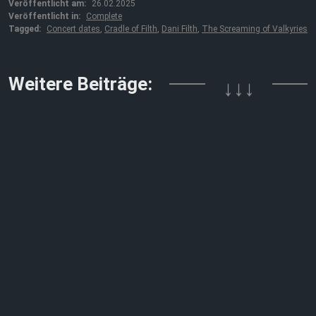
Veröffentlicht am:
26.02.2025
Veröffentlicht in:
Complete
Tagged:
Concert dates
,
Cradle of Filth
,
Dani Filth
,
The Screaming of Valkyries
Weitere Beiträge:
↓↓↓