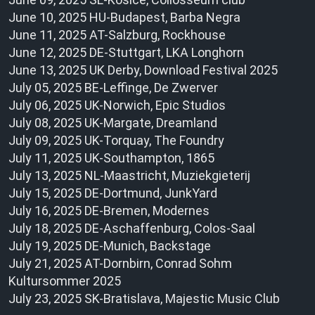
June 10, 2025 HU-Budapest, Barba Negra
June 11, 2025 AT-Salzburg, Rockhouse
June 12, 2025 DE-Stuttgart, LKA Longhorn
June 13, 2025 UK Derby, Download Festival 2025
July 05, 2025 BE-Leffinge, De Zwerver
July 06, 2025 UK-Norwich, Epic Studios
July 08, 2025 UK-Margate, Dreamland
July 09, 2025 UK-Torquay, The Foundry
July 11, 2025 UK-Southampton, 1865
July 13, 2025 NL-Maastricht, Muziekgieterij
July 15, 2025 DE-Dortmund, JunkYard
July 16, 2025 DE-Bremen, Modernes
July 18, 2025 DE-Aschaffenburg, Colos-Saal
July 19, 2025 DE-Munich, Backstage
July 21, 2025 AT-Dornbirn, Conrad Sohm
Kultursommer 2025
July 23, 2025 SK-Bratislava, Majestic Music Club