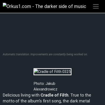
Zum
Inhalt
springen
Automatic translation. Improvements are constantly being worked on.
Photo: Jakub
Alexandrowicz
Delicious living with
Cradle of Filth
. True to the
motto of the album’s first song, the dark metal