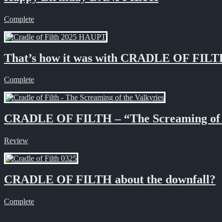
Complete
That’s how it was with CRADLE OF FIL
Complete
CRADLE OF FILTH – “The Screaming of 
Review
CRADLE OF FILTH about the downfall?
Complete