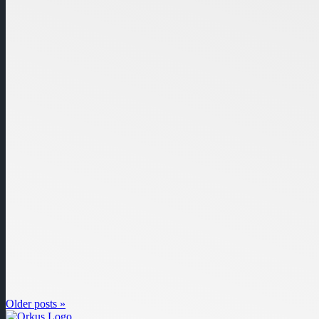
Older posts »