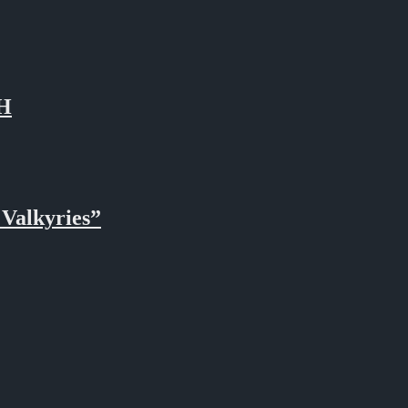
TH
Valkyries”