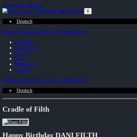
Zum Inhalt springen
X
Deutsch
Imprint (Impressum)
Privacy (Datenschutz)
Complete
Story / Q+A
Review
Shop
Newsletter
Contact
Imprint (Impressum)
Privacy (Datenschutz)
Deutsch
Cradle of Filth
Happy Birthday DANI FILTH