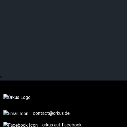
EISENHERZ: Gothic
Metal combined with
NDH
>
Complete
contact@orkus.de
orkus auf Facebook