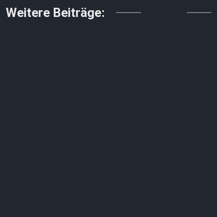
↓↓↓
Weitere Beiträge: