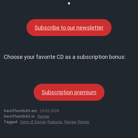
Subscribe to our newsletter
Choose your favorite CD as a subscription bonus:
Subscription premium
Veröffentlicht am:
29.03.2026
Veröffentlicht in:
Review
Tagged:
Days of Sorrow
,
Raptures
,
Review
,
Review