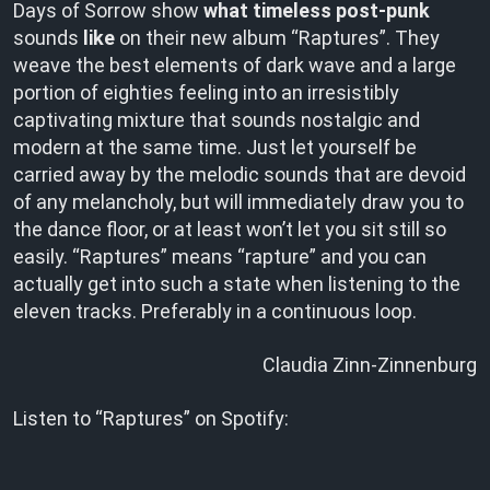
Days of Sorrow show
what timeless post-punk
sounds
like
on their new album “Raptures”. They
weave the best elements of dark wave and a large
portion of eighties feeling into an irresistibly
captivating mixture that sounds nostalgic and
modern at the same time. Just let yourself be
carried away by the melodic sounds that are devoid
of any melancholy, but will immediately draw you to
the dance floor, or at least won’t let you sit still so
easily. “Raptures” means “rapture” and you can
actually get into such a state when listening to the
eleven tracks. Preferably in a continuous loop.
Claudia Zinn-Zinnenburg
Listen to “Raptures” on Spotify: