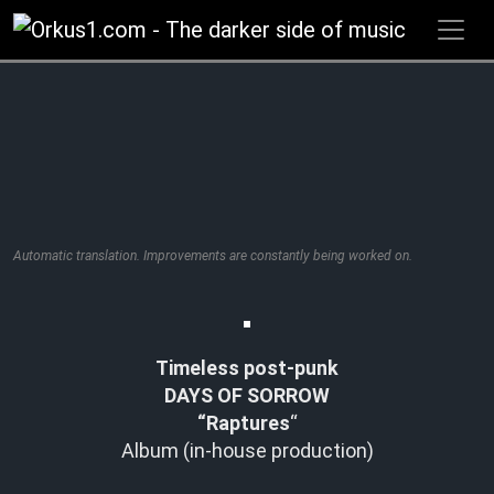
Zum
Inhalt
springen
Automatic translation. Improvements are constantly being worked on.
Timeless post-punk
DAYS OF SORROW
“Raptures
“
Album (in-house production)