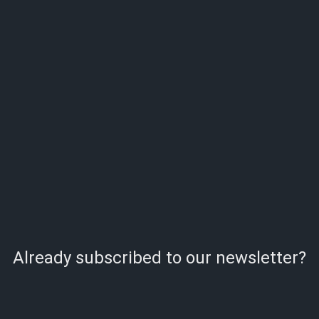
Already subscribed to our newsletter?