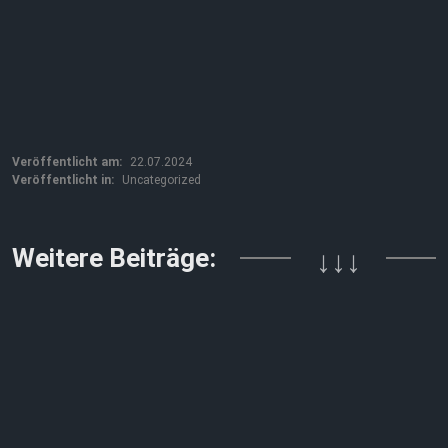
Veröffentlicht am:
22.07.2024
Veröffentlicht in:
Uncategorized
Weitere Beiträge:
↓↓↓