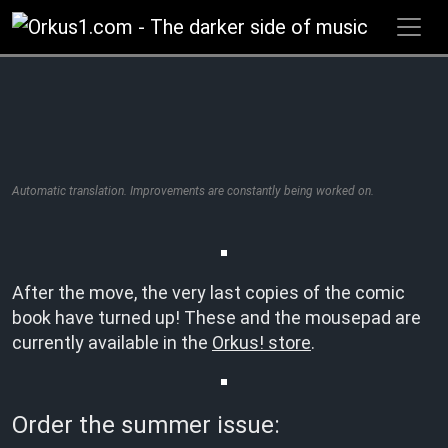
Zum
Inhalt
springen
Automatic translation. Improvements are constantly being worked on.
After the move, the very last copies of the comic
book have turned up! These and the mousepad are
currently available in the
Orkus! store
.
Order the summer issue: