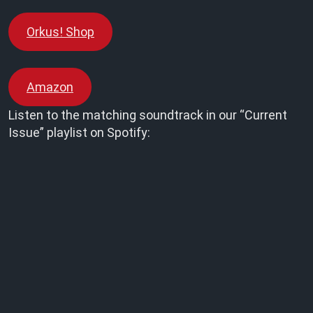
Orkus! Shop
Amazon
Listen to the matching soundtrack in our “Current
Issue” playlist on Spotify: