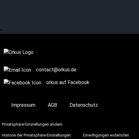
>
Complete
contact@orkus.de
orkus auf Facebook
Impressum
AGB
Datenschutz
Privatsphäre-Einstellungen ändern
Historie der Privatsphäre-Einstellungen
Einwilligungen widerrufen