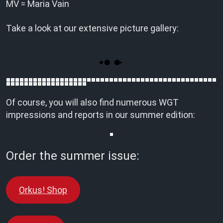
MV = Maria Vain
Take a look at our extensive picture gallery:
Of course, you will also find numerous WGT
impressions and reports in our summer edition:
Order the summer issue:
Orkus! Shop