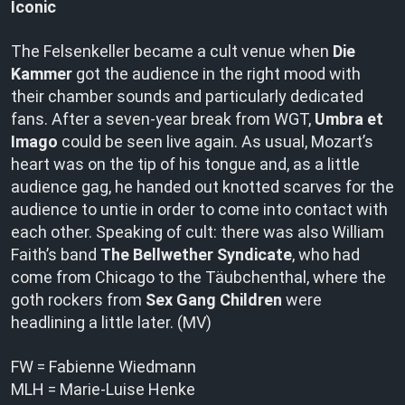
Iconic
The Felsenkeller became a cult venue when
Die
Kammer
got the audience in the right mood with
their chamber sounds and particularly dedicated
fans. After a seven-year break from WGT,
Umbra et
Imago
could be seen live again. As usual, Mozart’s
heart was on the tip of his tongue and, as a little
audience gag, he handed out knotted scarves for the
audience to untie in order to come into contact with
each other. Speaking of cult: there was also William
Faith’s band
The Bellwether Syndicate
, who had
come from Chicago to the Täubchenthal, where the
goth rockers from
Sex Gang Children
were
headlining a little later. (MV)
FW = Fabienne Wiedmann
MLH = Marie-Luise Henke