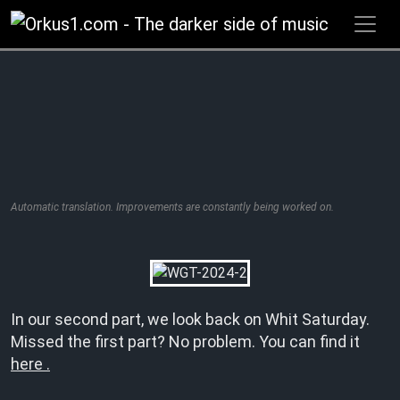
Zum
Inhalt
springen
Automatic translation. Improvements are constantly being worked on.
In our second part, we look back on Whit Saturday.
Missed the first part? No problem. You can find it
here .