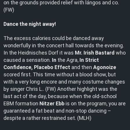
on the grounds provided relief with lángos and co.
(FW)
Dance the night away!
The excess calories could be danced away
wonderfully in the concert hall towards the evening.
In the Heidnisches Dorf it was
Mr. Irish Bastard
who
caused a sensation.
In
the Agra,
In Strict
Confidence, Placebo Effect
and then
Agonoize
scored first. This time without a blood show, but
with a very long encore and many costume changes
by singer Chris L.. (FW) Another highlight was the
last act of the day, because when the old-school
EBM formation
Nitzer Ebb
is on the program, you are
guaranteed a fat beat and non-stop dancing –
despite a rather restrained set. (MLH)