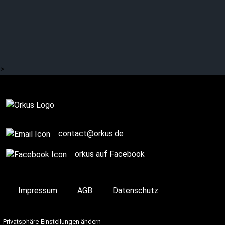
cathartic fairy tales,
premonitions and
inspiring showers
>
Complete
contact@orkus.de
orkus auf Facebook
Impressum
AGB
Datenschutz
Privatsphäre-Einstellungen ändern