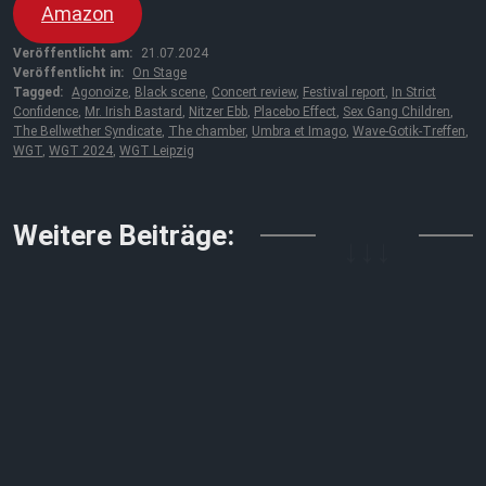
Amazon
Veröffentlicht am:
21.07.2024
Veröffentlicht in:
On Stage
Tagged:
Agonoize
,
Black scene
,
Concert review
,
Festival report
,
In Strict
Confidence
,
Mr. Irish Bastard
,
Nitzer Ebb
,
Placebo Effect
,
Sex Gang Children
,
The Bellwether Syndicate
,
The chamber
,
Umbra et Imago
,
Wave-Gotik-Treffen
,
WGT
,
WGT 2024
,
WGT Leipzig
↓↓↓
Weitere Beiträge: