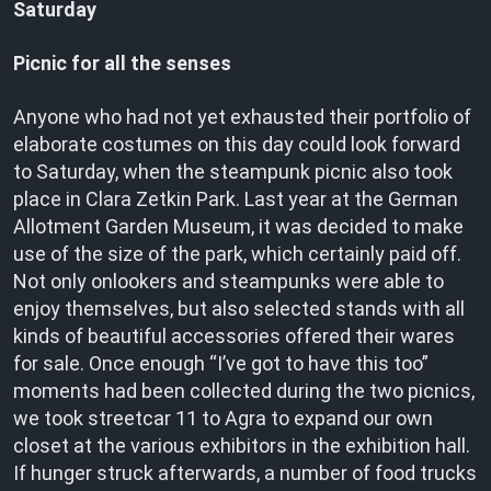
Saturday
Picnic for all the senses
Anyone who had not yet exhausted their portfolio of
elaborate costumes on this day could look forward
to Saturday, when the steampunk picnic also took
place in Clara Zetkin Park. Last year at the German
Allotment Garden Museum, it was decided to make
use of the size of the park, which certainly paid off.
Not only onlookers and steampunks were able to
enjoy themselves, but also selected stands with all
kinds of beautiful accessories offered their wares
for sale. Once enough “I’ve got to have this too”
moments had been collected during the two picnics,
we took streetcar 11 to Agra to expand our own
closet at the various exhibitors in the exhibition hall.
If hunger struck afterwards, a number of food trucks