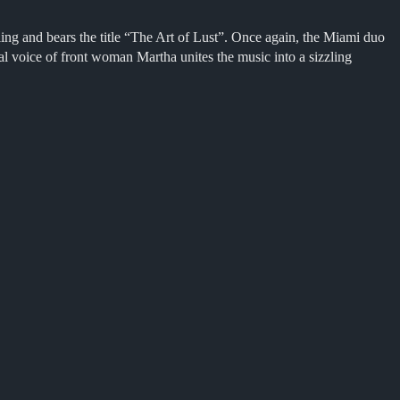
gling and bears the title “The Art of Lust”. Once again, the Miami duo
l voice of front woman Martha unites the music into a sizzling