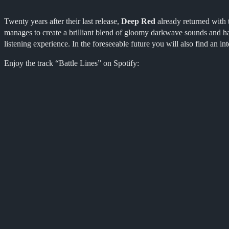
Twenty years after their last release,
Deep Red
already returned with t
manages to create a brilliant blend of gloomy darkwave sounds and ha
listening experience. In the foreseeable future you will also find an i
Enjoy the track “Battle Lines” on Spotify: