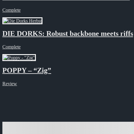
Complete
DIE DORKS: Robust backbone meets riffs
Complete
POPPY – “Zig”
Review