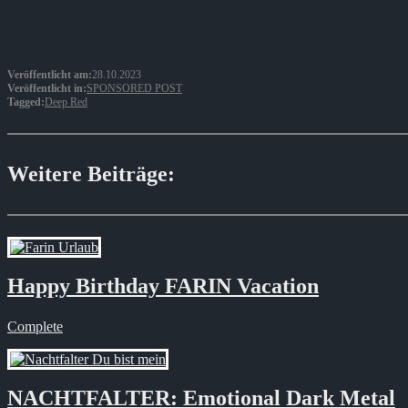
Veröffentlicht am:
28.10.2023
Veröffentlicht in:
SPONSORED POST
Tagged:
Deep Red
Weitere Beiträge:
Happy Birthday FARIN Vacation
Complete
NACHTFALTER: Emotional Dark Metal