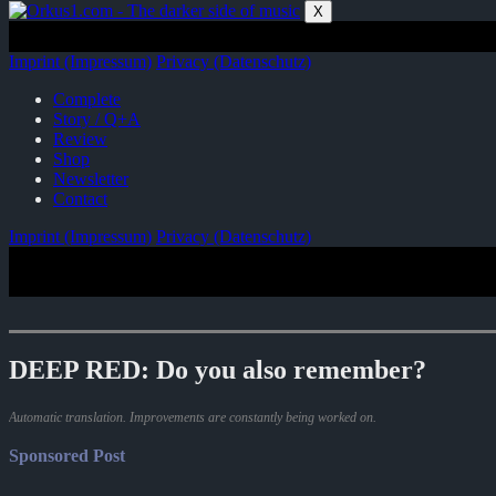
Zum
X
Inhalt
springen
Imprint (Impressum)
Privacy (Datenschutz)
Complete
Story / Q+A
Review
Shop
Newsletter
Contact
Imprint (Impressum)
Privacy (Datenschutz)
DEEP RED: Do you also remember?
Automatic translation. Improvements are constantly being worked on.
Sponsored Post