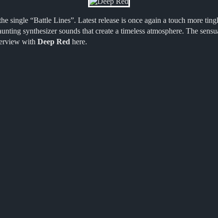
he single “Battle Lines”. Latest release is once again a touch more tin
unting synthesizer sounds that create a timeless atmosphere. The sensua
nterview with
Deep Red
here.