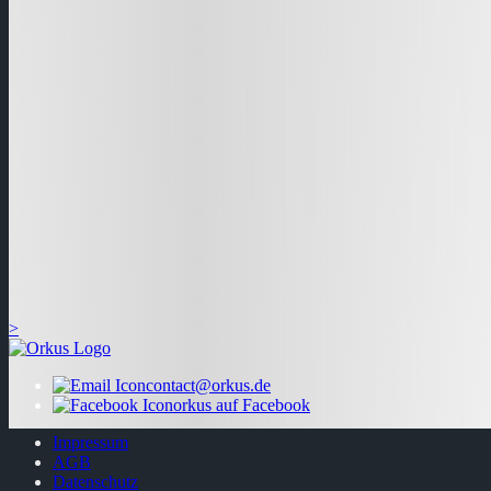
>
contact@orkus.de
orkus auf Facebook
Impressum
AGB
Datenschutz