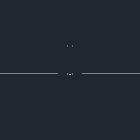
↓↓↓
↓↓↓