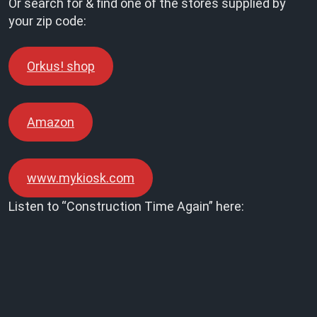
Or search for & find one of the stores supplied by
your zip code:
Orkus! shop
Amazon
www.mykiosk.com
Listen to “Construction Time Again” here: