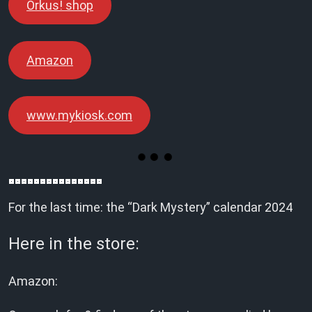
Orkus! shop
Amazon
www.mykiosk.com
For the last time: the “Dark Mystery” calendar 2024
Here in the store:
Amazon: