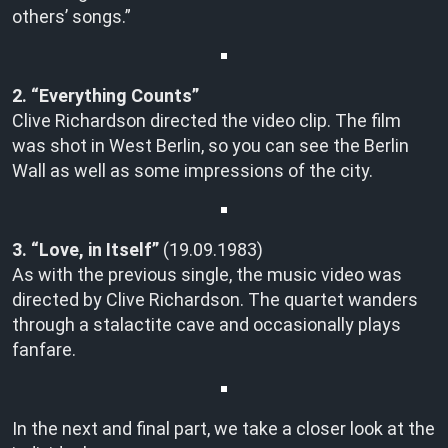
others’ songs.”
2. “Everything Counts”
Clive Richardson directed the video clip. The film
was shot in West Berlin, so you can see the Berlin
Wall as well as some impressions of the city.
3. “Love, in Itself”
(19.09.1983)
As with the previous single, the music video was
directed by Clive Richardson. The quartet wanders
through a stalactite cave and occasionally plays
fanfare.
In the next and final part, we take a closer look at the