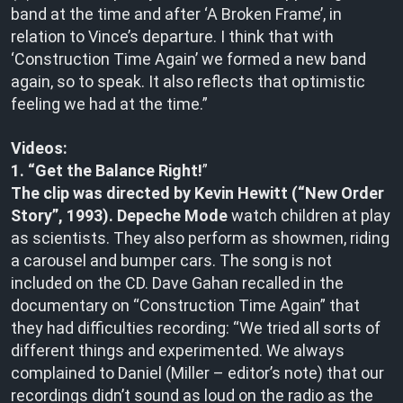
band at the time and after ‘A Broken Frame’, in
relation to Vince’s departure. I think that with
‘Construction Time Again’ we formed a new band
again, so to speak. It also reflects that optimistic
feeling we had at the time.”
Videos:
1. “Get the Balance Right!
”
The clip was directed by Kevin Hewitt (“New Order
Story”, 1993).
Depeche Mode
watch children at play
as scientists. They also perform as showmen, riding
a carousel and bumper cars. The song is not
included on the CD. Dave Gahan recalled in the
documentary on “Construction Time Again” that
they had difficulties recording: “We tried all sorts of
different things and experimented. We always
complained to Daniel (Miller – editor’s note) that our
recordings didn’t sound as loud on the radio as the