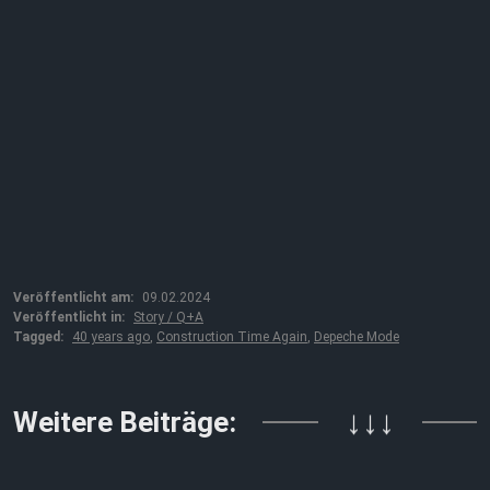
Veröffentlicht am:
09.02.2024
Veröffentlicht in:
Story / Q+A
Tagged:
40 years ago
,
Construction Time Again
,
Depeche Mode
Weitere Beiträge:
↓↓↓