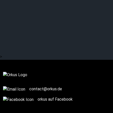
DAVID BOWIE: 50 years
ago: “Aladdin Sane”
(Part 1)
>
Story / Q+A
contact@orkus.de
orkus auf Facebook