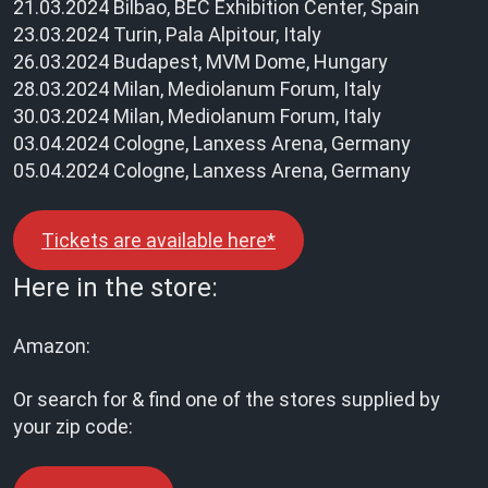
21.03.2024 Bilbao, BEC Exhibition Center, Spain
23.03.2024 Turin, Pala Alpitour, Italy
26.03.2024 Budapest, MVM Dome, Hungary
28.03.2024 Milan, Mediolanum Forum, Italy
30.03.2024 Milan, Mediolanum Forum, Italy
03.04.2024 Cologne, Lanxess Arena, Germany
05.04.2024 Cologne, Lanxess Arena, Germany
Tickets are available here*
Here in the store:
Amazon:
Or search for & find one of the stores supplied by
your zip code: