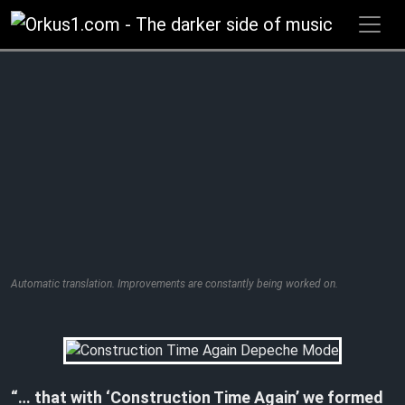
Zum
Inhalt
springen
Automatic translation. Improvements are constantly being worked on.
“…
that with ‘Construction Time Again’ we formed