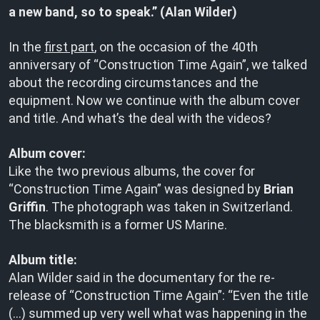
a new band, so to speak.” (Alan Wilder)
In the
first part
, on the occasion of the 40th
anniversary of “Construction Time Again”, we talked
about the recording circumstances and the
equipment. Now we continue with the album cover
and title. And what’s the deal with the videos?
Album cover:
Like the two previous albums, the cover for
“Construction Time Again” was designed by
Brian
Griffin
. The photograph was taken in Switzerland.
The blacksmith is a former US Marine.
Album title:
Alan Wilder said in the documentary for the re-
release of “Construction Time Again”: “Even the title
(…) summed up very well what was happening in the