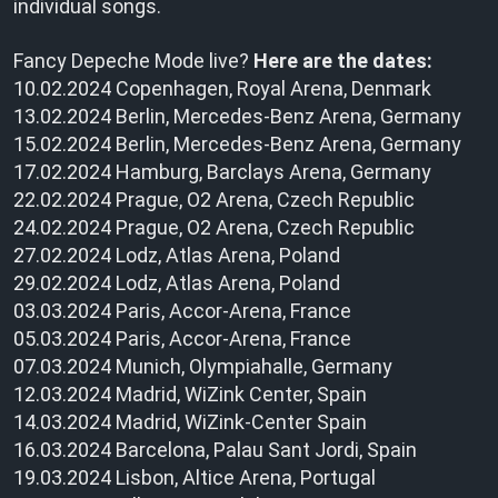
individual songs.
Fancy Depeche Mode live?
Here are the dates:
10.02.2024 Copenhagen, Royal Arena, Denmark
13.02.2024 Berlin, Mercedes-Benz Arena, Germany
15.02.2024 Berlin, Mercedes-Benz Arena, Germany
17.02.2024 Hamburg, Barclays Arena, Germany
22.02.2024 Prague, O2 Arena, Czech Republic
24.02.2024 Prague, O2 Arena, Czech Republic
27.02.2024 Lodz, Atlas Arena, Poland
29.02.2024 Lodz, Atlas Arena, Poland
03.03.2024 Paris, Accor-Arena, France
05.03.2024 Paris, Accor-Arena, France
07.03.2024 Munich, Olympiahalle, Germany
12.03.2024 Madrid, WiZink Center, Spain
14.03.2024 Madrid, WiZink-Center Spain
16.03.2024 Barcelona, Palau Sant Jordi, Spain
19.03.2024 Lisbon, Altice Arena, Portugal