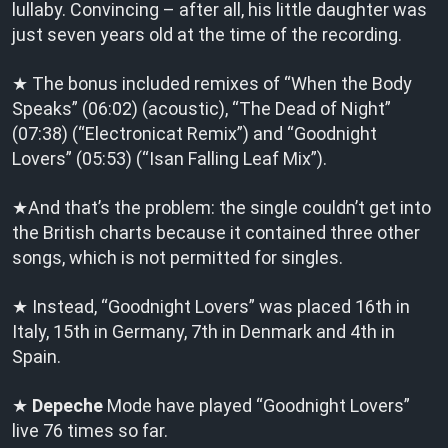
lullaby. Convincing – after all, his little daughter was
just seven years old at the time of the recording.
★ The bonus included remixes of “When the Body
Speaks” (06:02) (acoustic), “The Dead of Night”
(07:38) (“Electronicat Remix”) and “Goodnight
Lovers” (05:53) (“Isan Falling Leaf Mix”).
★And that’s the problem: the single couldn’t get into
the British charts because it contained three other
songs, which is not permitted for singles.
★ Instead, “Goodnight Lovers” was placed 16th in
Italy, 15th in Germany, 7th in Denmark and 4th in
Spain.
★
Depeche
Mode have played “Goodnight Lovers”
live 76 times so far.