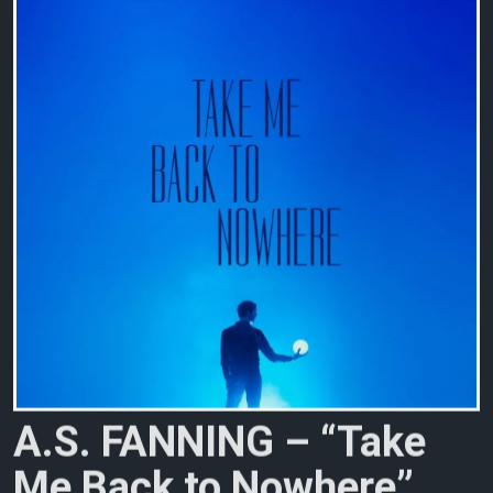
A
.
S
.
F
A
N
N
I
N
G
–
“
T
a
k
e
M
e
B
a
c
k
t
o
N
o
w
h
e
r
e
”