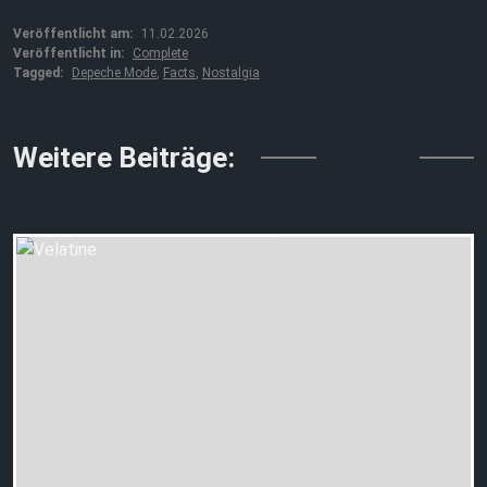
Veröffentlicht am:
11.02.2026
Veröffentlicht in:
Complete
Tagged:
Depeche Mode
,
Facts
,
Nostalgia
↓↓↓
Weitere Beiträge: