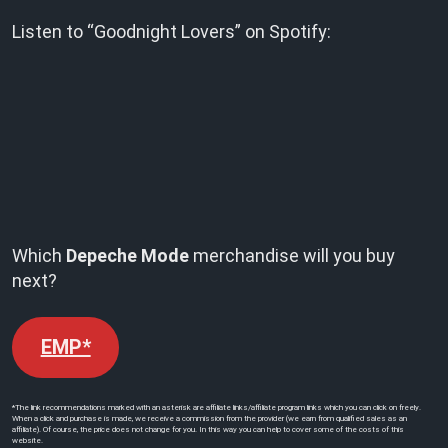
Listen to “Goodnight Lovers” on Spotify:
Which
Depeche Mode
merchandise will you buy
next?
EMP*
*The link recommendations marked with an asterisk are affiliate links/affiliate program links which you can click on freely.
When a click and purchase is made, we receive a commission from the provider (we earn from qualified sales as an
affiliate). Of course, the price does not change for you. In this way you can help to cover some of the costs of this
website.