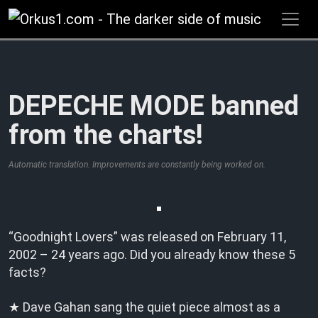
Zum
Inhalt
springen
DEPECHE MODE banned
from the charts!
Automatic translation. Improvements are constantly being worked on.
“Goodnight Lovers” was released on February 11,
2002 – 24 years ago. Did you already know these 5
facts?
★ Dave Gahan sang the quiet piece almost as a