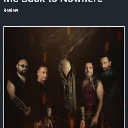
Review