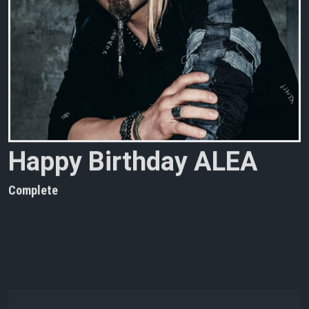
H
a
p
p
y
B
i
r
t
h
d
a
y
A
L
E
A
Complete