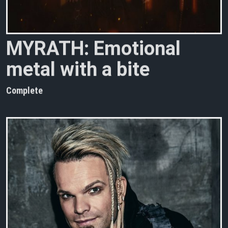
M
Y
R
A
T
H
:
E
m
o
t
i
o
n
a
l
m
e
t
a
l
w
i
t
h
a
b
i
t
e
Complete