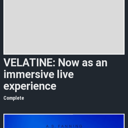
V
E
L
A
T
I
N
E
:
N
o
w
a
s
a
n
i
m
m
e
r
s
i
v
e
l
i
v
e
e
x
p
e
r
i
e
n
c
e
Complete