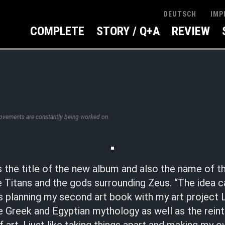
IMP
DEUTSCH
COMPLETE
STORY / Q+A
REVIEW
rovements are constantly being worked on.
 the title of the new album and also the name of t
 Titans and the gods surrounding Zeus. “The idea 
s planning my second art book with my art project
 Greek and Egyptian mythology as well as the reint