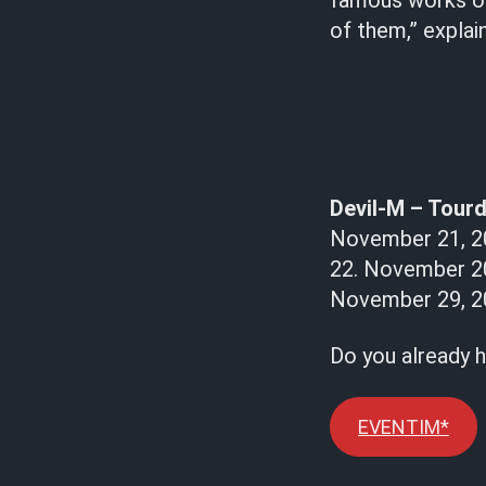
famous works of 
of them,” explai
Devil-M – Tourd
November 21, 20
22. November 2
November 29, 20
Do you already h
EVENTIM*