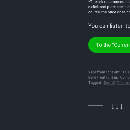
*The link recommendations
a click and purchase is m
course, the price does no
You can listen t
To the “Current
Veröffentlicht am:
14.1
Veröffentlicht in:
Compl
Tagged:
Devil-M
,
Titano
↓↓↓