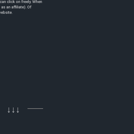
can click on freely. When
s an affiliate). Of
website.
↓↓↓