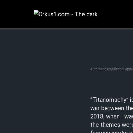
Zum
Inhalt
springen
Automatic translation. Imp
“Titanomachy” is
war between the
2018, when I wa
the themes were