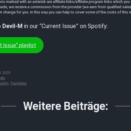
 marked with an asterisk are affiliate links/affiliate program links which you 
ade, we receive a commission from the provider (we earn from qualified sales a
t change for you. In this way you can help to cover some of the costs of this 
o
Devil-M
in our “Current Issue” on Spotify:
 Issue” playlist
1.2025
ete
machy
,
Tourdates
Weitere Beiträge: