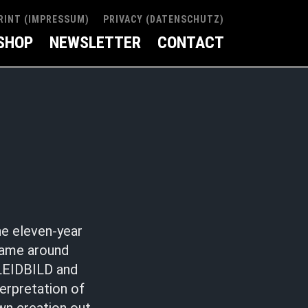
RINT (IMPRESSUM)
PRIVACY (DATENSCHUTZ)
SHOP
NEWSLETTER
CONTACT
he eleven-year
came around
 LEIDBILD and
erpretation of