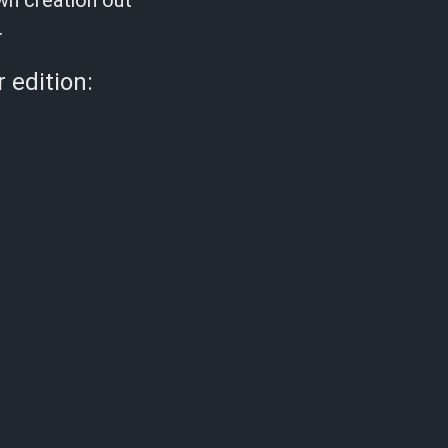
own creation out
.
 edition: