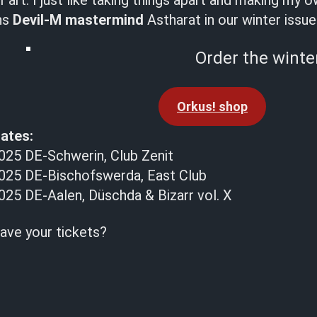
art. I just like taking things apart and making my 
ns
Devil-M mastermind
Astharat in our winter issue
Order the winter
Orkus! shop
ates:
25 DE-Schwerin, Club Zenit
025 DE-Bischofswerda, East Club
25 DE-Aalen, Düschda & Bizarr vol. X
ave your tickets?