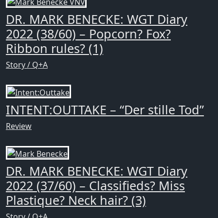
DR. MARK BENECKE: WGT Diary
2022 (38/60) – Popcorn? Fox?
Ribbon rules? (1)
Story / Q+A
INTENT:OUTTAKE – “Der stille Tod”
Review
DR. MARK BENECKE: WGT Diary
2022 (37/60) – Classifieds? Miss
Plastique? Neck hair? (3)
Story / Q+A