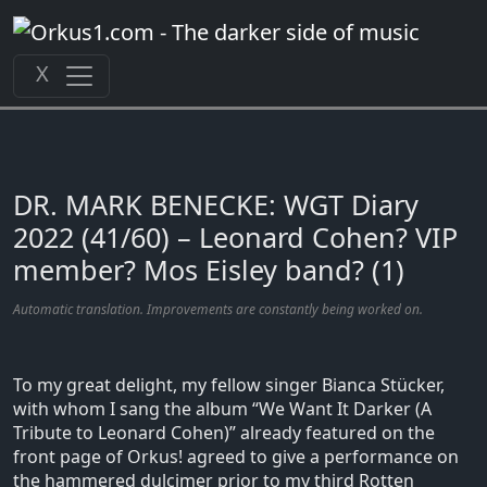
Zum
Inhalt
springen
X
DR. MARK BENECKE: WGT Diary
2022 (41/60) – Leonard Cohen? VIP
member? Mos Eisley band? (1)
Automatic translation. Improvements are constantly being worked on.
To my great delight, my fellow singer Bianca Stücker,
with whom I sang the album “We Want It Darker (A
Tribute to Leonard Cohen)” already featured on the
front page of Orkus! agreed to give a performance on
the hammered dulcimer prior to my third Rotten