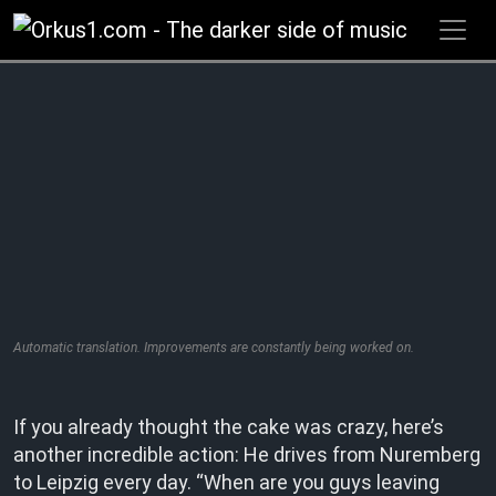
Zum
Inhalt
springen
Automatic translation. Improvements are constantly being worked on.
If you already thought the cake was crazy, here’s
another incredible action: He drives from Nuremberg
to Leipzig every day. “When are you guys leaving