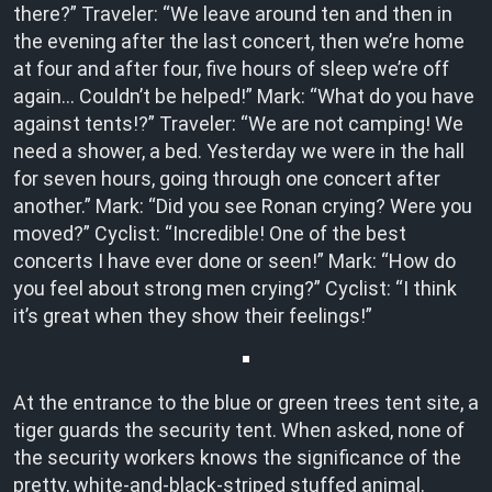
there?” Traveler: “We leave around ten and then in
the evening after the last concert, then we’re home
at four and after four, five hours of sleep we’re off
again… Couldn’t be helped!” Mark: “What do you have
against tents!?” Traveler: “We are not camping! We
need a shower, a bed. Yesterday we were in the hall
for seven hours, going through one concert after
another.” Mark: “Did you see Ronan crying? Were you
moved?” Cyclist: “Incredible! One of the best
concerts I have ever done or seen!” Mark: “How do
you feel about strong men crying?” Cyclist: “I think
it’s great when they show their feelings!”
At the entrance to the blue or green trees tent site, a
tiger guards the security tent. When asked, none of
the security workers knows the significance of the
pretty, white-and-black-striped stuffed animal.