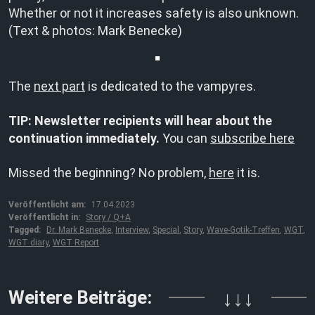
Whether or not it increases safety is also unknown.
(Text & photos: Mark Benecke)
The
next part
is dedicated to the vampyres.
TIP: Newsletter recipients will hear about the
continuation immediately.
You can
subscribe here
Missed the beginning? No problem,
here
it is.
Veröffentlicht am:
17.04.2023
Veröffentlicht in:
Story / Q+A
Tagged:
Dr. Mark Benecke
,
Interview
,
Special
,
Story
,
Wave-Gotik-Treffen
,
WGT
,
WGT diary
,
WGT Report
Weitere Beiträge:
↓↓↓