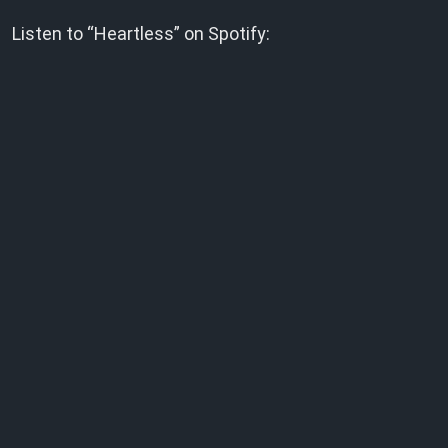
Listen to “Heartless” on Spotify: