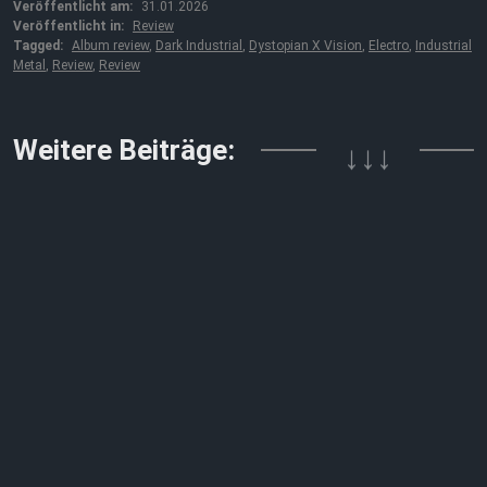
Veröffentlicht am:
31.01.2026
Veröffentlicht in:
Review
Tagged:
Album review
,
Dark Industrial
,
Dystopian X Vision
,
Electro
,
Industrial
Metal
,
Review
,
Review
Weitere Beiträge:
↓↓↓