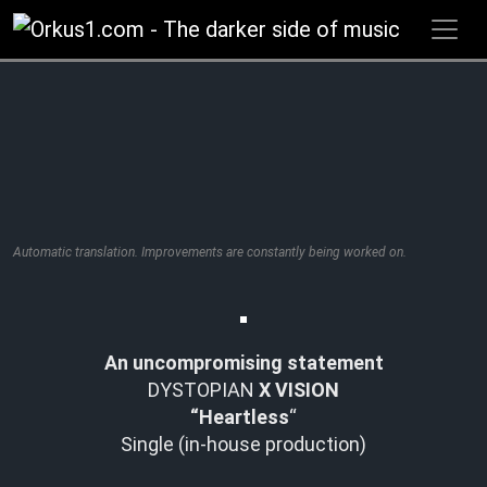
Zum
Inhalt
springen
Automatic translation. Improvements are constantly being worked on.
An uncompromising statement
DYSTOPIAN
X VISION
“Heartless
“
Single (in-house production)