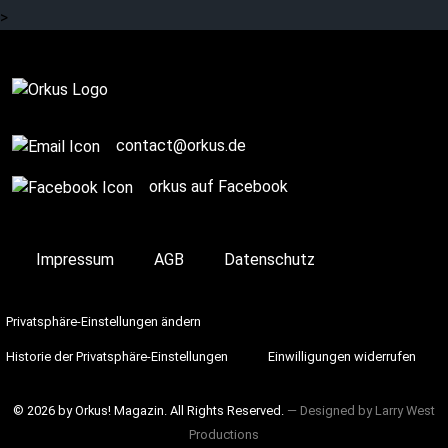
>
Complete
contact@orkus.de
orkus auf Facebook
Impressum
AGB
Datenschutz
Privatsphäre-Einstellungen ändern
Historie der Privatsphäre-Einstellungen
Einwilligungen widerrufen
© 2026 by Orkus! Magazin. All Rights Reserved.
― Designed by
Larry West
Productions