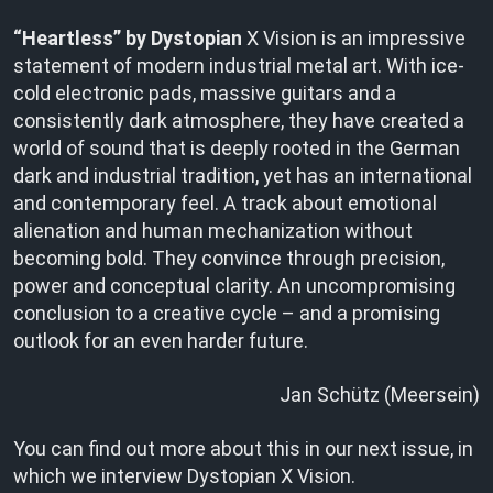
“Heartless” by Dystopian
X Vision is an impressive
statement of modern industrial metal art. With ice-
cold electronic pads, massive guitars and a
consistently dark atmosphere, they have created a
world of sound that is deeply rooted in the German
dark and industrial tradition, yet has an international
and contemporary feel. A track about emotional
alienation and human mechanization without
becoming bold. They convince through precision,
power and conceptual clarity. An uncompromising
conclusion to a creative cycle – and a promising
outlook for an even harder future.
Jan Schütz (Meersein)
You can find out more about this in our next issue, in
which we interview Dystopian X Vision.