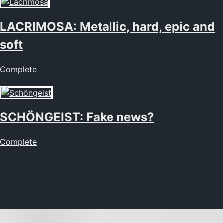
LACRIMOSA: Metallic, hard, epic and
soft
Complete
SCHÖNGEIST: Fake news?
Complete