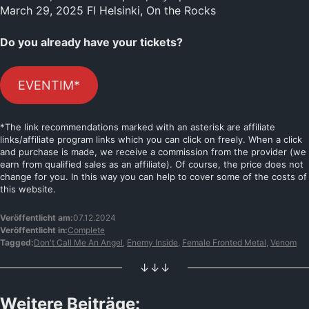
March 29, 2025 FI Helsinki, On the Rocks
Do you already have your tickets?
EVENTIM*
*The link recommendations marked with an asterisk are affiliate
links/affiliate program links which you can click on freely. When a click
and purchase is made, we receive a commission from the provider (we
earn from qualified sales as an affiliate). Of course, the price does not
change for you. In this way you can help to cover some of the costs of
this website.
Veröffentlicht am:
07.12.2024
Veröffentlicht in:
Complete
Tagged:
Don't Call Me An Angel
,
Enemy Inside
,
Female Fronted Metal
,
Venom
↓↓↓
Weitere Beiträge: