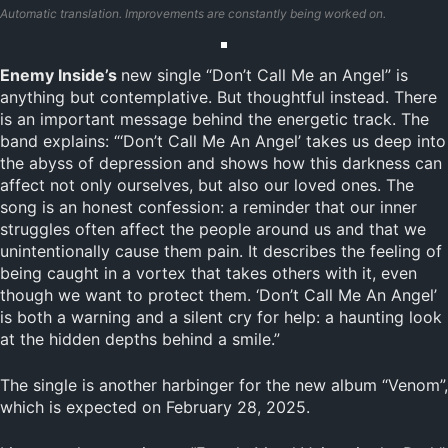
Automatic translation. Improvements are constantly being worked on.
Enemy Inside’s
new single “Don’t Call Me an Angel” is
anything but contemplative. But thoughtful instead. There
is an important message behind the energetic track. The
band explains: “‘Don’t Call Me An Angel’ takes us deep into
the abyss of depression and shows how this darkness can
affect not only ourselves, but also our loved ones. The
song is an honest confession: a reminder that our inner
struggles often affect the people around us and that we
unintentionally cause them pain. It describes the feeling of
being caught in a vortex that takes others with it, even
though we want to protect them. ‘Don’t Call Me An Angel’
is both a warning and a silent cry for help: a haunting look
at the hidden depths behind a smile.”
The single is another harbinger for the new album “Venom”,
which is expected on February 28, 2025.