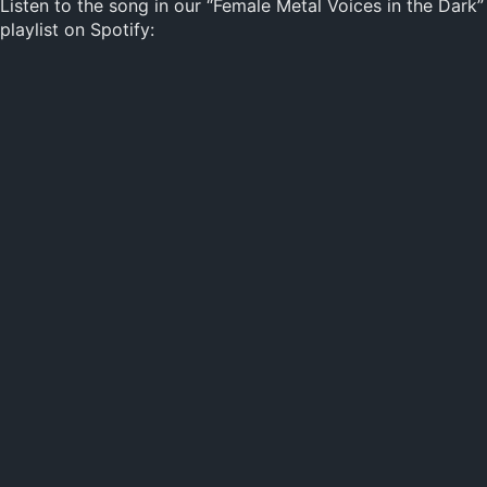
Listen to the song in our “Female Metal Voices in the Dark”
playlist on Spotify: