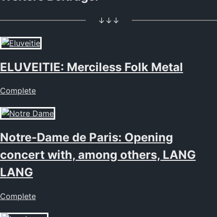
↓↓↓
ELUVEITIE: Merciless Folk Metal
Complete
Notre-Dame de Paris: Opening
concert with, among others, LANG
LANG
Complete