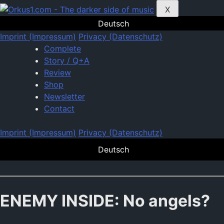
Zum
X
Inhalt
Deutsch
springen
Imprint (Impressum)
Privacy (Datenschutz)
Complete
Story / Q+A
Review
Shop
Newsletter
Contact
Imprint (Impressum)
Privacy (Datenschutz)
Deutsch
ENEMY INSIDE: No angels?