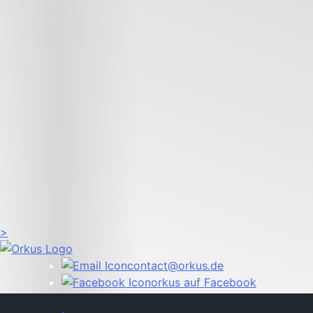
>
contact@orkus.de
orkus auf Facebook