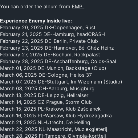
You can order the album from
EMP
.
Experience Enemy Inside live:
February 20, 2025 DK-Copenhagen, Rust
February 21, 2025 DE-Hamburg, headCRASH
February 22, 2025 DE-Berlin, Private Club
February 23, 2025 DE-Hannover, Béi Chéz Heinz
February 27, 2025 DE-Bochum, Rockpalast
February 28, 2025 DE-Aschaffenburg, Colos-Saal
March 01, 2025 DE-Munich, Backstage (Club)
March 06, 2025 DE-Cologne, Helios 37
March 07, 2025 DE-Stuttgart, Im Wizemann (Studio)
March 08, 2025 CH-Aarburg, Musigburg
March 13, 2025 DE-Leipzig, Hellraiser
March 14, 2025 CZ-Prague, Storm Club
March 15, 2025 PL-Krakow, Klub Zaścianek
March 16, 2025 PL-Warsaw, Klub Hydrozagadka
March 21, 2025 NL-Utrecht, De Helling
March 22, 2025 NL-Maastricht, Muziekgieterij
March 28, 2025 FI-Tampere, Olympia-kortteli