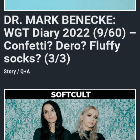
D
R
.
M
A
R
K
B
E
N
E
C
K
E
:
W
G
T
D
i
a
r
y
2
0
2
2
(
9
/
6
0
)
–
C
o
n
f
e
t
t
i
?
D
e
r
o
?
F
l
u
f
f
y
s
o
c
k
s
?
(
3
/
3
)
Story / Q+A