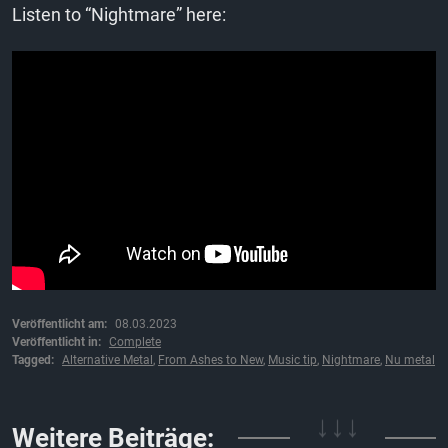
Listen to “Nightmare” here:
Veröffentlicht am:
08.03.2023
Veröffentlicht in:
Complete
Tagged:
Alternative Metal
,
From Ashes to New
,
Music tip
,
Nightmare
,
Nu metal
Weitere Beiträge:
↓↓↓