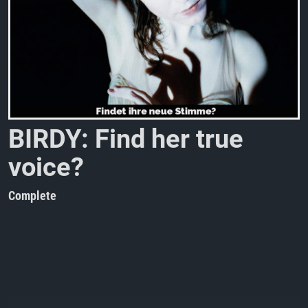
B
I
R
D
Y
:
F
i
n
d
h
e
r
t
r
u
e
v
o
i
c
e
?
Complete