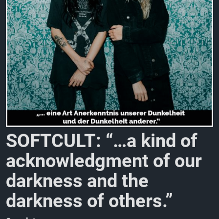
S
O
F
T
C
U
L
T
:
“
…
a
k
i
n
d
o
f
a
c
k
n
o
w
l
e
d
g
m
e
n
t
o
f
o
u
r
d
a
r
k
n
e
s
s
a
n
d
t
h
e
d
a
r
k
n
e
s
s
o
f
o
t
h
e
r
s
.
”