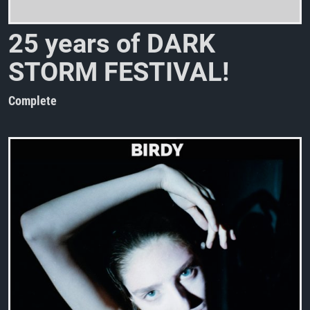
2
5
y
e
a
r
s
o
f
D
A
R
K
S
T
O
R
M
F
E
S
T
I
V
A
L
!
Complete