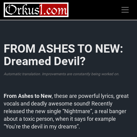
Zum
Inhalt
springen
FROM ASHES TO NEW:
Dreamed Devil?
Automatic translation. Improvements are constantly being worked on.
From Ashes to New
, these are powerful lyrics, great
vocals and deadly awesome sound! Recently
released the new single “Nightmare”, a real banger
about a toxic person, when it says for example
“You’re the devil in my dreams”.