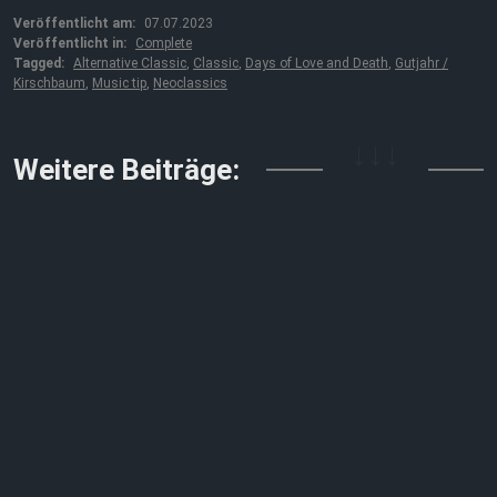
Veröffentlicht am:
07.07.2023
Veröffentlicht in:
Complete
Tagged:
Alternative Classic
,
Classic
,
Days of Love and Death
,
Gutjahr /
Kirschbaum
,
Music tip
,
Neoclassics
↓↓↓
Weitere Beiträge: