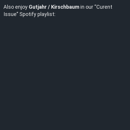
Also enjoy
Gutjahr / Kirschbaum
in our “Curent
Issue” Spotify playlist: