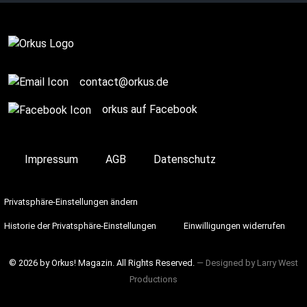
Story / Q+A
contact@orkus.de
orkus auf Facebook
Impressum
AGB
Datenschutz
Privatsphäre-Einstellungen ändern
Historie der Privatsphäre-Einstellungen
Einwilligungen widerrufen
© 2026 by Orkus! Magazin. All Rights Reserved.
― Designed by
Larry West
Productions