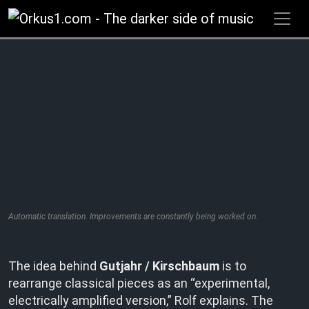
Zum
Inhalt
springen
Automatic translation. Improvements are constantly being worked on.
The idea behind
Gutjahr / Kirschbaum
is to
rearrange classical pieces as an “experimental,
electrically amplified version,” Rolf explains. The