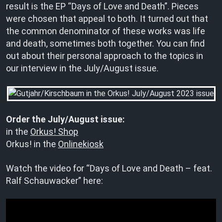
result is the EP “Days of Love and Death”. Pieces
were chosen that appeal to both. It turned out that
the common denominator of these works was life
and death, sometimes both together. You can find
out about their personal approach to the topics in
our interview in the July/August issue.
Order the July/August issue:
in the
Orkus! Shop
Orkus! in the
Onlinekiosk
Watch the video for “Days of Love and Death – feat.
Ralf Schauwacker” here: