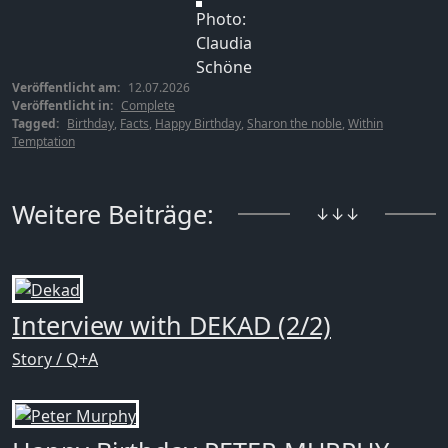
Photo:
Claudia
Schöne
Veröffentlicht am:
12.07.2026
Veröffentlicht in:
Complete
Tagged:
Birthday
,
Facts
,
Happy Birthday
,
Sharon the noble
,
Within
Temptation
Weitere Beiträge:
↓↓↓
Interview with DEKAD (2/2)
Story / Q+A