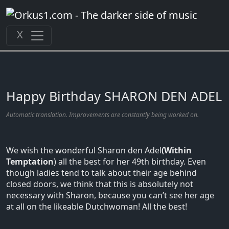
Zum
Inhalt
springen
X
Happy Birthday SHARON DEN ADEL
Automatic translation. Improvements are constantly being worked on.
We wish the wonderful Sharon den Adel
(Within
Temptation
) all the best for her 49th birthday. Even
though ladies tend to talk about their age behind
closed doors, we think that this is absolutely not
necessary with Sharon, because you can’t see her age
at all on the likeable Dutchwoman! All the best!