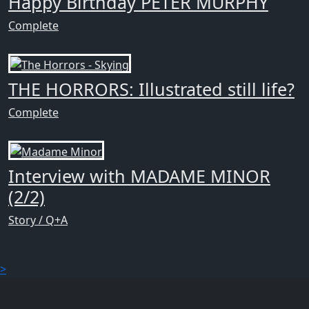
Happy Birthday PETER MURPHY
Complete
THE HORRORS: Illustrated still life?
Complete
Interview with MADAME MINOR
(2/2)
Story / Q+A
>