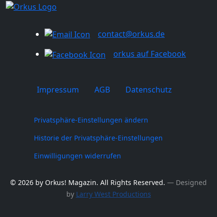
contact@orkus.de
orkus auf Facebook
Impressum
AGB
Datenschutz
Privatsphäre-Einstellungen ändern
Historie der Privatsphäre-Einstellungen
Einwilligungen widerrufen
© 2026 by Orkus! Magazin. All Rights Reserved.
― Designed
by
Larry West Productions