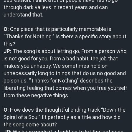
through dark valleys in recent years and can
understand that.
O:
One piece that is particularly memorable is
“Thanks for Nothing.” Is there a specific story about
this?
JP:
The song is about letting go. From a person who
is not good for you, from a bad habit, the job that
makes you unhappy. We sometimes hold on
unnecessarily long to things that do us no good and
poison us. “Thanks for Nothing” describes the
liberating feeling that comes when you free yourself
from these negative things.
O:
How does the thoughtful ending track “Down the
Spiral of a Soul” fit perfectly as a title and how did
the song come about?
JP:
We have made it a tradition to let the last song