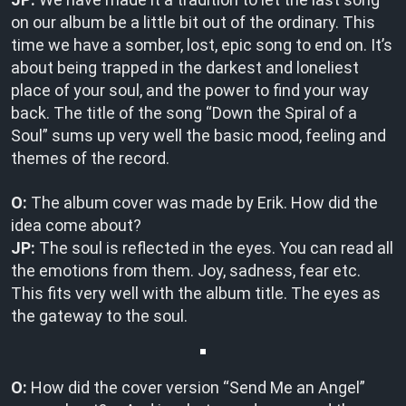
on our album be a little bit out of the ordinary. This
time we have a somber, lost, epic song to end on. It’s
about being trapped in the darkest and loneliest
place of your soul, and the power to find your way
back. The title of the song “Down the Spiral of a
Soul” sums up very well the basic mood, feeling and
themes of the record.
O:
The album cover was made by Erik. How did the
idea come about?
JP:
The soul is reflected in the eyes. You can read all
the emotions from them. Joy, sadness, fear etc.
This fits very well with the album title. The eyes as
the gateway to the soul.
O:
How did the cover version “Send Me an Angel”