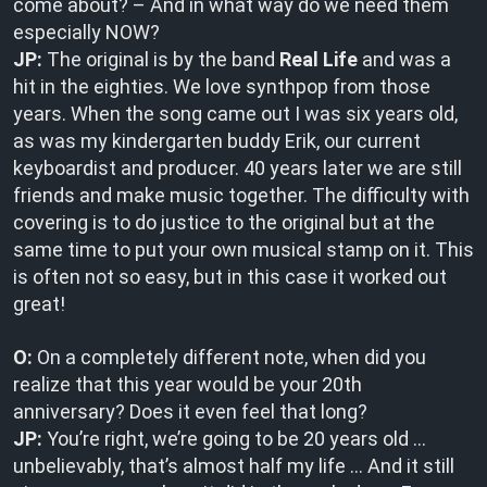
come about? – And in what way do we need them
especially NOW?
JP:
The original is by the band
Real Life
and was a
hit in the eighties. We love synthpop from those
years. When the song came out I was six years old,
as was my kindergarten buddy Erik, our current
keyboardist and producer. 40 years later we are still
friends and make music together. The difficulty with
covering is to do justice to the original but at the
same time to put your own musical stamp on it. This
is often not so easy, but in this case it worked out
great!
O:
On a completely different note, when did you
realize that this year would be your 20th
anniversary? Does it even feel that long?
JP:
You’re right, we’re going to be 20 years old …
unbelievably, that’s almost half my life … And it still