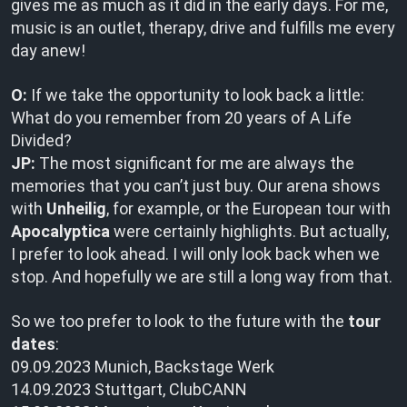
gives me as much as it did in the early days. For me,
music is an outlet, therapy, drive and fulfills me every
day anew!
O:
If we take the opportunity to look back a little:
What do you remember from 20 years of A Life
Divided?
JP:
The most significant for me are always the
memories that you can’t just buy. Our arena shows
with
Unheilig
, for example, or the European tour with
Apocalyptica
were certainly highlights. But actually,
I prefer to look ahead. I will only look back when we
stop. And hopefully we are still a long way from that.
So we too prefer to look to the future with the
tour
dates
:
09.09.2023 Munich, Backstage Werk
14.09.2023 Stuttgart, ClubCANN