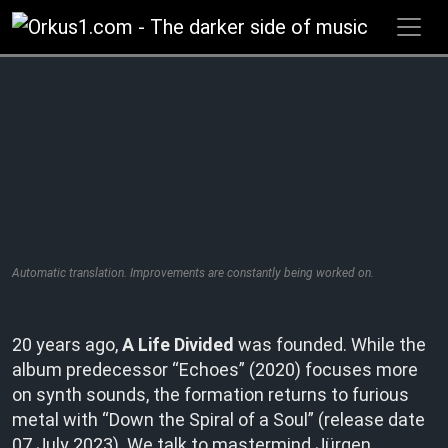
Zum
Inhalt
springen
Automatic translation. Improvements are constantly being worked on.
20 years ago,
A Life Divided
was founded. While the
album predecessor “Echoes” (2020) focuses more
on synth sounds, the formation returns to furious
metal with “Down the Spiral of a Soul” (release date
07 July 2023). We talk to mastermind Jürgen