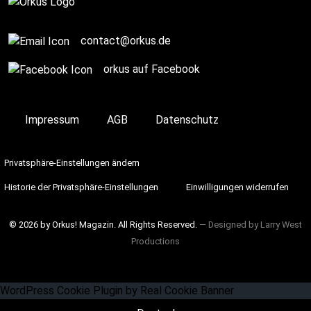
contact@orkus.de
orkus auf Facebook
Impressum
AGB
Datenschutz
Privatsphäre-Einstellungen ändern
Historie der Privatsphäre-Einstellungen
Einwilligungen widerrufen
© 2026 by Orkus! Magazin. All Rights Reserved.
― Designed by
Larry West
Productions
WordPress Cookie Plugin by Real Cookie Banner