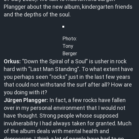
Plangger about the new album, kindergarten friends
and the depths of the soul.
Photo:
Tony
Berger
Orkus:
“Down the Spiral of a Soul” is usher in rock
hard with “Last Man Standing”. To what extent have
you perhaps seen “rocks” just in the last few years
that could not withstand the surf after all? How are
you doing with it?
Jürgen Plangger:
In fact, a few rocks have fallen
over in my personal environment that I would not
have thought. Strong people whose supposed
invulnerability I had always taken for granted. Much
of the album deals with mental health and
depression. I think a lot of people have had to go