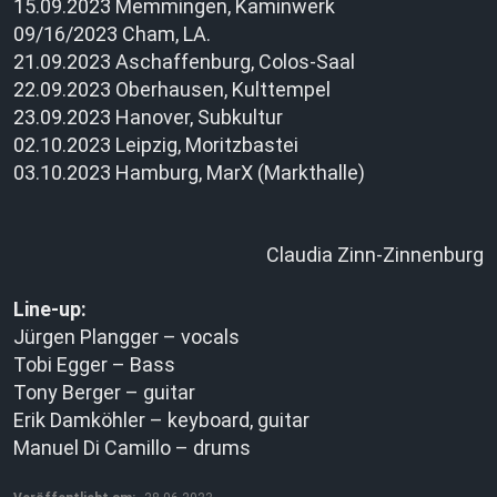
15.09.2023 Memmingen, Kaminwerk
09/16/2023 Cham, LA.
21.09.2023 Aschaffenburg, Colos-Saal
22.09.2023 Oberhausen, Kulttempel
23.09.2023 Hanover, Subkultur
02.10.2023 Leipzig, Moritzbastei
03.10.2023 Hamburg, MarX (Markthalle)
Claudia Zinn-Zinnenburg
Line-up:
Jürgen Plangger – vocals
Tobi Egger – Bass
Tony Berger – guitar
Erik Damköhler – keyboard, guitar
Manuel Di Camillo – drums