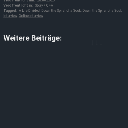
Veröffentlicht am:
28.06.2023
Veröffentlicht in:
Story / Q+A
Tagged:
A Life Divided
,
Down the Spiral of a Souk
,
Down the Spiral of a Soul
,
Interview
,
Online interview
↓↓↓
Weitere Beiträge: