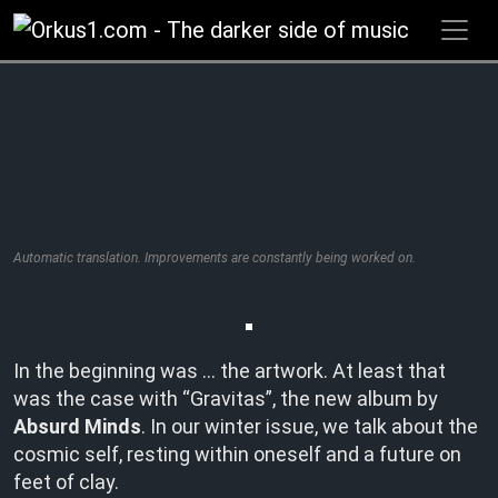
Zum
Inhalt
springen
Automatic translation. Improvements are constantly being worked on.
In the beginning was … the artwork. At least that
was the case with “Gravitas”, the new album by
Absurd Minds
. In our winter issue, we talk about the
cosmic self, resting within oneself and a future on
feet of clay.