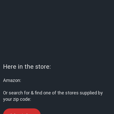
Here in the store:
Amazon:
Or search for & find one of the stores supplied by
your zip code: