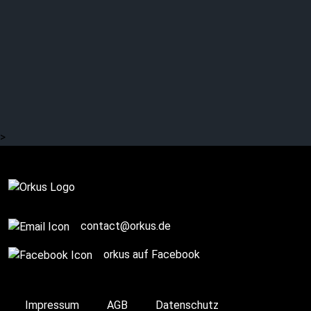
AESTHETIC
PERFECTION: On Stage
>
On Stage
contact@orkus.de
orkus auf Facebook
Impressum
AGB
Datenschutz