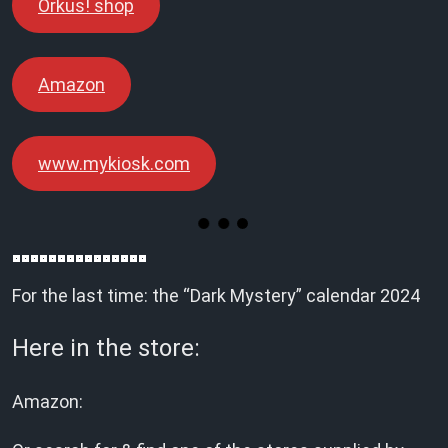
Orkus! shop
Amazon
www.mykiosk.com
For the last time: the “Dark Mystery” calendar 2024
Here in the store:
Amazon: