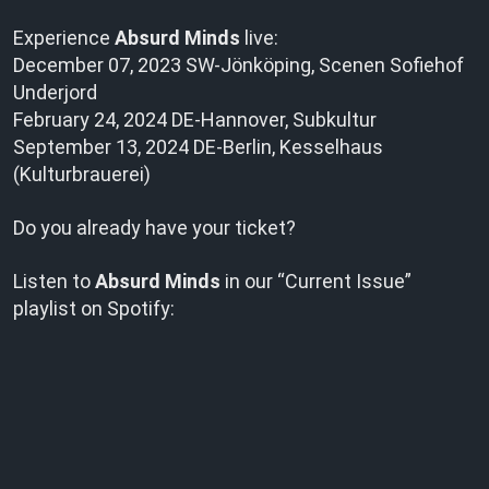
Experience
Absurd Minds
live:
December 07, 2023 SW-Jönköping, Scenen Sofiehof
Underjord
February 24, 2024 DE-Hannover, Subkultur
September 13, 2024 DE-Berlin, Kesselhaus
(Kulturbrauerei)
Do you already have your ticket?
Listen to
Absurd Minds
in our “Current Issue”
playlist on Spotify: