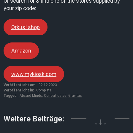
Or search for & find one of the stores supplied by
your zip code:
Orkus! shop
Amazon
www.mykiosk.com
Veröffentlicht am:
02.12.2023
Veröffentlicht in:
Complete
Tagged:
Absurd Minds
,
Concert dates
,
Gravitas
Weitere Beiträge:
↓↓↓