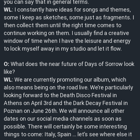
you can say that in general terms.
WL
: I constantly have ideas for songs and themes,
some I keep as sketches, some just as fragments. I
then collect them until the right time comes to
continue working on them. I usually find a creative
window of time when I have the leisure and energy
to lock myself away in my studio and let it flow.
O:
What does the near future of Days of Sorrow look
like?
WL
: We are currently promoting our album, which
also means being on the road live. We’re particularly
looking forward to the Death Disco Festival in
Athens on April 3rd and the Dark Decay Festival in
Poznan on June 26th. We will announce all other
dates on our social media channels as soon as
possible. There will certainly be some interesting
things to come: Italy, Spain … let’s see where else it