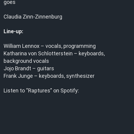
goes
Claudia Zinn-Zinnenburg
Line-up:
William Lennox – vocals, programming
Katharina von Schlotterstein – keyboards,
background vocals
Jojo Brandt – guitars
Frank Junge – keyboards, synthesizer
Listen to “Raptures” on Spotify: