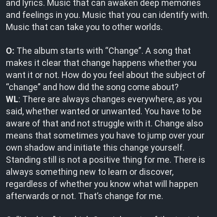
and lyrics. Music that can awaken deep memories
and feelings in you. Music that you can identify with.
Music that can take you to other worlds.
O:
The album starts with “Change”. A song that
makes it clear that change happens whether you
want it or not. How do you feel about the subject of
“change” and how did the song come about?
WL
: There are always changes everywhere, as you
said, whether wanted or unwanted. You have to be
aware of that and not struggle with it. Change also
means that sometimes you have to jump over your
own shadow and initiate this change yourself.
Standing still is not a positive thing for me. There is
always something new to learn or discover,
regardless of whether you know what will happen
afterwards or not. That’s change for me.