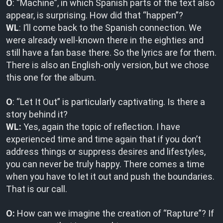
O
: “Machine”, in which Spanish parts of the text also
appear, is surprising. How did that “happen”?
WL
: I’ll come back to the Spanish connection. We
were already well-known there in the eighties and
still have a fan base there. So the lyrics are for them.
There is also an English-only version, but we chose
this one for the album.
O
: “Let It Out” is particularly captivating. Is there a
story behind it?
WL:
Yes, again the topic of reflection. I have
experienced time and time again that if you don’t
address things or suppress desires and lifestyles,
you can never be truly happy. There comes a time
when you have to let it out and push the boundaries.
That is our call.
O:
How can we imagine the creation of “Rapture”? If