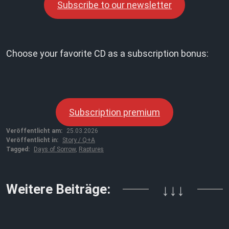
Subscribe to our newsletter
Choose your favorite CD as a subscription bonus:
Subscription premium
Veröffentlicht am:
25.03.2026
Veröffentlicht in:
Story / Q+A
Tagged:
Days of Sorrow
,
Raptures
Weitere Beiträge:
↓↓↓