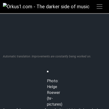
Zum
Inhalt
springen
Automatic translation. Improvements are constantly being worked on.
Photo:
Helge
Roewer
(hr-
pictures)