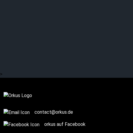
Orkus! presents: THE
CASSANDRA COMPLEX
live
>
Complete
contact@orkus.de
orkus auf Facebook