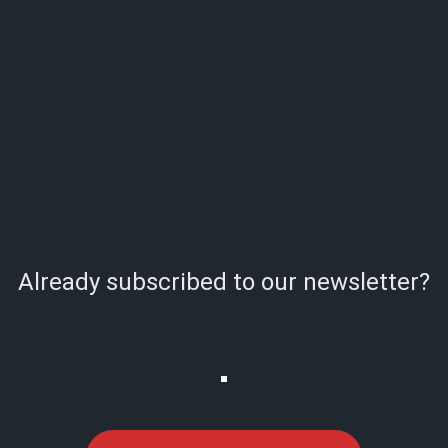
Already subscribed to our newsletter?