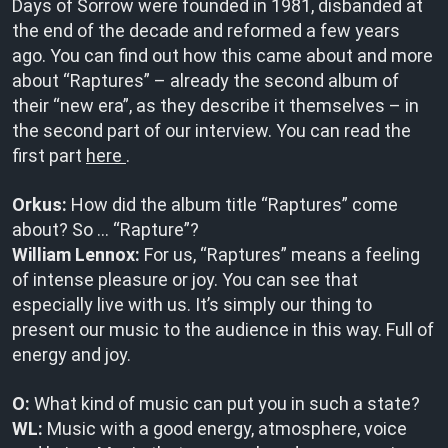
Days of Sorrow were founded in 1981, disbanded at
the end of the decade and reformed a few years
ago. You can find out how this came about and more
about “Raptures” – already the second album of
their “new era”, as they describe it themselves – in
the second part of our interview. You can read the
first part
here
.
Orkus:
How did the album title “Raptures” come
about? So … “Rapture”?
William Lennox:
For us, “Raptures” means a feeling
of intense pleasure or joy. You can see that
especially live with us. It’s simply our thing to
present our music to the audience in this way. Full of
energy and joy.
O:
What kind of music can put you in such a state?
WL:
Music with a good energy, atmosphere, voice