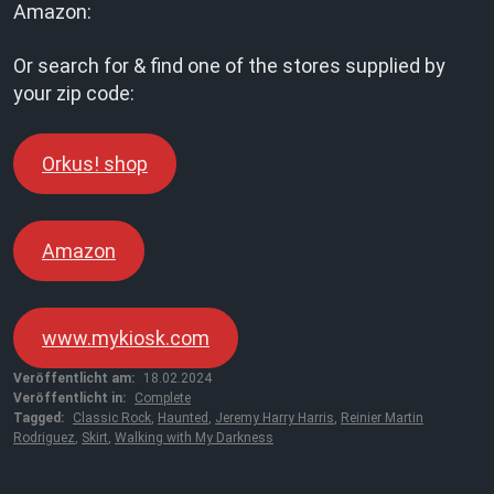
Amazon:
Or search for & find one of the stores supplied by
your zip code:
Orkus! shop
Amazon
www.mykiosk.com
Veröffentlicht am:
18.02.2024
Veröffentlicht in:
Complete
Tagged:
Classic Rock
,
Haunted
,
Jeremy Harry Harris
,
Reinier Martin
Rodriguez
,
Skirt
,
Walking with My Darkness