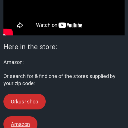
Here in the store:
Amazon:
Or search for & find one of the stores supplied by
your zip code:
Orkus! shop
Amazon