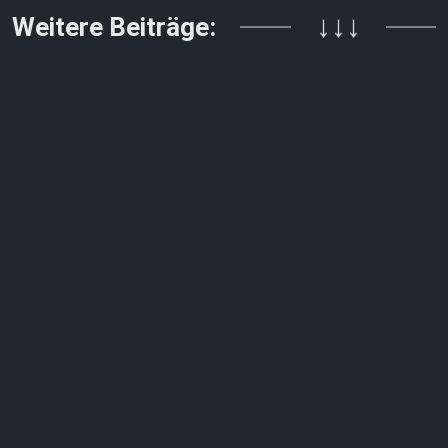
Weitere Beiträge:
↓↓↓