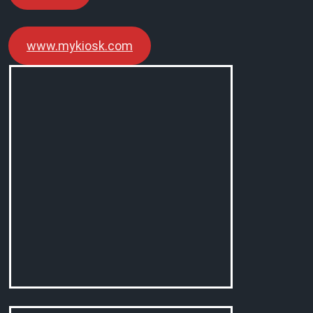
www.mykiosk.com