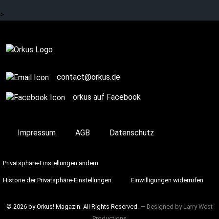
many more.
>
SPONSORED POST
contact@orkus.de
orkus auf Facebook
Impressum
AGB
Datenschutz
Privatsphäre-Einstellungen ändern
Historie der Privatsphäre-Einstellungen
Einwilligungen widerrufen
© 2026 by Orkus! Magazin. All Rights Reserved.
― Designed by
Larry West
Productions