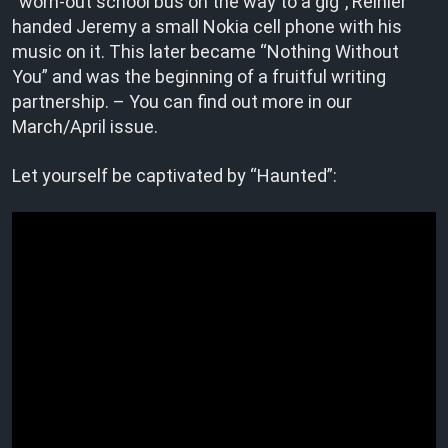
“worn-out school bus on the way to a gig”, Reinier
handed Jeremy a small Nokia cell phone with his
music on it. This later became “Nothing Without
You” and was the beginning of a fruitful writing
partnership. – You can find out more in our
March/April issue.
Let yourself be captivated by “Haunted”: