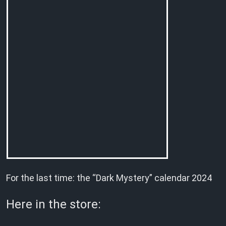
For the last time: the “Dark Mystery” calendar 2024
Here in the store: