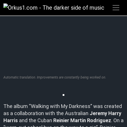
Zum
Inhalt
springen
Automatic translation. Improvements are constantly being worked on.
The album “Walking with My Darkness” was created
as a collaboration with the Australian
Jeremy Harry
Harris
and the Cuban
Reinier Martin Rodriguez
. On a