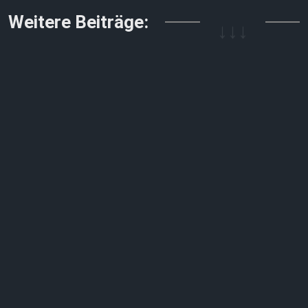
↓↓↓
Weitere Beiträge: