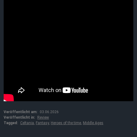
Veröffentlicht am:
03.06.2026
Veröffentlicht in:
Review
Tagged:
Celtania
,
Fantasy
,
Heroes of the time
,
Middle Ages