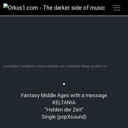
Zum
Inhalt
springen
Automatic translation. Improvements are constantly being worked on.
Fantasy Middle Ages with a message
KELTANIA
“Helden der Zeit”
Single (popXsound)