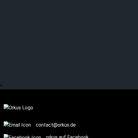
>
Review
contact@orkus.de
orkus auf Facebook