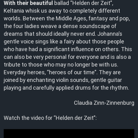
With their beautiful
ballad “Helden der Zeit”,
Keltania whisk us away to completely different
worlds. Between the Middle Ages, fantasy and pop,
the four ladies weave a dense soundscape of
dreams that should ideally never end. Johanna’s
gentle voice sings like a fairy about those people
who have had a significant influence on others. This
can also be very personal for everyone and is also a
tribute to those who may no longer be with us.
Everyday heroes, “heroes of our time”. They are
joined by enchanting violin sounds, gentle guitar
playing and carefully applied drums for the rhythm.
Claudia Zinn-Zinnenburg
Watch the video for “Helden der Zeit”: