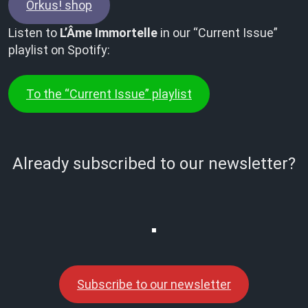
Orkus! shop
Listen to
L’Âme Immortelle
in our “Current Issue”
playlist on Spotify:
To the “Current Issue” playlist
Already subscribed to our newsletter?
Subscribe to our newsletter