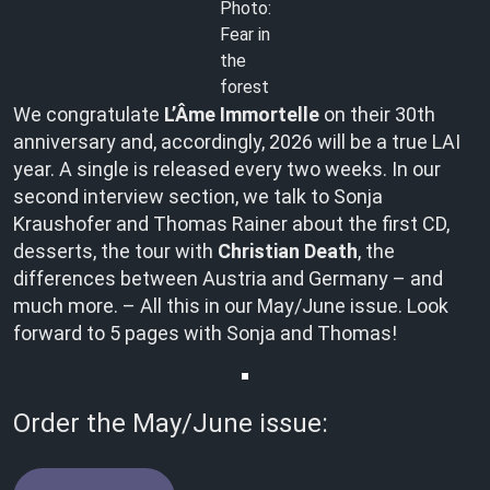
Photo:
Fear in
the
forest
We congratulate
L’Âme Immortelle
on their 30th
anniversary and, accordingly, 2026 will be a true LAI
year. A single is released every two weeks. In our
second interview section, we talk to Sonja
Kraushofer and Thomas Rainer about the first CD,
desserts, the tour with
Christian Death
, the
differences between Austria and Germany – and
much more. – All this in our May/June issue. Look
forward to 5 pages with Sonja and Thomas!
Order the May/June issue: