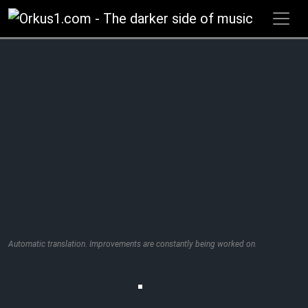
Zum
Inhalt
springen
Automatic translation. Improvements are constantly being worked on.