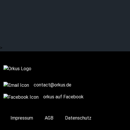
DESIGN: Italian post-
punk
>
Complete
contact@orkus.de
orkus auf Facebook
Impressum
AGB
Datenschutz