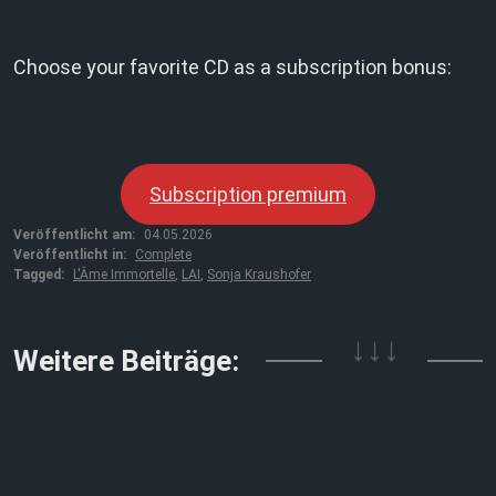
Choose your favorite CD as a subscription bonus:
Subscription premium
Veröffentlicht am:
04.05.2026
Veröffentlicht in:
Complete
Tagged:
L'Âme Immortelle
,
LAI
,
Sonja Kraushofer
↓↓↓
Weitere Beiträge: