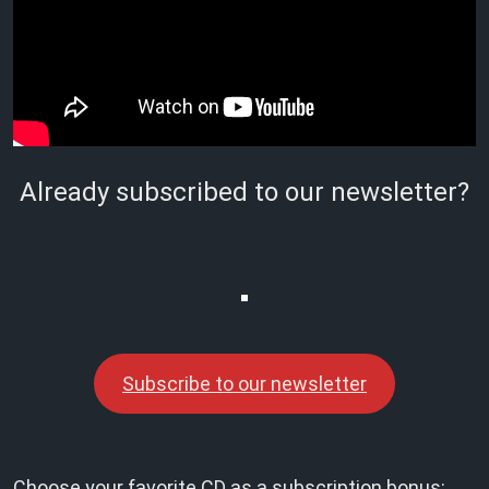
Already subscribed to our newsletter?
Subscribe to our newsletter
Choose your favorite CD as a subscription bonus: