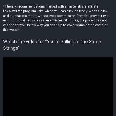
*The link recommendations marked with an asterisk are affiliate
links/affiliate program links which you can click on freely. When a click
and purchase is made, we receive a commission from the provider (we
earn from qualified sales as an affiliate). Of course, the price does not
change for you. In this way you can help to cover some of the costs of
this website.
Watch the video for “You’re Pulling at the Same
Strings”: