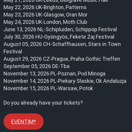
May 22, 2026 UK-Brighton, Patterns
May 23, 2026 UK-Glasgow, Oran Mor
May 24, 2026 UK-London, Moth Club
June 13, 2026 NL-Schipluiden, Schippop Festival
July 30, 2026 HU-Gyöngyös, Fekete Zaj Festival
August 05, 2026 CH-Schaffhausen, Stars in Town
Festival
August 29, 2026 CZ-Prague, Praha Gothic Treffen
September 05, 2026 DE-Tba
November 13, 2026 PL-Poznan, Pod Minoga
November 14, 2026 PL-Piekary Slaskie, Ok Andaluzja
November 15, 2026 PL-Warsaw, Potok
Do you already have your tickets?
EVENTIM*