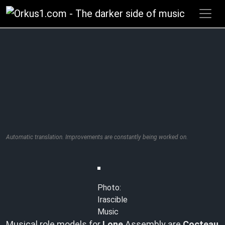
Zum
Inhalt
springen
Automatic translation. Improvements are constantly being worked on.
Photo:
Irascible
Music
Musical role models for
Lone
Assembly are
Cocteau