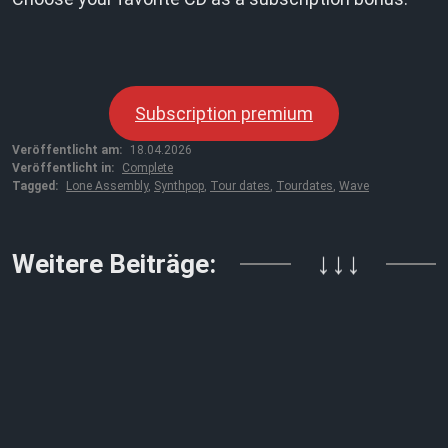
Subscription premium
Veröffentlicht am:
18.04.2026
Veröffentlicht in:
Complete
Tagged:
Lone Assembly
,
Synthpop
,
Tour dates
,
Tourdates
,
Wave
Weitere Beiträge:
↓↓↓