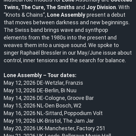
Twins, The Cure, The Smiths
and
Joy Division
. With
“Knots & Chains”,
Lone Assembly
present a debut
that moves between darkness and new beginnings.
The Swiss band brings wave and synthpop
elements from the 1980s into the present and
weaves them into a unique sound. We spoke to
singer Raphaël Bressler in our May/June issue about
control, inner tensions and the search for balance.
Lone Assembly – Tour dates:
May 12, 2026 DE-Wetzlar, Franzis
May 13, 2026 DE-Berlin, Bi Nuu
May 14, 2026 DE-Cologne, Groove Bar
May 15, 2026 NL-Den Bosch, W2
May 16, 2026 NL-Sittard, Poppodium Volt
May 19, 2026 UK-Bristol, The Jam Jar
May 20, 2026 UK-Manchester, Factory 251
May 21, 2026 UK-Leeds, Bellgrave Music Hall