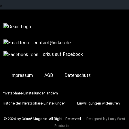
>
Complete
contact@orkus.de
orkus auf Facebook
Impressum
AGB
Datenschutz
Privatsphäre-Einstellungen ändern
Historie der Privatsphäre-Einstellungen
Einwilligungen widerrufen
© 2026 by Orkus! Magazin. All Rights Reserved.
― Designed by
Larry West
Productions