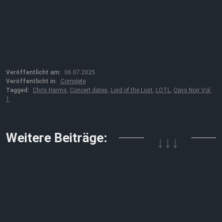
Veröffentlicht am:
06.07.2025
Veröffentlicht in:
Complete
Tagged:
Chris Harms
,
Concert dates
,
Lord of the Lost
,
LOTL
,
Opvs Noir Vol.
1
↓↓↓
Weitere Beiträge: