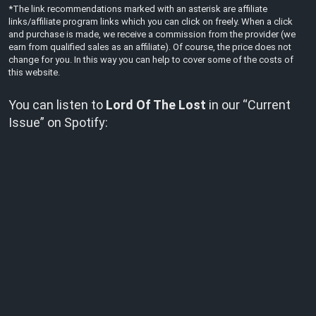
*The link recommendations marked with an asterisk are affiliate
links/affiliate program links which you can click on freely. When a click
and purchase is made, we receive a commission from the provider (we
earn from qualified sales as an affiliate). Of course, the price does not
change for you. In this way you can help to cover some of the costs of
this website.
You can listen to
Lord Of The Lost
in our “Current
Issue” on Spotify: