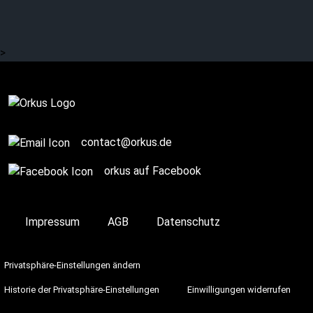
>
Complete
contact@orkus.de
orkus auf Facebook
Impressum
AGB
Datenschutz
Privatsphäre-Einstellungen ändern
Historie der Privatsphäre-Einstellungen
Einwilligungen widerrufen