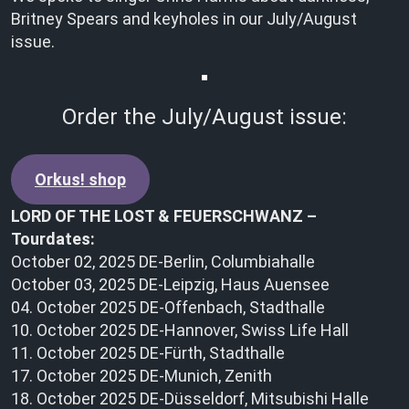
Britney Spears and keyholes in our July/August
issue.
Order the July/August issue:
Orkus! shop
LORD OF THE LOST & FEUERSCHWANZ –
Tourdates:
October 02, 2025 DE-Berlin, Columbiahalle
October 03, 2025 DE-Leipzig, Haus Auensee
04. October 2025 DE-Offenbach, Stadthalle
10. October 2025 DE-Hannover, Swiss Life Hall
11. October 2025 DE-Fürth, Stadthalle
17. October 2025 DE-Munich, Zenith
18. October 2025 DE-Düsseldorf, Mitsubishi Halle