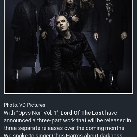
Photo: VD Pictures
With “Opvs Noir Vol. 1”,
Lord Of The Lost
have
announced a three-part work that will be released in
three separate releases over the coming months.
We spoke to singer Chris Harms about darkness,