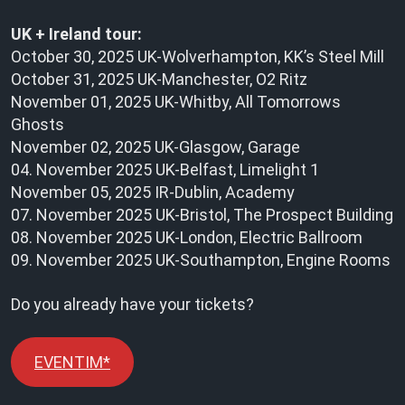
UK + Ireland tour:
October 30, 2025 UK-Wolverhampton, KK’s Steel Mill
October 31, 2025 UK-Manchester, O2 Ritz
November 01, 2025 UK-Whitby, All Tomorrows
Ghosts
November 02, 2025 UK-Glasgow, Garage
04. November 2025 UK-Belfast, Limelight 1
November 05, 2025 IR-Dublin, Academy
07. November 2025 UK-Bristol, The Prospect Building
08. November 2025 UK-London, Electric Ballroom
09. November 2025 UK-Southampton, Engine Rooms
Do you already have your tickets?
EVENTIM*