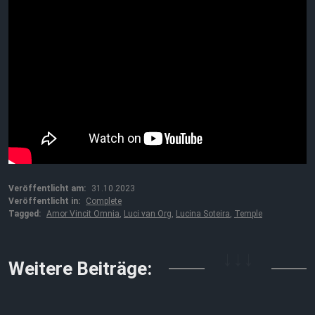
Veröffentlicht am:
31.10.2023
Veröffentlicht in:
Complete
Tagged:
Amor Vincit Omnia
,
Luci van Org
,
Lucina Soteira
,
Temple
↓↓↓
Weitere Beiträge: