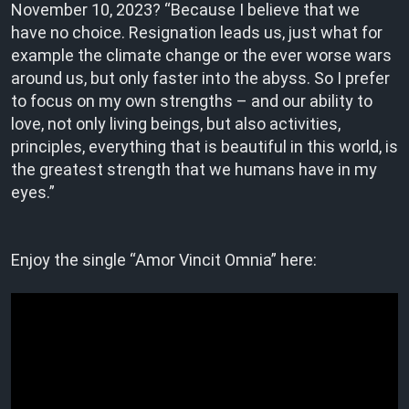
November 10, 2023? “Because I believe that we
have no choice. Resignation leads us, just what for
example the climate change or the ever worse wars
around us, but only faster into the abyss. So I prefer
to focus on my own strengths – and our ability to
love, not only living beings, but also activities,
principles, everything that is beautiful in this world, is
the greatest strength that we humans have in my
eyes.”
Enjoy the single “Amor Vincit Omnia” here: