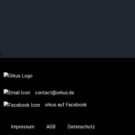
MYRKUR: Back to the
roots?
>
Complete
contact@orkus.de
orkus auf Facebook
Impressum
AGB
Datenschutz