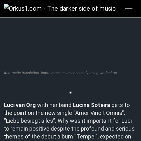
Zum
Inhalt
springen
Automatic translation. Improvements are constantly being worked on.
Luci van Org
with her band
Lucina Soteira
gets to
the point on the new single “Amor Vincit Omnia”.
“Liebe besiegt alles”. Why was it important for Luci
to remain positive despite the profound and serious
themes of the debut album “Tempel”, expected on