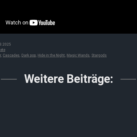
8.2025
ete
r
,
Cascades
,
Dark pop
,
Hide in the Night
,
Magic Wands
,
Stargods
Weitere Beiträge: