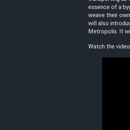
essence of a byg
weave their own 
will also introd
Metropolis. It w
Watch the video 