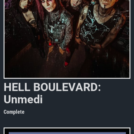
H
E
L
L
B
O
U
L
E
V
A
R
D
:
U
n
m
e
d
i
a
t
e
d
h
e
a
r
t
b
r
e
a
Complete