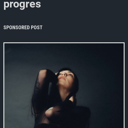
p
r
o
g
r
e
s
s
i
v
e
/
a
l
t
e
r
n
a
t
i
v
e
m
e
SPONSORED POST