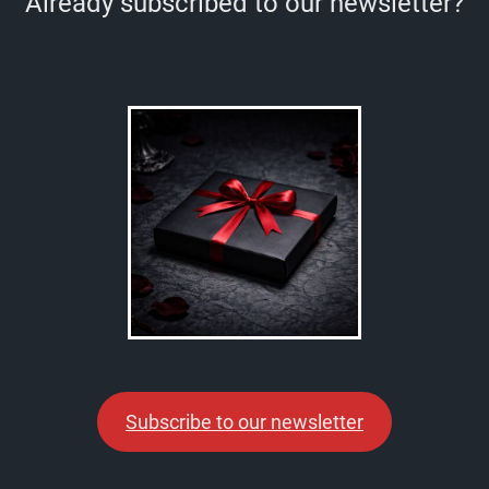
Already subscribed to our newsletter?
Subscribe to our newsletter