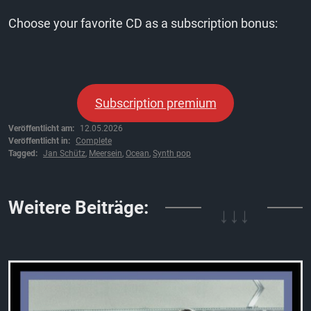
Choose your favorite CD as a subscription bonus:
Subscription premium
Veröffentlicht am:
12.05.2026
Veröffentlicht in:
Complete
Tagged:
Jan Schütz
,
Meersein
,
Ocean
,
Synth pop
↓↓↓
Weitere Beiträge: