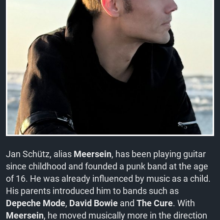
Jan Schütz, alias
Meersein
, has been playing guitar
since childhood and founded a punk band at the age
of 16. He was already influenced by music as a child.
His parents introduced him to bands such as
Depeche Mode
,
David Bowie
and
The Cure
. With
Meersein
, he moved musically more in the direction