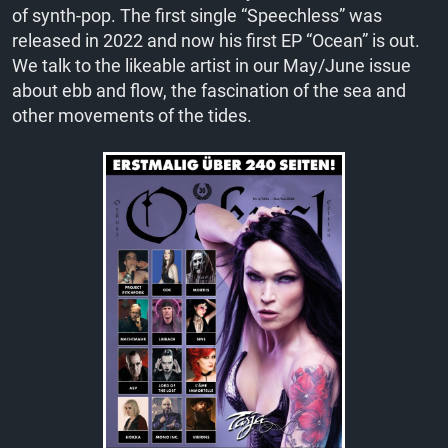
of synth-pop. The first single “Speechless” was
released in 2022 and now his first EP “Ocean” is out.
We talk to the likeable artist in our May/June issue
about ebb and flow, the fascination of the sea and
other movements of the tides.