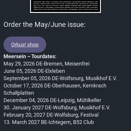
Order the May/June issue:
Orkus! shop
Meersein – Tourdates:
May 29, 2026 DE-Bremen, Meisenfrei
June 05, 2026 DE-Elxleben
September 05, 2026 DE-Wolfsnurg, Musikhof E.V.
October 17, 2026 DE-Oberhausen, Kernkrach
Schallplatten
December 04, 2026 DE-Leipzig, Mühlkeller
30. January 2027 DE-Wolfsburg, Musikhof E.V.
February 20, 2027 DE-Wolfsburg, Festival
13. March 2027 BE-Ichtegem, B52 Club