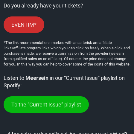
Do you already have your tickets?
EVENTIM*
*The link recommendations marked with an asterisk are affiliate
links/affiliate program links which you can click on freely. When a click and
purchase is made, we receive a commission from the provider (we earn
from qualified sales as an affiliate). Of course, the price does not change
for you. In this way you can help to cover some of the costs of this website.
Listen to
Meersein
in our “Current Issue” playlist on
Spotify:
To the “Current Issue” playlist