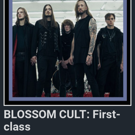
B
L
O
S
S
O
M
C
U
L
T
:
F
i
r
s
t
-
c
l
a
s
s