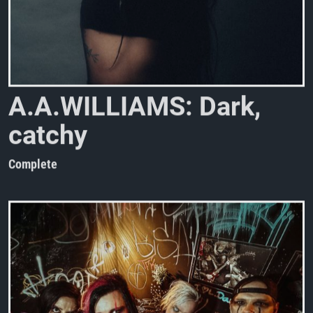
A
.
A
.
W
I
L
L
I
A
M
S
:
D
a
r
k
,
c
a
t
c
h
y
a
n
d
c
a
p
t
i
v
a
t
i
n
Complete