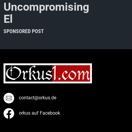
U
n
c
o
m
p
r
o
m
i
s
i
n
g
E
l
e
c
t
r
o
-
I
n
d
u
s
t
r
i
a
SPONSORED POST
contact@orkus.de
orkus auf Facebook