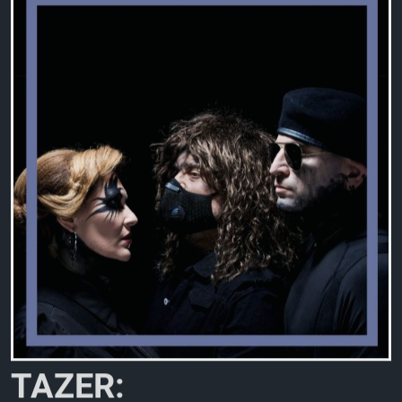
T
A
Z
E
R
: