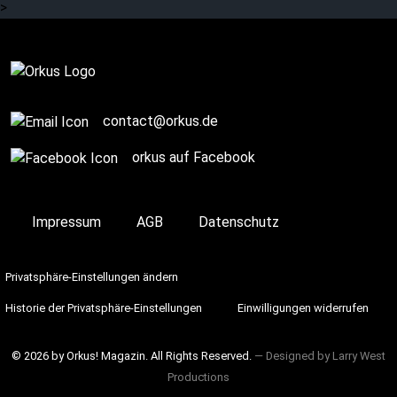
>
Complete
contact@orkus.de
orkus auf Facebook
Impressum
AGB
Datenschutz
Privatsphäre-Einstellungen ändern
Historie der Privatsphäre-Einstellungen
Einwilligungen widerrufen
© 2026 by Orkus! Magazin. All Rights Reserved.
― Designed by
Larry West
Productions