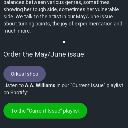
balances between various genres, sometimes
showing her tough side, sometimes her vulnerable
side. We talk to the artist in our May/June issue
about turning points, the joy of experimentation and
much more.
Order the May/June issue:
Orkus! shop
Listen to
A.A. Williams
in our “Current Issue” playlist
on Spotify:
To the “Current Issue” playlist