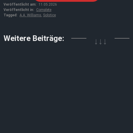
Veröffentlicht am:
11.05.2026
Veröffentlicht in:
Complete
Tagged:
A.A. Williams
,
Solstice
↓↓↓
Weitere Beiträge: