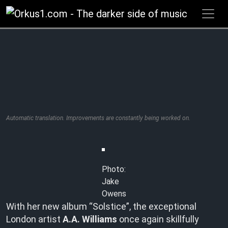
Zum
Inhalt
springen
Automatic translation. Improvements are constantly being worked on.
Photo:
Jake
Owens
With her new album “Solstice”, the exceptional
London artist
A.A. Williams
once again skillfully