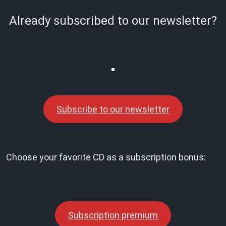
Already subscribed to our newsletter?
Subscribe to our newsletter
Choose your favorite CD as a subscription bonus:
Subscription premium