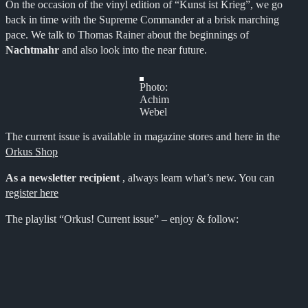
On the occasion of the vinyl edition of “Kunst ist Krieg”, we go
back in time with the Supreme Commander at a brisk marching
pace. We talk to Thomas Rainer about the beginnings of
Nachtmahr
and also look into the near future.
Photo:
Achim
Webel
The current issue is available in magazine stores and here in the
Orkus Shop
As a newsletter recipient
, always learn what’s new. You can
register here
The playlist “Orkus! Current issue” – enjoy & follow: