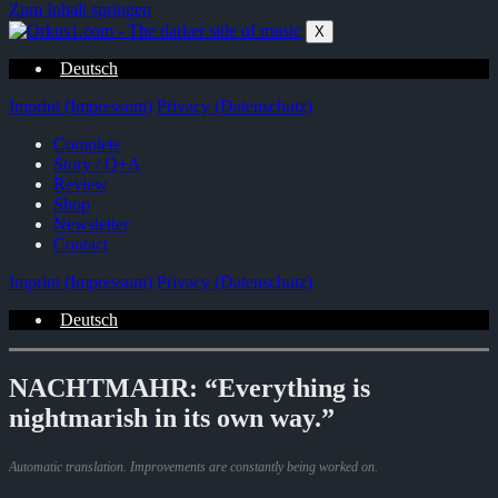
Zum Inhalt springen
X
Deutsch
Imprint (Impressum)
Privacy (Datenschutz)
Complete
Story / Q+A
Review
Shop
Newsletter
Contact
Imprint (Impressum)
Privacy (Datenschutz)
Deutsch
NACHTMAHR: “Everything is
nightmarish in its own way.”
Automatic translation. Improvements are constantly being worked on.