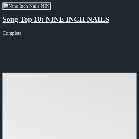
Song Top 10: NINE INCH NAILS
Complete