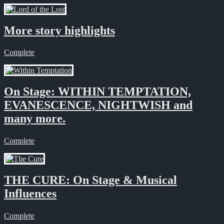
More story highlights
Complete
On Stage: WITHIN TEMPTATION,
EVANESCENCE, NIGHTWISH and
many more.
Complete
THE CURE: On Stage & Musical
Influences
Complete