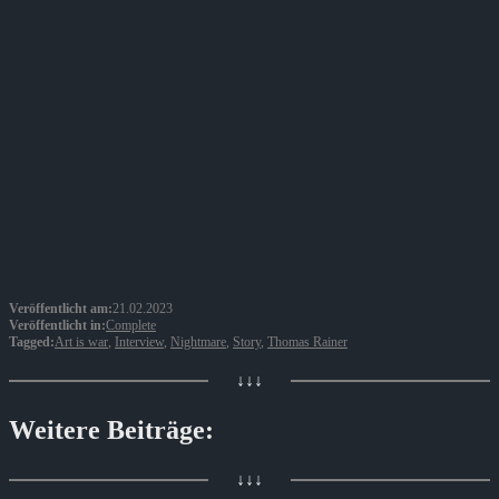
Veröffentlicht am:
21.02.2023
Veröffentlicht in:
Complete
Tagged:
Art is war
,
Interview
,
Nightmare
,
Story
,
Thomas Rainer
↓↓↓
Weitere Beiträge:
↓↓↓