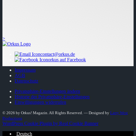
>
contact@orkus.de
orkus auf Facebook
Impressum
AGB
Datenschutz
Privatsphäre-Einstellungen ändern
Historie der Privatsphäre-Einstellungen
Einwilligungen widerrufen
© 2026 by Orkus! Magazin. All Rights Reserved.
― Designed by
Larry West
Productions
WordPress Cookie Plugin by Real Cookie Banner
Deutsch