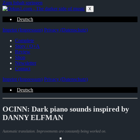
Zum Inhalt springen
X
Deutsch
Imprint (Impressum)
Privacy (Datenschutz)
Complete
Story / Q+A
Review
Shop
Newsletter
Contact
Imprint (Impressum)
Privacy (Datenschutz)
Deutsch
OCINN: Dark piano sounds inspired by
DANNY ELFMAN
Automatic translation. Improvements are constantly being worked on.