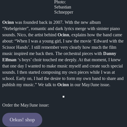
Photo:
Sebastian
Schnepper
Ocinn
was founded back in 2007. With the new album
“Nebelgeister”, romantic and dark lyrics merge with sinister piano
sounds. Nico, the artist behind
Ocinn
, explains how the band came
about: “When I was a young girl, I saw the movie ‘Edward with the
Scissor Hands’. I still remember very clearly how much the film
music inspired me back then. The orchestral pieces with
Danny
Elfman
‘s boys’ choir touched me deeply. At that moment, I knew
that one day I wanted to make music myself and create such special
sounds. I then started composing my own pieces while I was at
school. Early on, I had the desire to form my own band to share and
publish my music.” We talk to
Ocinn
in our May/June issue.
Order the May/June issue:
Orkus! shop