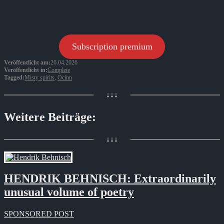
Subscription premium
Veröffentlicht am:
26.04.2026
Veröffentlicht in:
Complete
Tagged:
Misty spirits
,
Ocinn
↓↓↓
Weitere Beiträge:
↓↓↓
HENDRIK BEHNISCH: Extraordinarily
unusual volume of poetry
SPONSORED POST