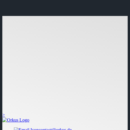
>
contact@orkus.de