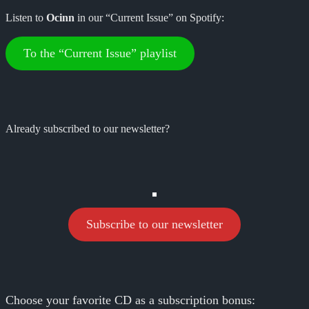
Listen to
Ocinn
in our “Current Issue” on Spotify:
To the “Current Issue” playlist
Already subscribed to our newsletter?
Subscribe to our newsletter
Choose your favorite CD as a subscription bonus: