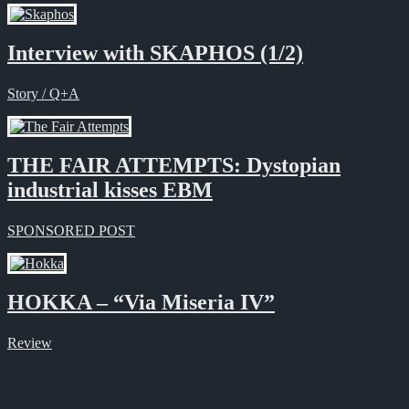
Interview with SKAPHOS (1/2)
Story / Q+A
THE FAIR ATTEMPTS: Dystopian
industrial kisses EBM
SPONSORED POST
HOKKA – “Via Miseria IV”
Review