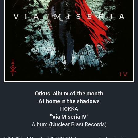
Orkus! album of the month
At home in the shadows
HOKKA
“Via Miseria IV
“
Album (Nuclear Blast Records)