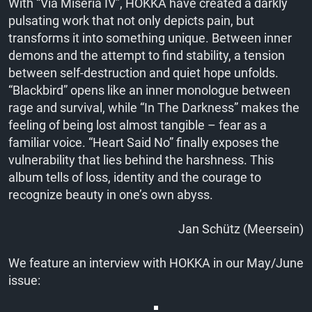
With “Via Miseria IV”, HOKKA have created a darkly
pulsating work that not only depicts pain, but
transforms it into something unique. Between inner
demons and the attempt to find stability, a tension
between self-destruction and quiet hope unfolds.
“Blackbird” opens like an inner monologue between
rage and survival, while “In The Darkness” makes the
feeling of being lost almost tangible – fear as a
familiar voice. “Heart Said No” finally exposes the
vulnerability that lies behind the harshness. This
album tells of loss, identity and the courage to
recognize beauty in one’s own abyss.
Jan Schütz (Meersein)
We feature an interview with HOKKA in our May/June
issue: