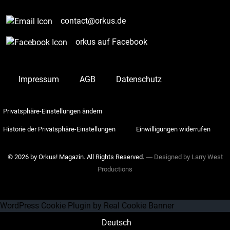
contact@orkus.de
orkus auf Facebook
Impressum
AGB
Datenschutz
Privatsphäre-Einstellungen ändern
Historie der Privatsphäre-Einstellungen
Einwilligungen widerrufen
© 2026 by Orkus! Magazin. All Rights Reserved.
― Designed by
Larry West
Productions
WordPress Cookie Plugin by Real Cookie Banner
Deutsch