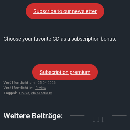
Subscribe to our newsletter
Choose your favorite CD as a subscription bonus:
Subscription premium
Veröffentlicht am:
25.04.2026
Veröffentlicht in:
Review
Tagged:
Hokka
,
Via Miseria IV
↓↓↓
Weitere Beiträge: