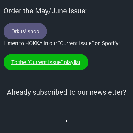
Order the May/June issue:
Orkus! shop
Listen to HOKKA in our “Current Issue” on Spotify:
To the “Current Issue” playlist
Already subscribed to our newsletter?