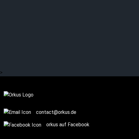
NIGHT RITUALZ: Fuck
Wave album debut
shines in many ways
>
Complete
contact@orkus.de
orkus auf Facebook