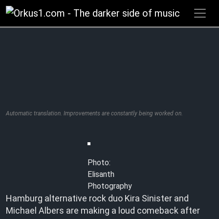
Zum
Inhalt
springen
Automatic translation. Improvements are constantly being worked on.
Photo:
Elisanth
Photography
Hamburg alternative rock duo Kira Sinister and
Michael Albers are making a loud comeback after