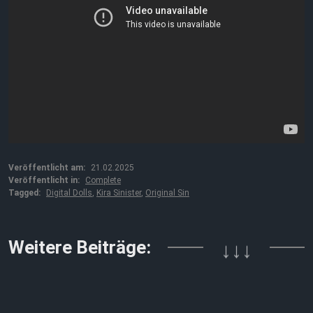
Veröffentlicht am:
21.02.2025
Veröffentlicht in:
Complete
Tagged:
Digital Dolls
,
Kira Sinister
,
Original Sin
Weitere Beiträge:
↓↓↓