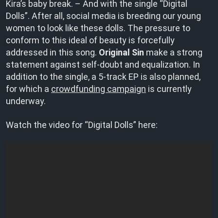
Kira’s baby break. – And with the single “Digital
Dolls”. After all, social media is breeding our young
women to look like these dolls. The pressure to
conform to this ideal of beauty is forcefully
addressed in this song.
Original Sin
make a strong
statement against self-doubt and equalization. In
addition to the single, a 5-track EP is also planned,
for which a
crowdfunding campaign
is currently
underway.
Watch the video for “Digital Dolls” here: