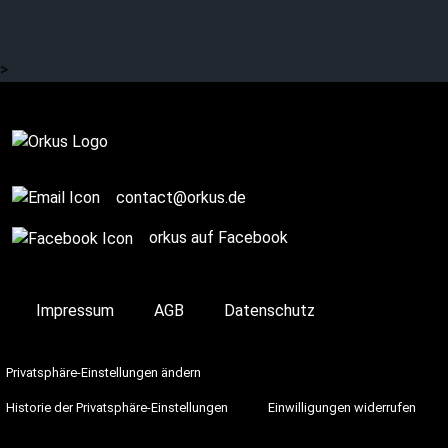
EISBRECHER and many
more.
>
Complete
contact@orkus.de
orkus auf Facebook
Impressum
AGB
Datenschutz
Privatsphäre-Einstellungen ändern
Historie der Privatsphäre-Einstellungen
Einwilligungen widerrufen