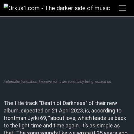
Zum
Inhalt
springen
Automatic translation. Improvements are constantly being worked on.
The title track “Death of Darkness” of their new
album, expected on 21 April 2023, is, according to
frontman Jyrki 69, “about love, which leads us back
to the light time and time again. It’s as simple as
that. The song sounds like we wrote it 25 years ago,