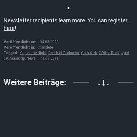
Newsletter recipients learn more. You can
register
here
!
Veröffentlicht am:
04.03.2023
Veröffentlicht in:
Complete
Tagged:
Clip of the Night
,
Death of Darkness
,
Goth rock
,
GOthic Rock
,
Jyrki
69
,
Music tip
,
News
,
The 69 Eyes
Weitere Beiträge:
↓↓↓