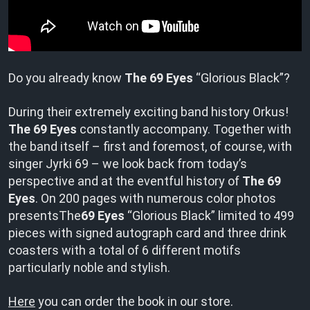
Do you already know
The 69 Eyes
“Glorious Black”?
During their extremely exciting band history Orkus!
The 69 Eyes
constantly accompany. Together with
the band itself – first and foremost, of course, with
singer Jyrki 69 – we look back from today’s
perspective and at the eventful history of
The 69
Eyes
. On 200 pages with numerous color photos
presentsThe
69 Eyes
“Glorious Black” limited to 499
pieces with signed autograph card and three drink
coasters with a total of 6 different motifs
particularly noble and stylish.
Here
you can order the book in our store.