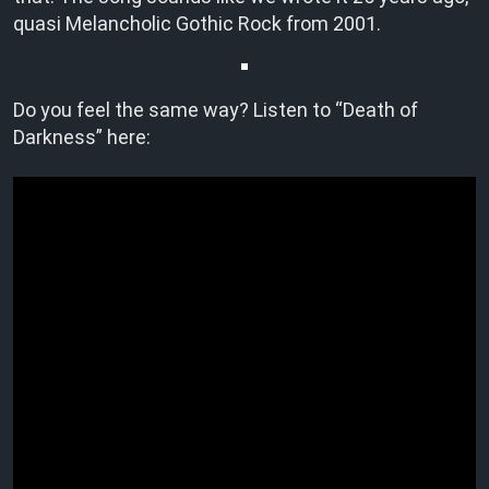
quasi Melancholic Gothic Rock from 2001.
Do you feel the same way? Listen to “Death of
Darkness” here: