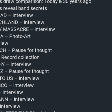
s draw comparison: Today & 30 years ago
s reveal band secrets
EAD – Interview
HLAND – Interview
Y MASSACRE – Interview
 – Photo-Art
view
CH – Pause for thought
Record collection
Y – Interview
 – Pause for thought
TO US – Interview
CO – Interview
Interview
N – Interview
nterview