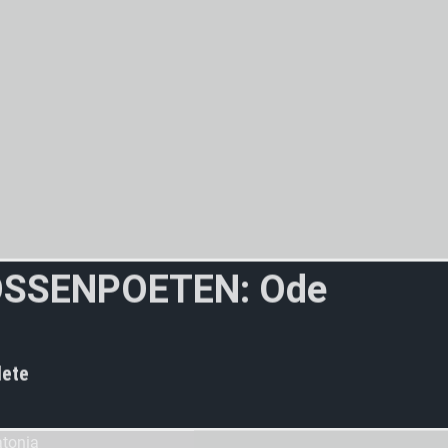
O
S
S
E
N
P
O
E
T
E
N
:
O
d
e
t
o
t
h
e
w
ete