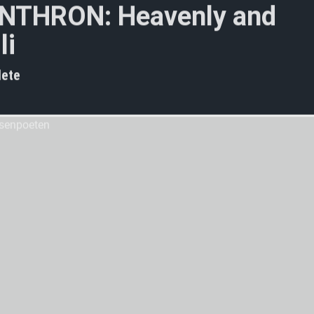
N
T
H
R
O
N
:
H
e
a
v
e
n
l
y
a
n
d
l
l
i
s
h
a
t
t
h
e
s
a
m
e
t
i
m
ete