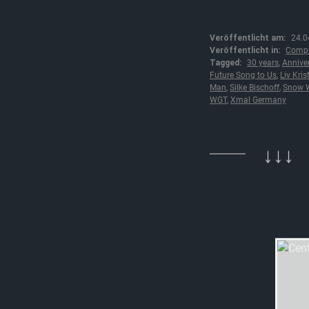
Veröffentlicht am:
24.0
Veröffentlicht in:
Compl
Tagged:
30 years
,
Annive
Future Song to Us
,
Liv Kris
Man
,
Silke Bischoff
,
Snow W
WGT
,
Xmal Germany
↓↓↓