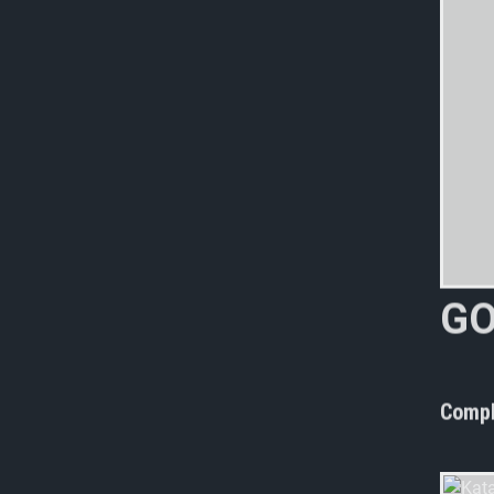
G
n
o
Compl