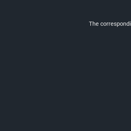
The correspondin