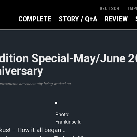
IMP
DEUTSCH
COMPLETE
STORY / Q+A
REVIEW
dition Special-May/June 
iversary
provements are constantly being worked on.
Photo:
Frankinsella
kus! – How it all began …