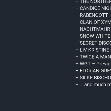
– THE NORTHERN
– CANDICE NIGH
– RABENGOTT –
– CLAN OF XYM
– NACHTMAHR &
– SNOW WHITE 
– SECRET DISCO
– LIV KRISTINE 
– TWICE A MAN 
– WGT – Previ
– FLORIAN GREY
– SILKE BISCHO
– … and much m