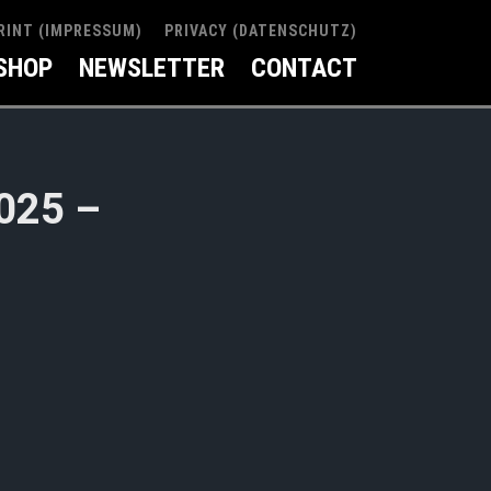
RINT (IMPRESSUM)
PRIVACY (DATENSCHUTZ)
SHOP
NEWSLETTER
CONTACT
2025 –