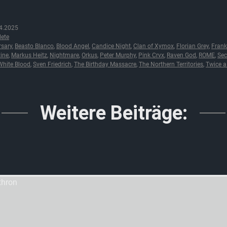
4.2025
ete
rsary
,
Beasto Blanco
,
Blood Angel
,
Candice Night
,
Clan of Xymox
,
Florian Grey
,
Frank
tine
,
Markus Heitz
,
Nightmare
,
Orkus
,
Peter Murphy
,
Pink Crvx
,
Raven God
,
ROME
,
Sec
hite Blood
,
Sven Friedrich
,
The Birthday Massacre
,
The Northern Territories
,
Twice 
Weitere Beiträge: