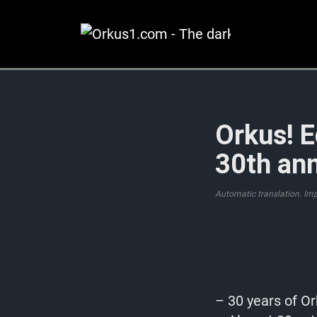
Zum
Inhalt
springen
Orkus! E
30th ann
Automatic translation. Im
– 30 years of Or