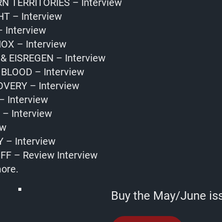
 TERRITORIES – Interview
T – Interview
 Interview
OX – Interview
 EISREGEN – Interview
BLOOD – Interview
VERY – Interview
– Interview
– Interview
ew
 – Interview
FF – Review Interview
ore.
Buy the May/June is