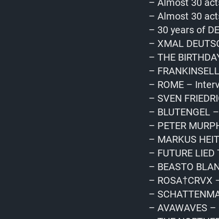
– Almost 30 act
– Almost 30 act
– 30 years of D
– XMAL DEUTSC
– THE BIRTHDA
– FRANKINSELLA
– ROME – Inter
– SVEN FRIEDRI
– BLUTENGEL – 
– PETER MURPH
– MARKUS HEITZ
– FUTURE LIED 
– BEASTO BLAN
– ROSA†CRVX – 
– SCHATTENMAN
– AVAWAVES – I