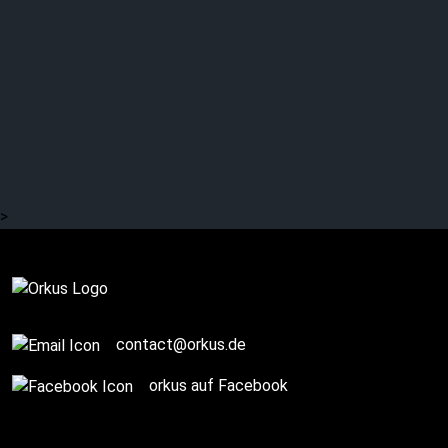
More than 30 other acts
reveal band secrets
>
Complete
contact@orkus.de
orkus auf Facebook