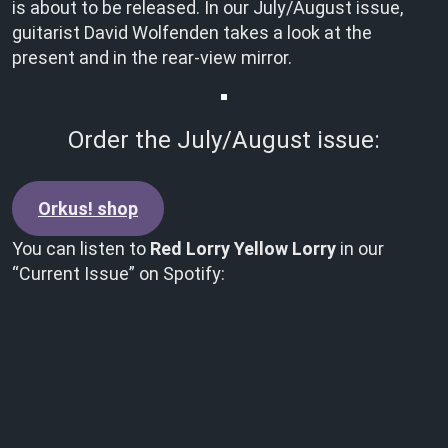
is about to be released. In our July/August issue,
guitarist David Wolfenden takes a look at the
present and in the rear-view mirror.
Order the July/August issue:
Orkus! shop
You can listen to
Red Lorry Yellow Lorry
in our
“Current Issue” on Spotify: