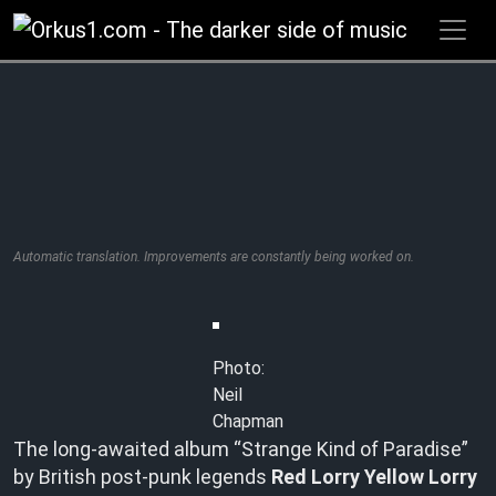
Zum
Inhalt
springen
Automatic translation. Improvements are constantly being worked on.
Photo:
Neil
Chapman
The long-awaited album “Strange Kind of Paradise”
by British post-punk legends
Red Lorry Yellow Lorry