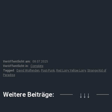
Veröffentlicht am:
08.07.2025
Veröffentlicht in:
Complete
Tagged:
David Wolfenden
,
Post-Punk
,
Red Lorry Yellow Lorry
,
Strange Kid of
Paradise
Weitere Beiträge:
↓↓↓