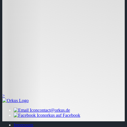
>
contact@orkus.de
orkus auf Facebook
Impressum