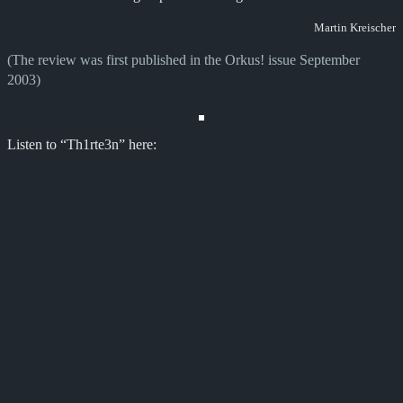
Martin Kreischer
(The review was first published in the Orkus! issue September
2003)
Listen to “Th1rte3n” here: