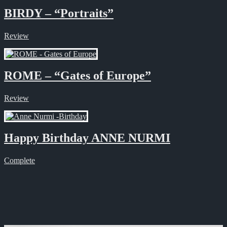
BIRDY – “Portraits”
Review
ROME – “Gates of Europe”
Review
Happy Birthday ANNE NURMI
Complete