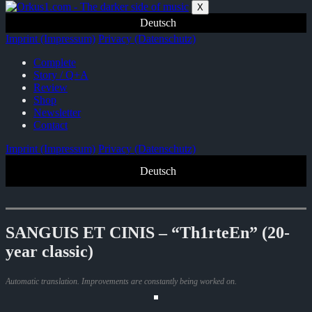
Zum
X
Inhalt
Deutsch
springen
Imprint (Impressum)
Privacy (Datenschutz)
Complete
Story / Q+A
Review
Shop
Newsletter
Contact
Imprint (Impressum)
Privacy (Datenschutz)
Deutsch
SANGUIS ET CINIS – “Th1rteEn” (20-
year classic)
Automatic translation. Improvements are constantly being worked on.