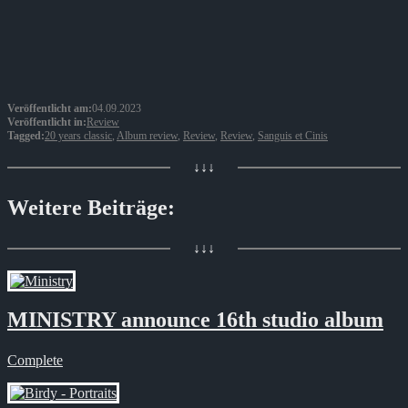
Veröffentlicht am:
04.09.2023
Veröffentlicht in:
Review
Tagged:
20 years classic
,
Album review
,
Review
,
Review
,
Sanguis et Cinis
↓↓↓
Weitere Beiträge:
↓↓↓
MINISTRY announce 16th studio album
Complete