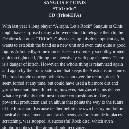
SANGUIS ET CINIS
“Th1rte3n”
CD (Trisol/EFA)
With last year’s long player “Alright, Let’s Rock” Sanguis et Cinis
might have surprised many who were about to relegate them to the
Deathrock corner. “Th1rte3n” also takes up this development again,
wants to establish the band as a new unit and even cuts quite a good
figure. Admittedly, some moments seem extremely smoothly ironed,
a bit too tightened, flirting too intensively with pop elements. There
is a danger of kitsch. However, the whole thing is relativized again
and again by the ironic side wind that keeps the Austrians on course.
The road movie concept, which was put over the record, doesn’t
seem forced at any time, but could have used a bit more dirt and
grime here and there. In return, however, Sanguis et Cinis deliver
what are probably their most mature compositions to date, a
powerful production and an album that points the way to the future
of the formation. Because neither before the own history nor before
musical encroachments on new elements, as for example in places
scratching, was stopped. A successful Rock disc, which even
stubborn critics of the group should recognize.