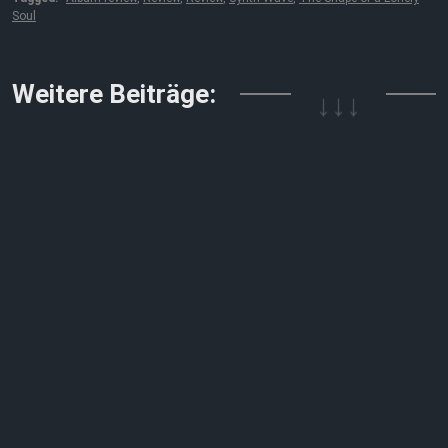
Soul
↓↓↓
Weitere Beiträge: