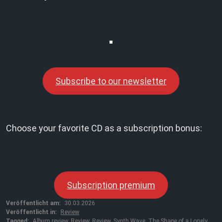
Subscribe to our newsletter
Choose your favorite CD as a subscription bonus:
Subscription premium
Veröffentlicht am:
30.03.2026
Veröffentlicht in:
Review
Tagged:
Album review
,
Review
,
Review
,
Synth Wave
,
The Shape of a Lonely