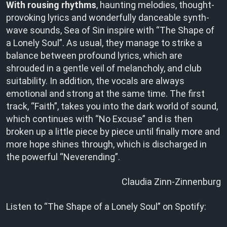
With rousing rhythms
, haunting melodies, thought-
provoking lyrics and wonderfully danceable synth-
wave sounds, Sea of Sin inspire with “The Shape of
a Lonely Soul”. As usual, they manage to strike a
balance between profound lyrics, which are
shrouded in a gentle veil of melancholy, and club
suitability. In addition, the vocals are always
emotional and strong at the same time. The first
track, “Faith”, takes you into the dark world of sound,
which continues with “No Excuse” and is then
broken up a little piece by piece until finally more and
more hope shines through, which is discharged in
the powerful “Neverending”.
Claudia Zinn-Zinnenburg
Listen to “The Shape of a Lonely Soul” on Spotify: