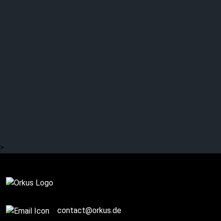
>
SPONSORED POST
contact@orkus.de