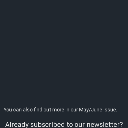
You can also find out more in our May/June issue.
Already subscribed to our newsletter?