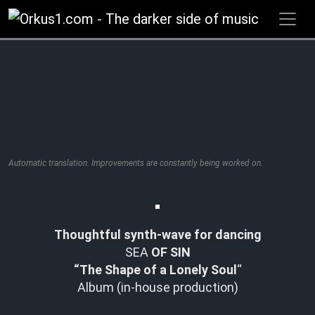
Zum
Inhalt
springen
Automatic translation. Improvements are constantly being worked on.
Thoughtful synth-wave for dancing
SEA
OF SIN
“The Shape of a Lonely Soul
“
Album (in-house production)