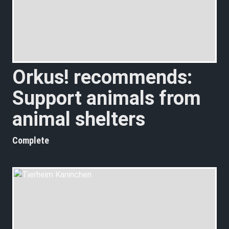
Orkus! recommends:
Support animals from
animal shelters
Complete