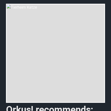
Orkus! recommends: