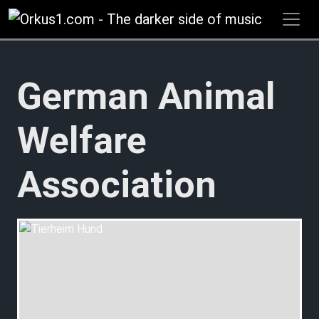
Zum
Inhalt
springen
German Animal
Welfare
Association