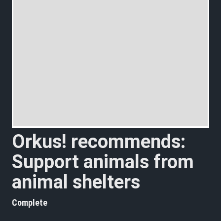
Orkus! recommends:
Support animals from
animal shelters
Complete