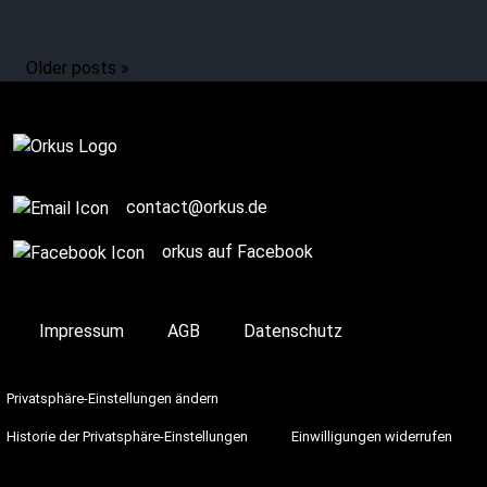
Older posts »
contact@orkus.de
orkus auf Facebook
Impressum
AGB
Datenschutz
Privatsphäre-Einstellungen ändern
Historie der Privatsphäre-Einstellungen
Einwilligungen widerrufen