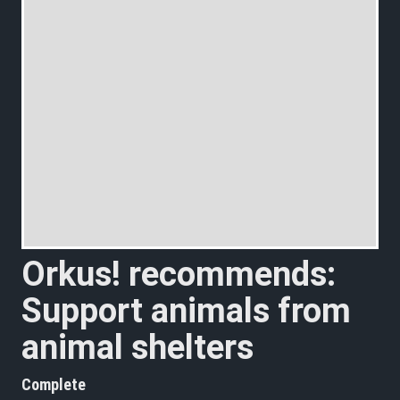
Orkus! recommends:
Support animals from
animal shelters
Complete