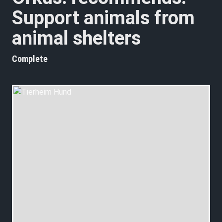
Support animals from
animal shelters
Complete