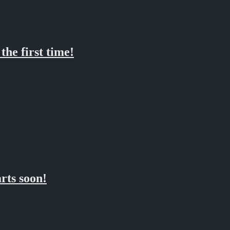
he first time!
rts soon!