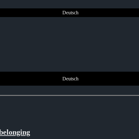
Deutsch
Deutsch
belonging