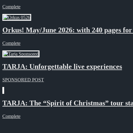
Complete
Orkus! May/June 2026: with 240 pages for t
Complete
TARJA: Unforgettable live experiences
SPONSORED POST
TARJA: The “Spirit of Christmas” tour sta
Complete