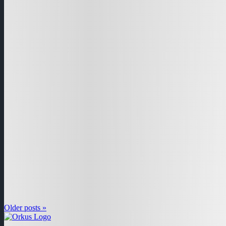
Older posts »