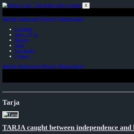
Zum
X
Inhalt
springen
Imprint (Impressum)
Privacy (Datenschutz)
Complete
Story / Q+A
Review
Shop
Newsletter
Contact
Imprint (Impressum)
Privacy (Datenschutz)
Tarja
TARJA caught between independence and 