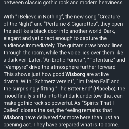
between classic gothic rock and modern heaviness.
With “I Believe in Nothing”, the new song “Creature
of the Night” and “Perfume & Cigarettes”, they open
the set like a black door into another world. Dark,
elegant and yet direct enough to capture the
audience immediately. The guitars draw broad lines
through the room, while the voice lies over them like
a dark veil. Later, “An Erotic Funeral”, “Totentanz” and
“Vampyre” drive the atmosphere further forward.
This shows just how good
Wisborg
are at live
drama. With “Schmerz vereint”, “Im freien Fall” and
the surprisingly fitting “The Bitter End” (Placebo), the
mood finally shifts into that dark undertow that can
make gothic rock so powerful. As “Spirits That I
Called” closes the set, the feeling remains that
Wisborg
have delivered far more here than just an
opening act. They have prepared what is to come.