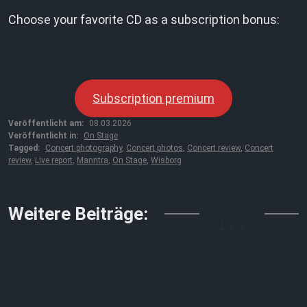
Choose your favorite CD as a subscription bonus:
Subscription premium
Veröffentlicht am:
08.03.2026
Veröffentlicht in:
On Stage
Tagged:
Concert photography
,
Concert photos
,
Concert review
,
Concert
review
,
Live report
,
Manntra
,
On Stage
,
Wisborg
↓↓↓
Weitere Beiträge: