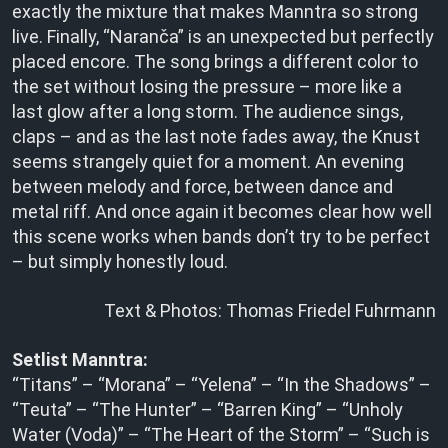
exactly the mixture that makes Manntra so strong
live. Finally, “Naranča” is an unexpected but perfectly
placed encore. The song brings a different color to
the set without losing the pressure – more like a
last glow after a long storm. The audience sings,
claps – and as the last note fades away, the Knust
seems strangely quiet for a moment. An evening
between melody and force, between dance and
metal riff. And once again it becomes clear how well
this scene works when bands don’t try to be perfect
– but simply honestly loud.
Text & Photos: Thomas Friedel Fuhrmann
Setlist Manntra:
“Titans” – “Morana” – “Yelena” – “In the Shadows” –
“Teuta” – “The Hunter” – “Barren King” – “Unholy
Water (Voda)” – “The Heart of the Storm” – “Such is