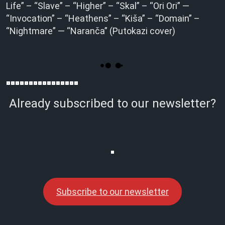
Life” – “Slave” – “Higher” – “Skal” – “Ori Ori” —
“Invocation” – “Heathens” – “Kiša” – “Domain” –
“Nightmare” — “Naranča” (Putokazi cover)
Already subscribed to our newsletter?
Subscribe to our newsletter