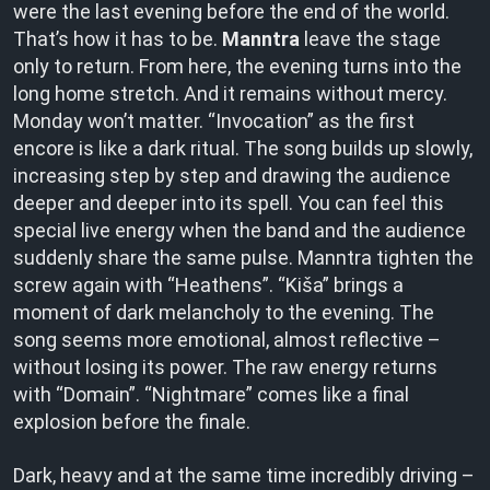
were the last evening before the end of the world.
That’s how it has to be.
Manntra
leave the stage
only to return. From here, the evening turns into the
long home stretch. And it remains without mercy.
Monday won’t matter. “Invocation” as the first
encore is like a dark ritual. The song builds up slowly,
increasing step by step and drawing the audience
deeper and deeper into its spell. You can feel this
special live energy when the band and the audience
suddenly share the same pulse. Manntra tighten the
screw again with “Heathens”. “Kiša” brings a
moment of dark melancholy to the evening. The
song seems more emotional, almost reflective –
without losing its power. The raw energy returns
with “Domain”. “Nightmare” comes like a final
explosion before the finale.
Dark, heavy and at the same time incredibly driving –