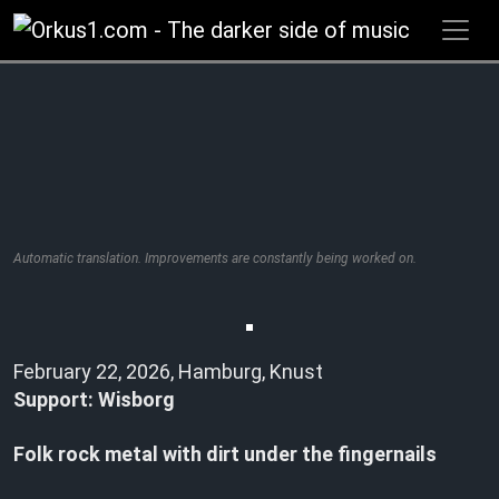
Zum
Inhalt
springen
Automatic translation. Improvements are constantly being worked on.
February 22, 2026, Hamburg, Knust
Support: Wisborg
Folk rock metal with dirt under the fingernails