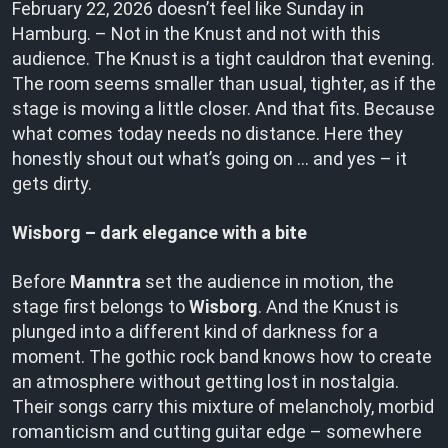
February 22, 2026 doesn’t feel like Sunday in
Hamburg. – Not in the Knust and not with this
audience. The Knust is a tight cauldron that evening.
The room seems smaller than usual, tighter, as if the
stage is moving a little closer. And that fits. Because
what comes today needs no distance. Here they
honestly shout out what’s going on … and yes – it
gets dirty.
Wisborg – dark elegance with a bite
Before
Manntra
set the audience in motion, the
stage first belongs to
Wisborg
. And the Knust is
plunged into a different kind of darkness for a
moment. The gothic rock band knows how to create
an atmosphere without getting lost in nostalgia.
Their songs carry this mixture of melancholy, morbid
romanticism and cutting guitar edge – somewhere