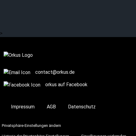
That’s how it was with
KIRLIAN CAMERA
>
On Stage
contact@orkus.de
orkus auf Facebook
Impressum
AGB
Datenschutz
Privatsphäre-Einstellungen ändern