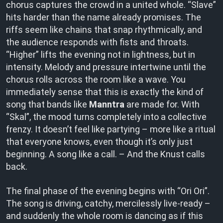
chorus captures the crowd in a united whole. “Slave”
hits harder than the name already promises. The
riffs seem like chains that snap rhythmically, and
the audience responds with fists and throats.
“Higher” lifts the evening not in lightness, but in
intensity. Melody and pressure intertwine until the
chorus rolls across the room like a wave. You
immediately sense that this is exactly the kind of
song that bands like
Manntra
are made for. With
“Skal”, the mood turns completely into a collective
frenzy. It doesn’t feel like partying – more like a ritual
that everyone knows, even though it’s only just
beginning. A song like a call. – And the Knust calls
back.
The final phase of the evening begins with “Ori Ori”.
The song is driving, catchy, mercilessly live-ready –
and suddenly the whole room is dancing as if this