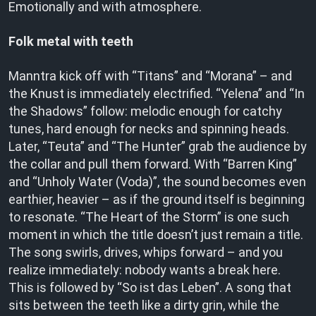
Emotionally and with atmosphere.
Folk metal with teeth
Manntra kick off with “Titans” and “Morana” – and
the Knust is immediately electrified. “Yelena” and “In
the Shadows” follow: melodic enough for catchy
tunes, hard enough for necks and spinning heads.
Later, “Teuta” and “The Hunter” grab the audience by
the collar and pull them forward. With “Barren King”
and “Unholy Water (Voda)”, the sound becomes even
earthier, heavier – as if the ground itself is beginning
to resonate. “The Heart of the Storm” is one such
moment in which the title doesn’t just remain a title.
The song swirls, drives, whips forward – and you
realize immediately: nobody wants a break here.
This is followed by “So ist das Leben”. A song that
sits between the teeth like a dirty grin, while the