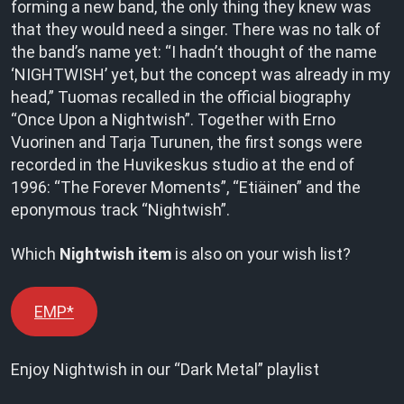
forming a new band, the only thing they knew was
that they would need a singer. There was no talk of
the band’s name yet: “I hadn’t thought of the name
‘NIGHTWISH’ yet, but the concept was already in my
head,” Tuomas recalled in the official biography
“Once Upon a Nightwish”. Together with Erno
Vuorinen and Tarja Turunen, the first songs were
recorded in the Huvikeskus studio at the end of
1996: “The Forever Moments”, “Etiäinen” and the
eponymous track “Nightwish”.
Which
Nightwish item
is also on your wish list?
EMP*
Enjoy Nightwish in our “Dark Metal” playlist