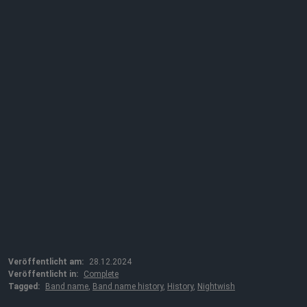
Veröffentlicht am:
28.12.2024
Veröffentlicht in:
Complete
Tagged:
Band name
,
Band name history
,
History
,
Nightwish