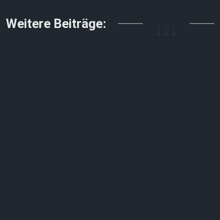
↓↓↓
Weitere Beiträge: