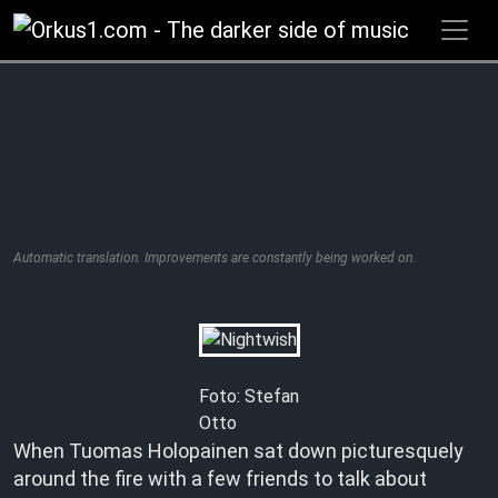
Zum
Inhalt
springen
Automatic translation. Improvements are constantly being worked on.
Foto: Stefan
Otto
When Tuomas Holopainen sat down picturesquely
around the fire with a few friends to talk about