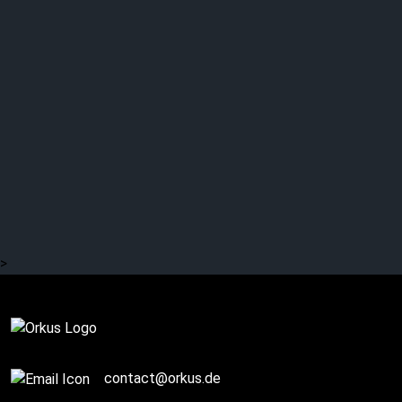
>
Complete
contact@orkus.de