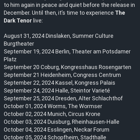
to him again in peace and quiet before the release in
December. Until then, it’s time to experience
The
Dark Tenor
live:
August 31, 2024 Dinslaken, Summer Culture
Burgtheater
September 19, 2024 Berlin, Theater am Potsdamer
Platz
September 20 Coburg, Kongresshaus Rosengarten
September 21 Heidenheim, Congress Centrum
September 22, 2024 Kassel, Kongress Palais
September 24, 2024 Halle, Steintor Varieté
September 25, 2024 Dresden, Alter Schlachthof
October 01, 2024 Worms, The Wormser
October 02, 2024 Munich, Circus Krone
October 03, 2024 Duisburg, Rheinhausen-Halle
October 04, 2024 Esslingen, Neckar Forum
October 05, 2024 Schopfheim, Stadthalle