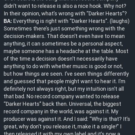
didn’t want to release is also a nice hook. Why not?
In their opinion, what’s wrong with “Darker Hearts”?
BA:
Everything is right with “Darker Hearts”. (laughs)
Sometimes there’s just something wrong with the
decision-makers. That doesn’t even have to mean
anything, it can sometimes be a personal aspect,
maybe someone has a headache at the table. Most
of the time a decision doesn’t necessarily have
anything to do with whether music is good or not,
but how things are seen. I’ve seen things differently
and guessed that people might want to hear it. I’m
definitely not always right, but my intuition isn’t all
that bad. No record company wanted to release
“Darker Hearts” back then. Universal, the biggest
record company in the world, was against it. My
producer was against it. And I said: “Why is that? It’s
great, why don’t you release it, make it a single!” I
then released it with my own label and it’s now a