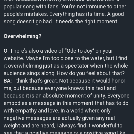
popular song with fans. You’re not immune to other
people’s mistakes. Everything has its time. A good
song doesn’t go bad. It needs the right moment.
Overwhelming?
O
: There’s also a video of “Ode to Joy” on your
website. Maybe I’m too close to the water, but I find
it overwhelming just as a spectator when the whole
audience sings along. How do you feel about that?
BA:
I think that’s great. Not because it would honor
me, but because everyone knows this text and
because it is an absolute moment of unity. Everyone
embodies a message in this moment that has to do
with empathy and love. In a world where only
negative messages are actually given any real
weight and are heard, I always find it wonderful to
see that a positive message or a positive song like