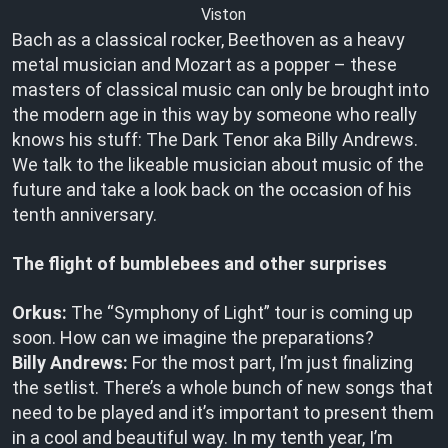
Viston
Bach as a classical rocker, Beethoven as a heavy
metal musician and Mozart as a popper – these
masters of classical music can only be brought into
the modern age in this way by someone who really
knows his stuff: The Dark Tenor aka Billy Andrews.
We talk to the likeable musician about music of the
future and take a look back on the occasion of his
tenth anniversary.
The flight of bumblebees and other surprises
Orkus:
The “Symphony of Light” tour is coming up
soon. How can we imagine the preparations?
Billy Andrews:
For the most part, I’m just finalizing
the setlist. There’s a whole bunch of new songs that
need to be played and it’s important to present them
in a cool and beautiful way. In my tenth year, I’m