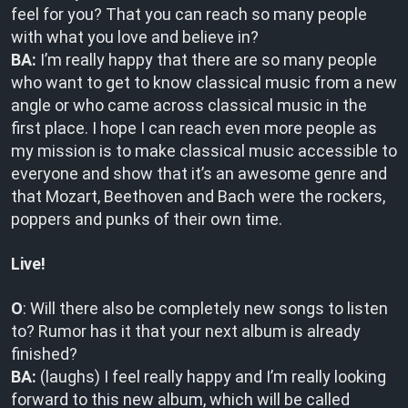
feel for you? That you can reach so many people
with what you love and believe in?
BA:
I’m really happy that there are so many people
who want to get to know classical music from a new
angle or who came across classical music in the
first place. I hope I can reach even more people as
my mission is to make classical music accessible to
everyone and show that it’s an awesome genre and
that Mozart, Beethoven and Bach were the rockers,
poppers and punks of their own time.
Live!
O
: Will there also be completely new songs to listen
to? Rumor has it that your next album is already
finished?
BA:
(laughs) I feel really happy and I’m really looking
forward to this new album, which will be called