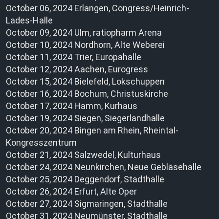
October 06, 2024 Erlangen, Congress/Heinrich-
Lades-Halle
October 09, 2024 Ulm, ratiopharm Arena
October 10, 2024 Nordhorn, Alte Weberei
October 11, 2024 Trier, Europahalle
October 12, 2024 Aachen, Eurogress
October 15, 2024 Bielefeld, Lokschuppen
October 16, 2024 Bochum, Christuskirche
October 17, 2024 Hamm, Kurhaus
October 19, 2024 Siegen, Siegerlandhalle
October 20, 2024 Bingen am Rhein, Rheintal-
Kongresszentrum
October 21, 2024 Salzwedel, Kulturhaus
October 24, 2024 Neunkirchen, Neue Gebläsehalle
October 25, 2024 Deggendorf, Stadthalle
October 26, 2024 Erfurt, Alte Oper
October 27, 2024 Sigmaringen, Stadthalle
October 31, 2024 Neumünster, Stadthalle