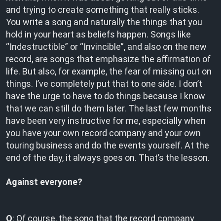
and trying to create something that really sticks.
You write a song and naturally the things that you
hold in your heart as beliefs happen. Songs like
“Indestructible” or “Invincible”, and also on the new
record, are songs that emphasize the affirmation of
life. But also, for example, the fear of missing out on
things. I’ve completely put that to one side. I don’t
have the urge to have to do things because I know
that we can still do them later. The last few months
have been very instructive for me, especially when
you have your own record company and your own
touring business and do the events yourself. At the
end of the day, it always goes on. That’s the lesson.
Against everyone?
O
: Of course, the song that the record company