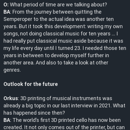
O:
What period of time are we talking about?
BA
: From the journey between quitting the
Semperoper to the actual idea was another ten
years. But it took this development: writing my own
songs, not doing classical music for ten years … I
had really put classical music aside because it was
my life every day until I turned 23. I needed those ten
years in between to develop myself further in
another area. And also to take a look at other
genres.
Outlook for the future
Orkus
: 3D printing of musical instruments was
already a big topic in our last interview in 2021. What
has happened since then?
BA
: The world’s first 3D printed cello has now been
created. It not only comes out of the printer, but can