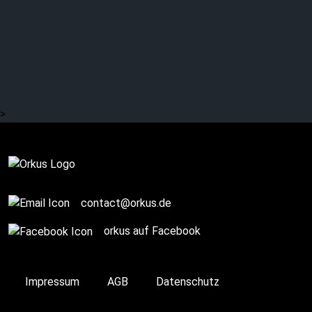
MONO INC:
Unconditional love?
>
Complete
contact@orkus.de
orkus auf Facebook
Impressum
AGB
Datenschutz