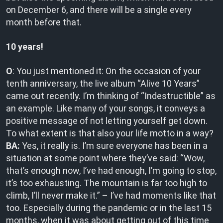
on December 6, and there will be a single every
month before that.
10 years!
O
: You just mentioned it: On the occasion of your
tenth anniversary, the live album “Alive 10 Years”
came out recently. I’m thinking of “Indestructible” as
an example. Like many of your songs, it conveys a
positive message of not letting yourself get down.
To what extent is that also your life motto in a way?
BA:
Yes, it really is. I’m sure everyone has been in a
situation at some point where they’ve said: “Wow,
that’s enough now, I’ve had enough, I’m going to stop,
it’s too exhausting. The mountain is far too high to
climb, I’ll never make it.” – I’ve had moments like that
too. Especially during the pandemic or in the last 15
months, when it was about getting out of this time