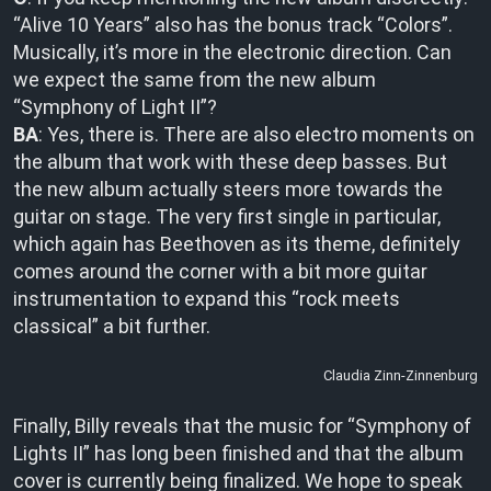
“Alive 10 Years” also has the bonus track “Colors”.
Musically, it’s more in the electronic direction. Can
we expect the same from the new album
“Symphony of Light II”?
BA
: Yes, there is. There are also electro moments on
the album that work with these deep basses. But
the new album actually steers more towards the
guitar on stage. The very first single in particular,
which again has Beethoven as its theme, definitely
comes around the corner with a bit more guitar
instrumentation to expand this “rock meets
classical” a bit further.
Claudia Zinn-Zinnenburg
Finally, Billy reveals that the music for “Symphony of
Lights II” has long been finished and that the album
cover is currently being finalized. We hope to speak