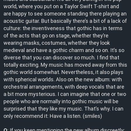
world, where you put on a Taylor Swift T-shirt and
are happy to see someone standing there playing an
acoustic guitar. But basically there’s a bit of a lack of
culture: the inventiveness that gothic has in terms
of the acts that go on stage, whether they’re
wearing masks, costumes, whether they look
medieval and have a gothic charm and so on. It’s so
diverse that you can discover so much. I find that
totally exciting. My music has moved away from this
gothic world somewhat. Nevertheless, it also plays
with spherical worlds. Also on the new album: with
orchestral arrangements, with deep vocals that are
a bit more mysterious. I can imagine that one or two
people who are normally into gothic music will be
surprised that they like my music. That’s why. I can
only recommend it: Have a listen. (smiles)
O
: If you keep mentioning the new album discreetly: