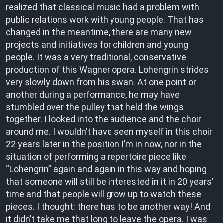
realized that classical music had a problem with
public relations work with young people. That has
changed in the meantime, there are many new
projects and initiatives for children and young
people. It was a very traditional, conservative
production of this Wagner opera. Lohengrin strides
very slowly down from his swan. At one point or
another during a performance, he may have
stumbled over the pulley that held the wings
together. I looked into the audience and the choir
around me. I wouldn’t have seen myself in this choir
22 years later in the position I’m in now, nor in the
situation of performing a repertoire piece like
“Lohengrin” again and again in this way and hoping
that someone will still be interested in it in 20 years’
time and that people will grow up to watch these
pieces. I thought: there has to be another way! And
it didn’t take me that long to leave the opera. I was