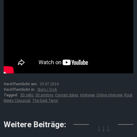
Veröffentlicht am:
29.07.2024
Veröffentlicht in:
Story / Q+A
Tagged:
3D cello
,
3D printing
,
Concert dates
,
Interview
,
Online interview
,
Rock
Meets Classical
,
The Dark Tenor
↓↓↓
Weitere Beiträge: