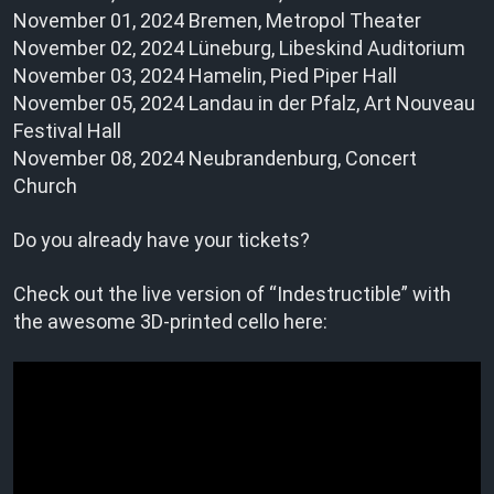
November 01, 2024 Bremen, Metropol Theater
November 02, 2024 Lüneburg, Libeskind Auditorium
November 03, 2024 Hamelin, Pied Piper Hall
November 05, 2024 Landau in der Pfalz, Art Nouveau
Festival Hall
November 08, 2024 Neubrandenburg, Concert
Church
Do you already have your tickets?
Check out the live version of “Indestructible” with
the awesome 3D-printed cello here: