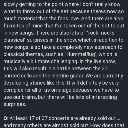
slowly getting to the point where I don’t really know
what to throw out of the set because there’s now so
much material that the fans love. And there are also
favorites of mine that I’ve taken out of the set to put
in new songs. There are also lots of “rock meets
classical” surprises in the show, which, in addition to
new songs, also take a completely new approach to
classical themes, such as “Hummelflug”, which is
musically a bit more challenging. In the live show,
this will also result in a battle between the 3D
printed cello and the electric guitar. We are currently
developing stories like this. It will definitely be very
complex for all of us on stage because we have to
use our brains, but there will be lots of interesting
surprises.
O
: At least 17 of 37 concerts are already sold out …
and many others are almost sold out. How does that