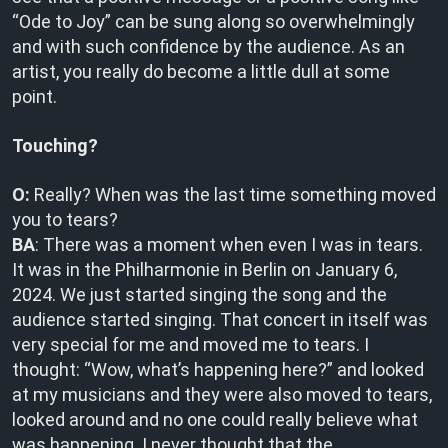
“Ode to Joy” can be sung along so overwhelmingly
and with such confidence by the audience. As an
artist, you really do become a little dull at some
point.
Touching?
O:
Really? When was the last time something moved
you to tears?
BA
: There was a moment when even I was in tears.
It was in the Philharmonie in Berlin on January 6,
2024. We just started singing the song and the
audience started singing. That concert in itself was
very special for me and moved me to tears. I
thought: “Wow, what’s happening here?” and looked
at my musicians and they were also moved to tears,
looked around and no one could really believe what
was happening. I never thought that the