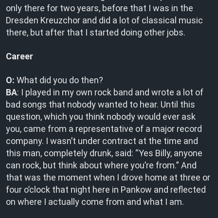
only there for two years, before that I was in the
Dresden Kreuzchor and did a lot of classical music
there, but after that I started doing other jobs.
Career
O:
What did you do then?
BA
: I played in my own rock band and wrote a lot of
bad songs that nobody wanted to hear. Until this
question, which you think nobody would ever ask
you, came from a representative of a major record
company. I wasn’t under contract at the time and
this man, completely drunk, said: “Yes Billy, anyone
can rock, but think about where you’re from.” And
that was the moment when I drove home at three or
four o’clock that night here in Pankow and reflected
on where I actually come from and what I am.