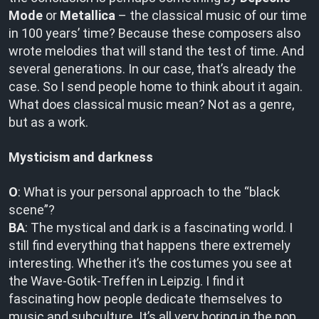
Mode
or
Metallica
– the classical music of our time
in 100 years’ time? Because these composers also
wrote melodies that will stand the test of time. And
several generations. In our case, that’s already the
case. So I send people home to think about it again.
What does classical music mean? Not as a genre,
but as a work.
Mysticism and darkness
O
: What is your personal approach to the “black
scene”?
BA
: The mystical and dark is a fascinating world. I
still find everything that happens there extremely
interesting. Whether it’s the costumes you see at
the Wave-Gotik-Treffen in Leipzig. I find it
fascinating how people dedicate themselves to
music and subculture. It’s all very boring in the pop