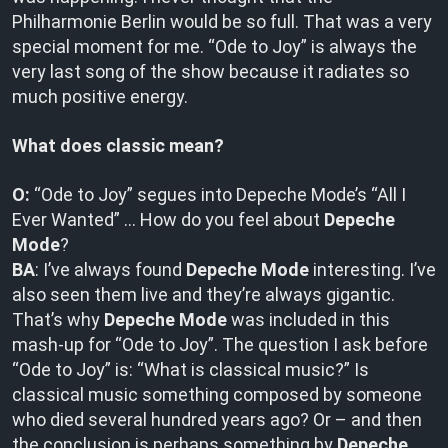
Philharmonie Berlin would be so full. That was a very
special moment for me. “Ode to Joy” is always the
very last song of the show because it radiates so
much positive energy.
What does classic mean?
O:
“Ode to Joy” segues into Depeche Mode’s “All I
Ever Wanted” … How do you feel about
Depeche
Mode
?
BA
: I’ve always found
Depeche Mode
interesting. I’ve
also seen them live and they’re always gigantic.
That’s why
Depeche Mode
was included in this
mash-up for “Ode to Joy”. The question I ask before
“Ode to Joy” is: “What is classical music?” Is
classical music something composed by someone
who died several hundred years ago? Or – and then
the conclusion is perhaps something by
Depeche