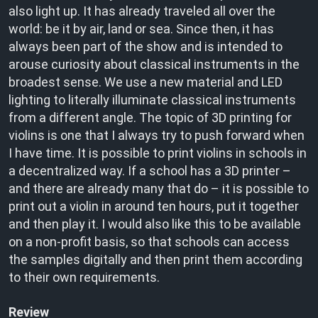
also light up. It has already traveled all over the
world: be it by air, land or sea. Since then, it has
always been part of the show and is intended to
arouse curiosity about classical instruments in the
broadest sense. We use a new material and LED
lighting to literally illuminate classical instruments
from a different angle. The topic of 3D printing for
violins is one that I always try to push forward when
I have time. It is possible to print violins in schools in
a decentralized way. If a school has a 3D printer –
and there are already many that do – it is possible to
print out a violin in around ten hours, put it together
and then play it. I would also like this to be available
on a non-profit basis, so that schools can access
the samples digitally and then print them according
to their own requirements.
Review