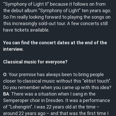
“Symphony of Light II” because it follows on from
the debut album “Symphony of Light” ten years ago.
So I’m really looking forward to playing the songs on
this increasingly sold-out tour. A few concerts still
have tickets available.
You can find the concert dates at the end of the
interview.
Classical music for everyone?
O
: Your premise has always been to bring people
closer to classical music without this “elitist touch”.
Do you remember when you came up with this idea?
BA
: There was a situation when I sang in the
Semperoper choir in Dresden. It was a performance
of “Lohengrin”. I was 22 years old at the time –
around 22 years ago – and that was the first time I