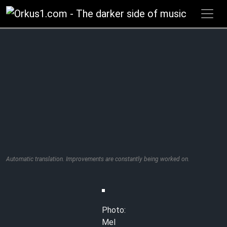
Zum
Inhalt
springen
Automatic translation. Improvements are constantly being worked on.
Photo:
Mel