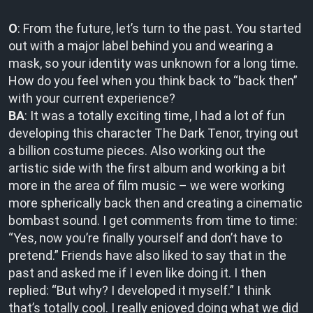
O
: From the future, let’s turn to the past. You started
out with a major label behind you and wearing a
mask, so your identity was unknown for a long time.
How do you feel when you think back to “back then”
with your current experience?
BA
: It was a totally exciting time, I had a lot of fun
developing this character The Dark Tenor, trying out
a billion costume pieces. Also working out the
artistic side with the first album and working a bit
more in the area of film music – we were working
more spherically back then and creating a cinematic
bombast sound. I get comments from time to time:
“Yes, now you’re finally yourself and don’t have to
pretend.” Friends have also liked to say that in the
past and asked me if I even like doing it. I then
replied: “But why? I developed it myself.” I think
that’s totally cool. I really enjoyed doing what we did