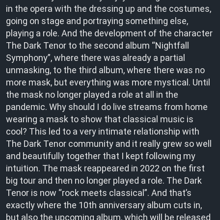
in the opera with the dressing up and the costumes,
going on stage and portraying something else,
playing a role. And the development of the character
The Dark Tenor to the second album “Nightfall
Symphony”, where there was already a partial
unmasking, to the third album, where there was no
more mask, but everything was more mystical. Until
the mask no longer played a role at all in the
pandemic. Why should I do live streams from home
wearing a mask to show that classical music is
cool? This led to a very intimate relationship with
The Dark Tenor community and it really grew so well
and beautifully together that I kept following my
intuition. The mask reappeared in 2022 on the first
big tour and then no longer played a role. The Dark
Tenor is now “rock meets classical”. And that’s
exactly where the 10th anniversary album cuts in,
but also the upcoming album, which will be released