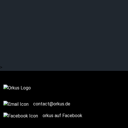
LINKIN PARK – “Minutes
to Midnight” was
released 18 years ago
today. More information
here …
>
Complete
contact@orkus.de
orkus auf Facebook