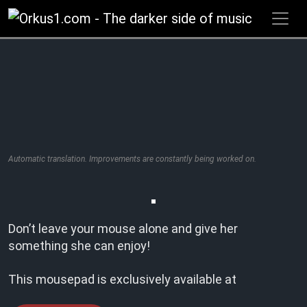
Zum
Inhalt
springen
Automatic translation. Improvements are constantly being worked on.
Don’t leave your mouse alone and give her
something she can enjoy!
This mousepad is exclusively available at