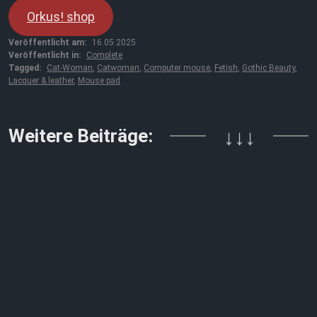
Orkus! shop
Veröffentlicht am:
16.05.2025
Veröffentlicht in:
Complete
Tagged:
Cat-Woman
,
Catwoman
,
Computer mouse
,
Fetish
,
Gothic Beauty
,
Lacquer & leather
,
Mouse pad
Weitere Beiträge:
↓↓↓