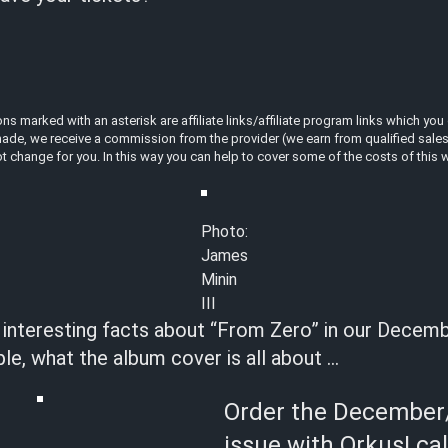
 marked with an asterisk are affiliate links/affiliate program links which you 
ade, we receive a commission from the provider (we earn from qualified sales a
t change for you. In this way you can help to cover some of the costs of this 
Photo:
James
Minin
III
t interesting facts about “From Zero” in our Decem
le, what the album cover is all about …
Order the December
issue with Orkus! ca