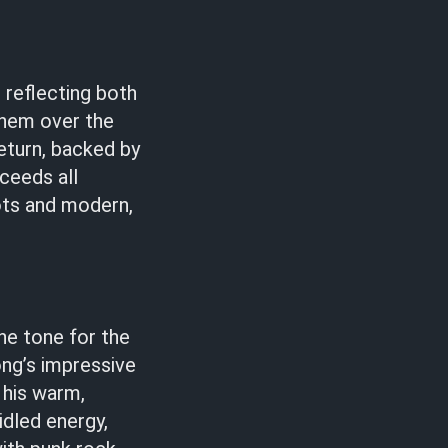
 reflecting both
them over the
return, backed by
ceeds all
oots and modern,
he tone for the
ng’s impressive
 his warm,
idled energy,