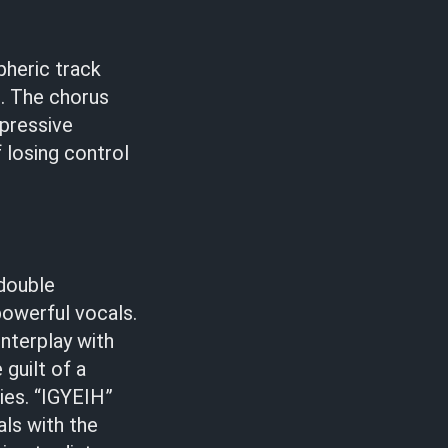
pheric track
s
. The chorus
ppressive
 losing control
 double
powerful vocals.
nterplay with
 guilt of a
ies. “IGYEIH”
als with the