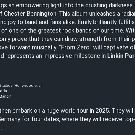
gs an empowering light into the crushing darkness 
of Chester Bennington. This album unleashes a radia
d joy to band and fans alike. Emily brilliantly fulfill
f one of the greatest rock bands of our time. Wit
only prove that they can draw strength from their p
ve forward musically. “From Zero” will captivate o
and represents an impressive milestone in
Linkin Pa
tudios, Hollywood et al.
noda
Mancini
 then embark on a huge world tour in 2025. They will
Germany for four dates, where they will receive top
s
.