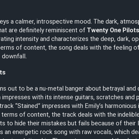
eys a calmer, introspective mood. The dark, atmos
hat are definitely reminiscent of
Twenty One Pilot
ating intensity and characterizes the deep, dark, o
erms of content, the song deals with the feeling of
e downfall.
ts
ns out to be a nu-metal banger about betrayal and
 impresses with its intense guitars, scratches and 
rack “Stained” impresses with Emily’s harmonious i
 terms of content, the track deals with the indelible
 to hide their mistakes but fails because of their l
as an energetic rock song with raw vocals, which de