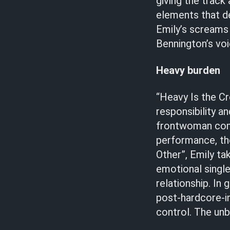
giving the track
elements that de
Emily’s screams 
Bennington’s voi
Heavy burden
“Heavy Is the Cr
responsibility a
frontwoman comm
performance, the
Other”, Emily ta
emotional single
relationship. In 
post-hardcore-in
control. The unb