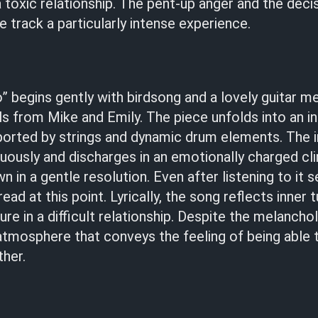
a toxic relationship. The pent-up anger and the deci
 track a particularly intense experience.
 begins gently with birdsong and a lovely guitar me
ls from Mike and Emily. The piece unfolds into an in
ported by strings and dynamic drum elements. The i
uously and discharges in an emotionally charged cl
n in a gentle resolution. Even after listening to it s
 at this point. Lyrically, the song reflects inner t
lure in a difficult relationship. Despite the melancholy
atmosphere that conveys the feeling of being able
her.