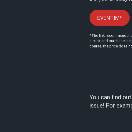
EVENTIM*
*The link recommendations
a click and purchase is m
course, the price does no
You can find ou
issue! For examp