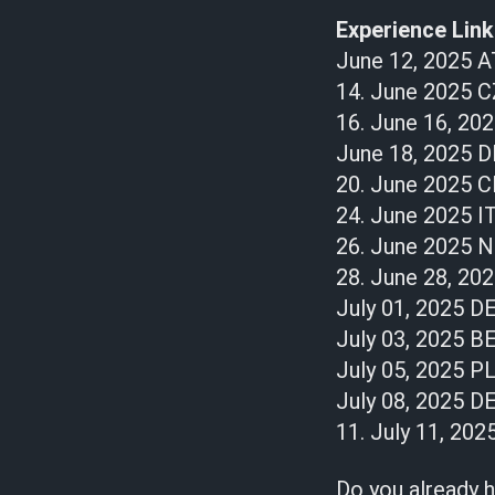
Experience Linki
June 12, 2025 A
14. June 2025 C
16. June 16, 20
June 18, 2025 D
20. June 2025 
24. June 2025 IT
26. June 2025 
28. June 28, 2
July 01, 2025 D
July 03, 2025 B
July 05, 2025 PL
July 08, 2025 D
11. July 11, 202
Do you already h