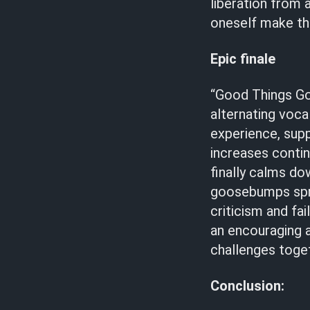
liberation from 
oneself make the
Epic finale
“Good Things Go”
alternating voca
experience, sup
increases contin
finally calms dow
goosebumps spread
criticism and fai
an encouraging 
challenges toget
Conclusion: