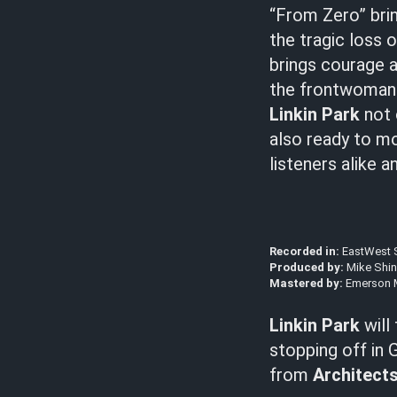
“From Zero” brin
the tragic loss 
brings courage an
the frontwoman o
Linkin Park
not 
also ready to mo
listeners alike 
Recorded in:
EastWest S
Produced by:
Mike Shi
Mastered by:
Emerson 
Linkin Park
will
stopping off in 
from
Architect