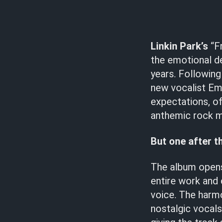
Linkin Park’s
“Fr
the emotional d
years. Following
new vocalist Emi
expectations, of
anthemic rock 
But one after t
The album opens
entire work and
voice. The harm
nostalgic vocals