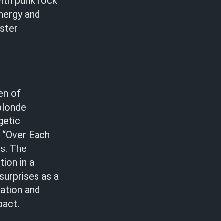
with punk rock
energy and
ester
en of
 blonde
getic
n “Over Each
ls. The
ion in a
 surprises as a
lation and
pact.