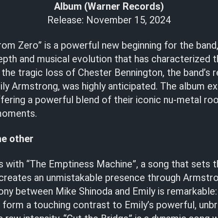
Album (Warner Records)
Release: November 15, 2024
om Zero” is a powerful new beginning for the band,
epth and musical evolution that has characterized 
 the tragic loss of Chester Bennington, the band’s 
ly Armstrong, was highly anticipated. The album ex
fering a powerful blend of their iconic nu-metal r
moments.
he other
 with “The Emptiness Machine”, a song that sets t
 creates an unmistakable presence through Armstro
ony between Mike Shinoda and Emily is remarkable:
 form a touching contrast to Emily’s powerful, unbr