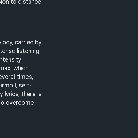
sion to distance
lody, carried by
tense listening
ntensity
imax, which
everal times,
urmoil, self-
 lyrics, there is
 to overcome