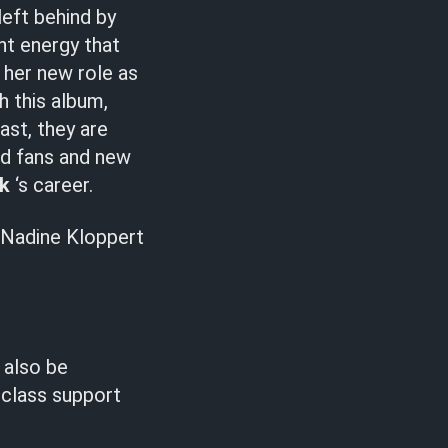
left behind by
nt energy that
s her new role as
h this album,
ast, they are
ld fans and new
rk
‘s career.
Nadine Kloppert
 also be
-class support