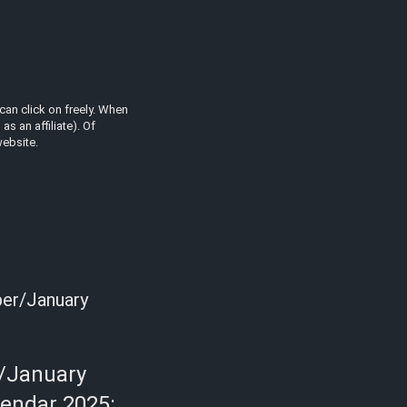
can click on freely. When
s an affiliate). Of
website.
ber/January
/January
lendar 2025: