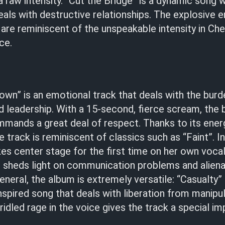
 a raw intensity. “Cut the Bridge” is a dynamic song 
als with destructive relationships. The explosive 
are reminiscent of the unspeakable intensity in Ch
ce.
own” is an emotional track that deals with the burd
nd leadership. With a 15-second, fierce scream, the
ands a great deal of respect. Thanks to its ener
 track is reminiscent of classics such as “Faint”. I
kes center stage for the first time on her own voca
 sheds light on communication problems and alienat
general, the album is extremely versatile: “Casualty”
spired song that deals with liberation from manipu
ridled rage in the voice gives the track a special im