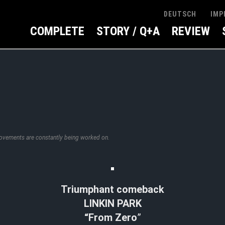
IMP
DEUTSCH
COMPLETE
STORY / Q+A
REVIEW
rovements are constantly being worked on.
Triumphant comeback
LINKIN PARK
“From Zero
”