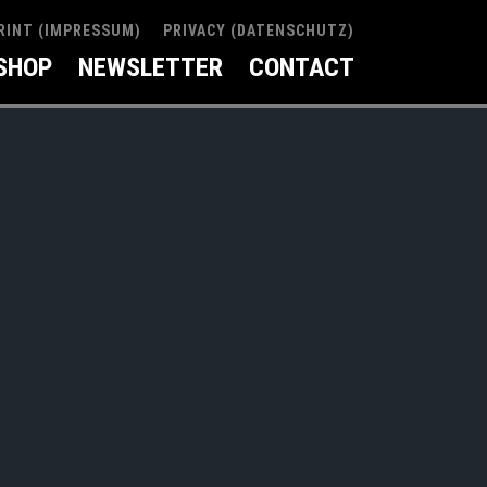
RINT (IMPRESSUM)
PRIVACY (DATENSCHUTZ)
SHOP
NEWSLETTER
CONTACT