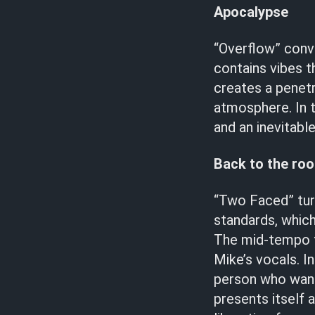
Apocalypse
“Overflow” conv
contains vibes t
creates a penetr
atmosphere. In t
and an inevitabl
Back to the roo
“Two Faced” tur
standards, which
The mid-tempo t
Mike’s vocals. In
person who wants
presents itself 