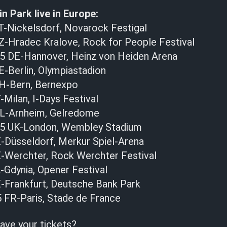
n Park live in Europe:
T-Nickelsdorf, Novarock Festigal
Z-Hradec Kralove, Rock for People Festival
25 DE-Hannover, Heinz von Heiden Arena
E-Berlin, Olympiastadion
CH-Bern, Bernexpo
-Milan, I-Days Festival
NL-Arnheim, Gelredome
025 UK-London, Wembley Stadium
E-Düsseldorf, Merkur Spiel-Arena
E-Werchter, Rock Werchter Festival
-Gdynia, Opener Festival
E-Frankfurt, Deutsche Bank Park
5 FR-Paris, Stade de France
ave your tickets?