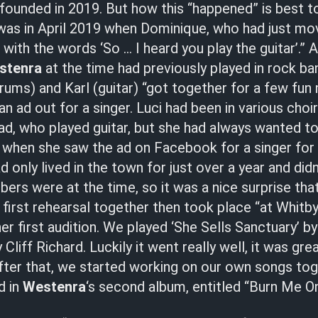
ounded in 2019. But how this “happened” is best t
 was in April 2019 when Dominique, who had just mo
with the words ‘So … I heard you play the guitar’.” A
stenra
at the time had previously played in rock ba
ums) and Karl (guitar) “got together for a few fun
an ad out for a singer. Luci had been in various choi
ad, who played guitar, but she had always wanted to 
d when she saw the ad on Facebook for a singer for
ad only lived in the town for just over a year and di
rs were at the time, so it was a nice surprise tha
 first rehearsal together then took place “at Whitby 
er first audition. We played ‘She Sells Sanctuary’ b
Cliff Richard. Luckily it went really well, it was gre
 After that, we started working on our own songs to
d in
Westenra
‘s second album, entitled “Burn Me O