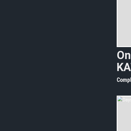
On
KA
Compl