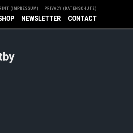
RINT (IMPRESSUM)
PRIVACY (DATENSCHUTZ)
SHOP
NEWSLETTER
CONTACT
tby