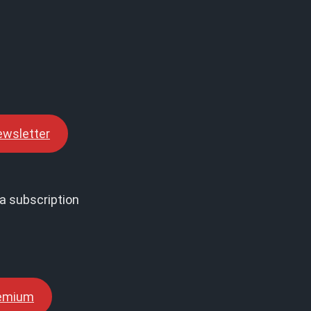
ewsletter
a subscription
remium