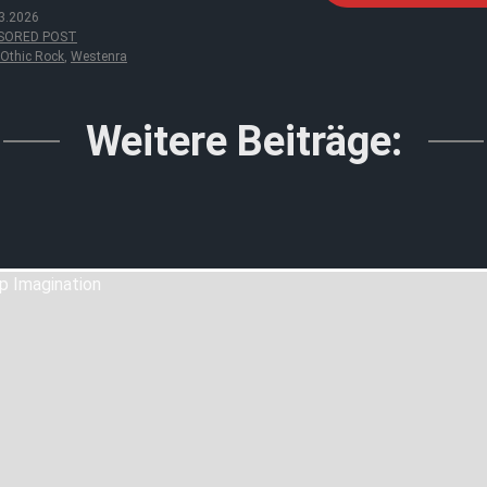
3.2026
SORED POST
Othic Rock
,
Westenra
Weitere Beiträge: