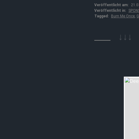
Veröffentlicht am:
21.0
Veröffentlicht in:
SPON
Tagged:
Burn Me Once
,
G
↓↓↓