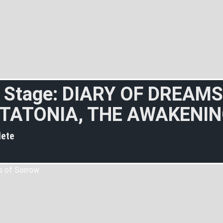
 Stage: DIARY OF DREAMS
TATONIA, THE AWAKENI
ete