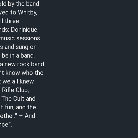
old by the band
ved to Whitby,
ll three
nds: Doninique
 music sessions
rs and sung on
be in a band.
 a new rock band
dn’t know who the
t we all knew
Rifle Club,
y The Cult and
at fun, and the
gether.” – And
nce”.