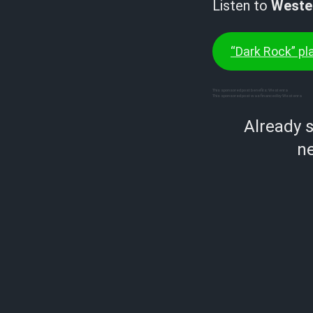
Listen to
Weste
“Dark Rock” pla
This sponsored post benefits: Westenra
This sponsored post was financed by Westenra
Already 
ne