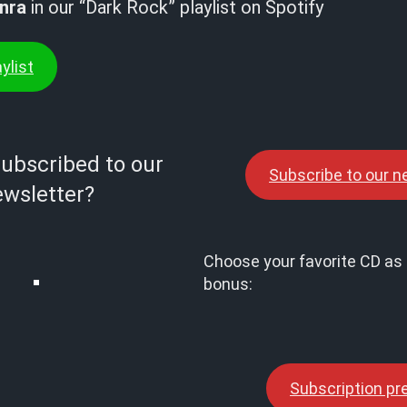
nra
in our “Dark Rock” playlist on Spotify
ylist
subscribed to our
Subscribe to our n
wsletter?
Choose your favorite CD as 
bonus:
Subscription p