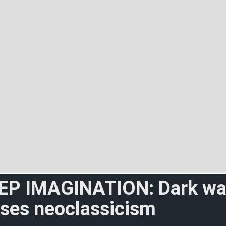
EP IMAGINATION: Dark w
sses neoclassicism