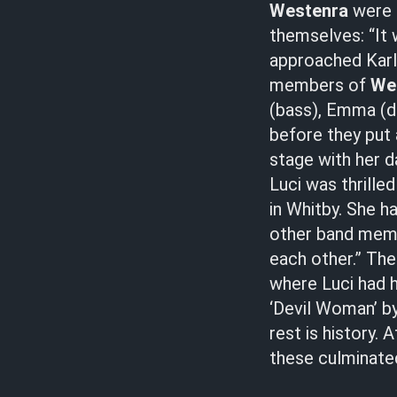
Westenra
were f
themselves: “It
approached Karl 
members of
We
(bass), Emma (dr
before they put 
stage with her d
Luci was thrille
in Whitby. She h
other band membe
each other.” The
where Luci had h
‘Devil Woman’ by 
rest is history.
these culminate