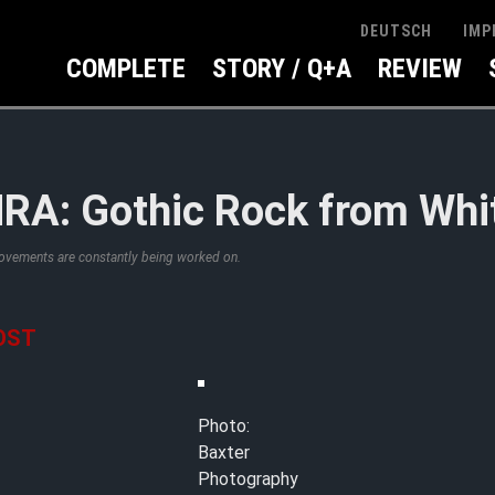
IMP
DEUTSCH
COMPLETE
STORY / Q+A
REVIEW
A: Gothic Rock from Whi
rovements are constantly being worked on.
OST
Photo:
Baxter
Photography