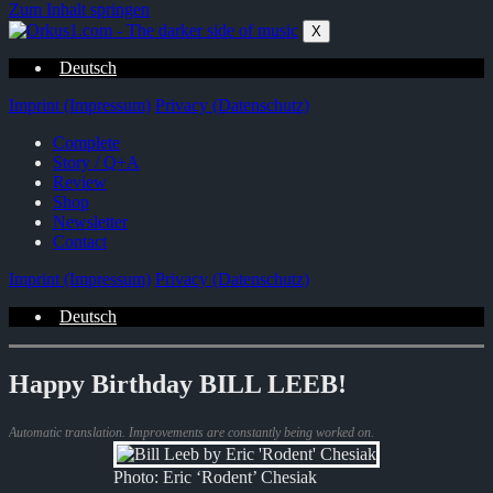
Zum Inhalt springen
X
Deutsch
Imprint (Impressum)
Privacy (Datenschutz)
Complete
Story / Q+A
Review
Shop
Newsletter
Contact
Imprint (Impressum)
Privacy (Datenschutz)
Deutsch
Happy Birthday BILL LEEB!
Automatic translation. Improvements are constantly being worked on.
Photo: Eric ‘Rodent’ Chesiak