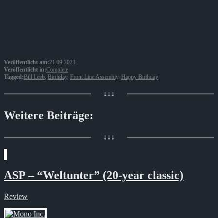
Veröffentlicht am:
21.09.2023
Veröffentlicht in:
Complete
Tagged:
Bill Leeb
,
Birthday
,
Front Line Assembly
,
Happy Birthday
↓↓↓
Weitere Beiträge:
↓↓↓
ASP – “Weltunter” (20-year classic)
Review