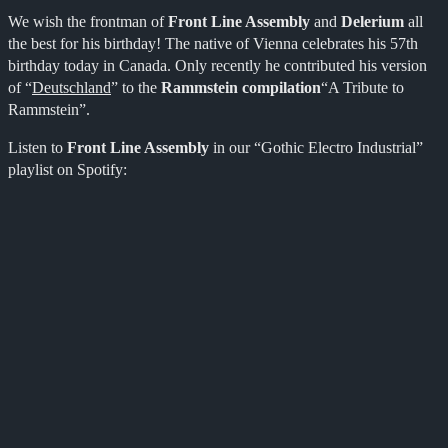
We wish the frontman of
Front Line Assembly
and
Delerium
all
the best for his birthday! The native of Vienna celebrates his 57th
birthday today in Canada. Only recently he contributed his version
of “
Deutschland
” to the
Rammstein compilation
“A Tribute to
Rammstein”.
Listen to
Front Line Assembly
in our “Gothic Electro Industrial”
playlist on Spotify: