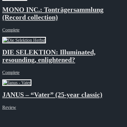
MONO INC.: Tonträgersammlung
(Record collection)
Complete
DIE SELEKTION: Illuminated,
resounding, enlightened?
Complete
JANUS – “Vater” (25-year classic)
Review