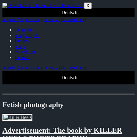
Zum
X
Inhalt
Deutsch
springen
Imprint (Impressum)
Privacy (Datenschutz)
Complete
Story / Q+A
Review
Shop
Newsletter
Contact
Imprint (Impressum)
Privacy (Datenschutz)
Deutsch
Fetish photography
Advertisement: The book by KILLER