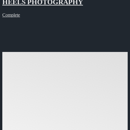
HEELS PHOTOGRAPHY
Complete