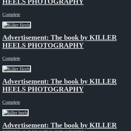
HEELS PHOTOGRAPHY
Complete
Advertisement: The book by KILLER
HEELS PHOTOGRAPHY
Complete
Advertisement: The book by KILLER
HEELS PHOTOGRAPHY
Complete
Advertisement: The book by KILLER