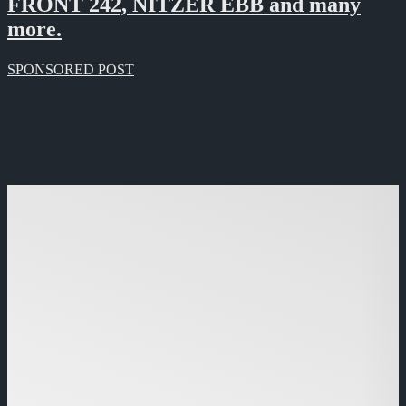
FRONT 242, NITZER EBB and many
more.
SPONSORED POST