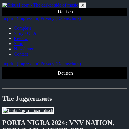
Zum
X
Inhalt
Deutsch
springen
Imprint (Impressum)
Privacy (Datenschutz)
Complete
Story / Q+A
Review
Shop
Newsletter
Contact
Imprint (Impressum)
Privacy (Datenschutz)
Deutsch
The Juggernauts
PORTA NIGRA 2024: VNV NATION,